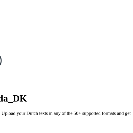
)
da_DK
). Upload your Dutch texts in any of the 50+ supported formats and get