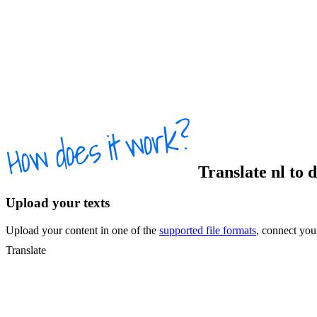
Translate
nl
to
Upload your texts
Upload your content in one of the
supported file formats
, connect yo
Translate