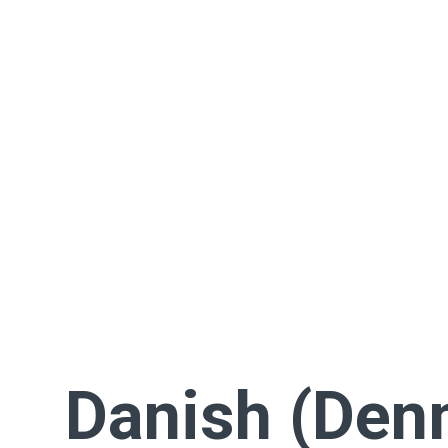
Danish (Den