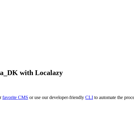
da_DK
with Localazy
ur
favorite CMS
or use our developer-friendly
CLI
to automate the proce