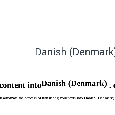
Danish (Denmark
Danish (Denmark)
content into
.
ou automate the process of translating your texts into Danish (Denmark