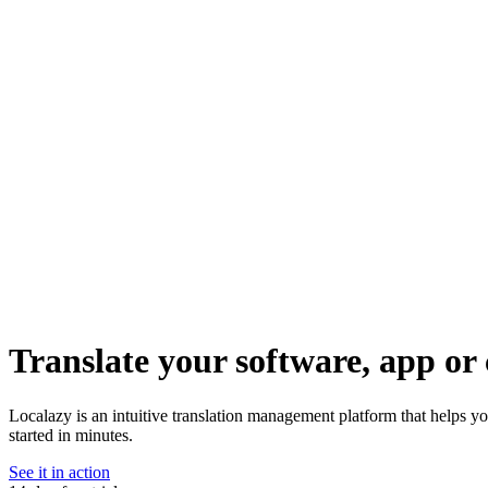
Translate your software, app or 
Localazy is an intuitive translation management platform that helps y
started in minutes.
See it in action