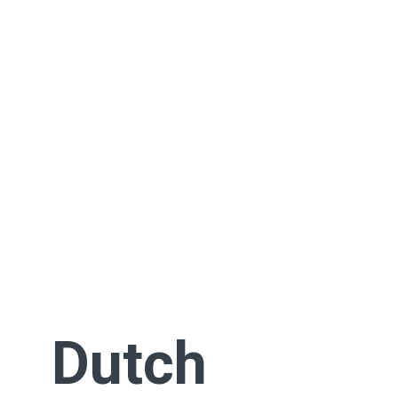
Dutch