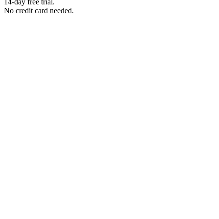
14-day free trial.
No credit card needed.