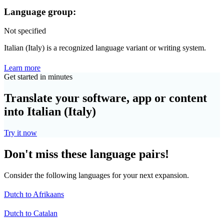
Language group:
Not specified
Italian (Italy) is a recognized language variant or writing system.
Learn more
Get started in minutes
Translate your software, app or content
into Italian (Italy)
Try it now
Don't miss these language pairs!
Consider the following languages for your next expansion.
Dutch to Afrikaans
Dutch to Catalan