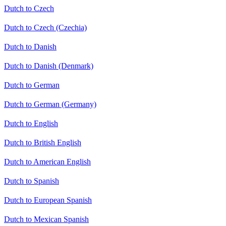
Dutch to Czech
Dutch to Czech (Czechia)
Dutch to Danish
Dutch to Danish (Denmark)
Dutch to German
Dutch to German (Germany)
Dutch to English
Dutch to British English
Dutch to American English
Dutch to Spanish
Dutch to European Spanish
Dutch to Mexican Spanish