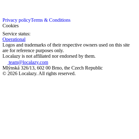
Privacy policy
Terms & Conditions
Cookies
Service status:
Operational
Logos and trademarks of their respective owners used on this site
are for reference purposes only.
Localazy is not affiliated nor endorsed by them.
team@localazy.com
Mlýnská 326/13, 602 00 Brno, the Czech Republic
© 2026 Localazy. All rights reserved.