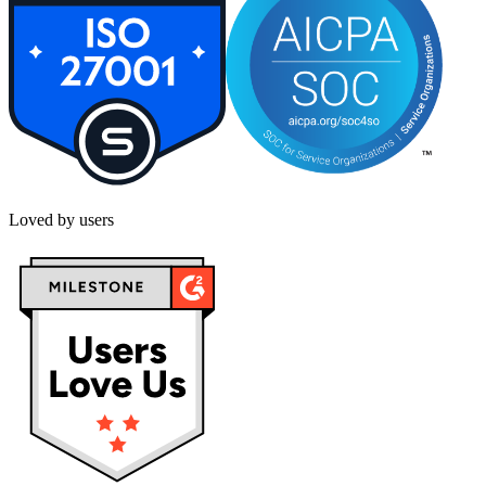
Loved by users