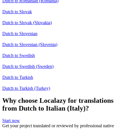
Dutch to Romanian (Romania)
Dutch to Slovak
Dutch to Slovak (Slovakia)
Dutch to Slovenian
Dutch to Slovenian (Slovenia)
Dutch to Swedish
Dutch to Swedish (Sweden)
Dutch to Turkish
Dutch to Turkish (Turkey)
Why choose Localazy for translations
from Dutch to Italian (Italy)?
Start now
Get your project translated or reviewed by professional native