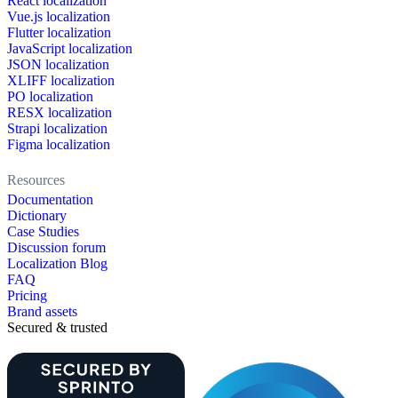
React localization
Vue.js localization
Flutter localization
JavaScript localization
JSON localization
XLIFF localization
PO localization
RESX localization
Strapi localization
Figma localization
Resources
Documentation
Dictionary
Case Studies
Discussion forum
Localization Blog
FAQ
Pricing
Brand assets
Secured & trusted