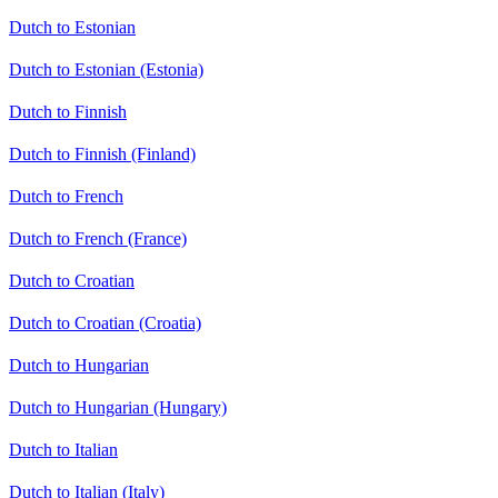
Dutch to Estonian
Dutch to Estonian (Estonia)
Dutch to Finnish
Dutch to Finnish (Finland)
Dutch to French
Dutch to French (France)
Dutch to Croatian
Dutch to Croatian (Croatia)
Dutch to Hungarian
Dutch to Hungarian (Hungary)
Dutch to Italian
Dutch to Italian (Italy)