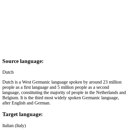
Source language:
Dutch
Dutch is a West Germanic language spoken by around 23 million
people as a first language and 5 million people as a second
language, constituting the majority of people in the Netherlands and
Belgium. It is the third most widely spoken Germanic language,
after English and German.
Target language:
Italian (Italy)