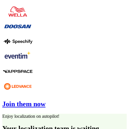
Join them now
Enjoy localization on autopilot!
Your localization team is waiting