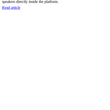
speakers directly inside the platform.
Read article