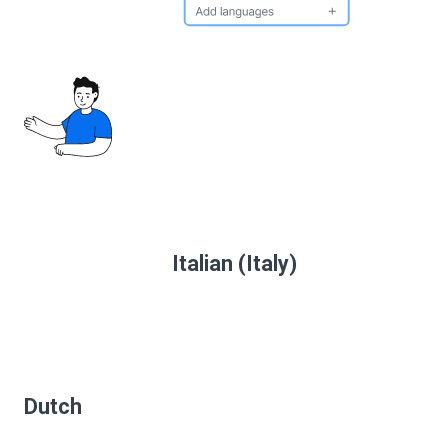
Italian (Italy)
Dutch