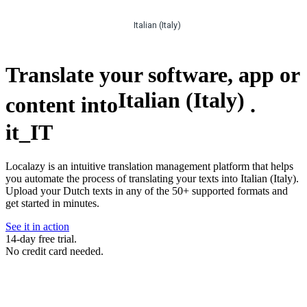
Italian (Italy)
Translate your software, app or
Italian (Italy)
content into
.
it_IT
Localazy is an intuitive translation management platform that helps
you automate the process of translating your texts into Italian (Italy).
Upload your Dutch texts in any of the 50+ supported formats and
get started in minutes.
See it in action
14-day free trial.
No credit card needed.