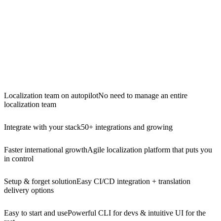
Localization team on autopilot
No need to manage an entire
localization team
Integrate with your stack
50+ integrations and growing
Faster international growth
Agile localization platform that puts you
in control
Setup & forget solution
Easy CI/CD integration + translation
delivery options
Easy to start and use
Powerful CLI for devs & intuitive UI for the