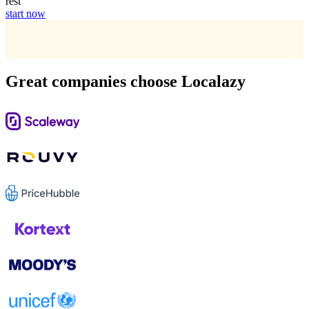
rest
start now
Great companies choose Localazy