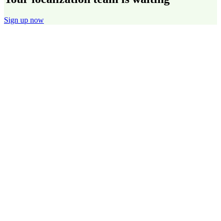
Sign up now