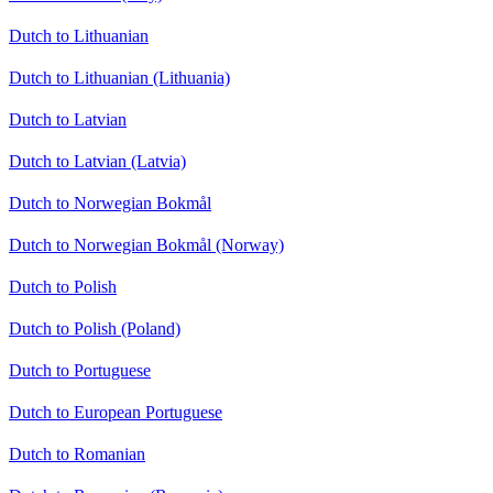
Dutch to Lithuanian
Dutch to Lithuanian (Lithuania)
Dutch to Latvian
Dutch to Latvian (Latvia)
Dutch to Norwegian Bokmål
Dutch to Norwegian Bokmål (Norway)
Dutch to Polish
Dutch to Polish (Poland)
Dutch to Portuguese
Dutch to European Portuguese
Dutch to Romanian