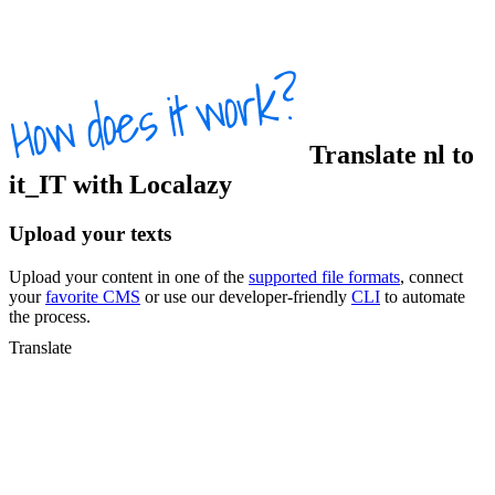
Translate
nl
to
it_IT
with Localazy
Upload your texts
Upload your content in one of the
supported file formats
, connect
your
favorite CMS
or use our developer-friendly
CLI
to automate
the process.
Translate