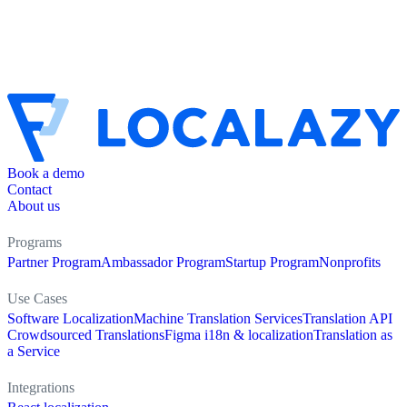
Book a demo
Contact
About us
Programs
Partner Program
Ambassador Program
Startup Program
Nonprofits
Use Cases
Software Localization
Machine Translation Services
Translation API
Crowdsourced Translations
Figma i18n & localization
Translation as
a Service
Integrations