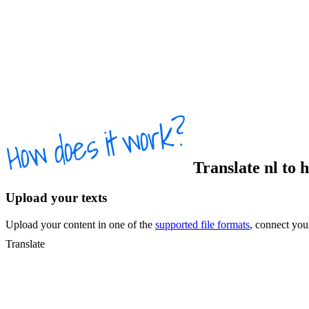
Translate
nl
to
Upload your texts
Upload your content in one of the
supported file formats
, connect yo
Translate