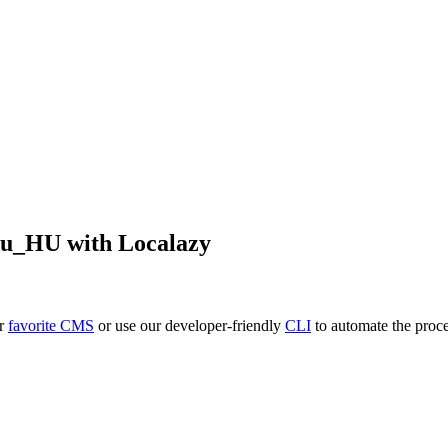
hu_HU
with Localazy
ur
favorite CMS
or use our developer-friendly
CLI
to automate the proce