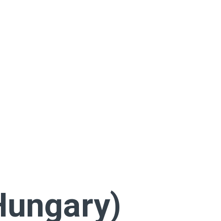
Hungary)