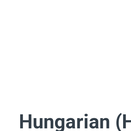
Hungarian (