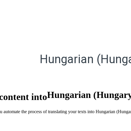
Hungarian (Hunga
Hungarian (Hungar
content into
ou automate the process of translating your texts into Hungarian (Hung