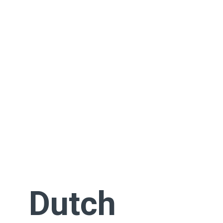
Dutch