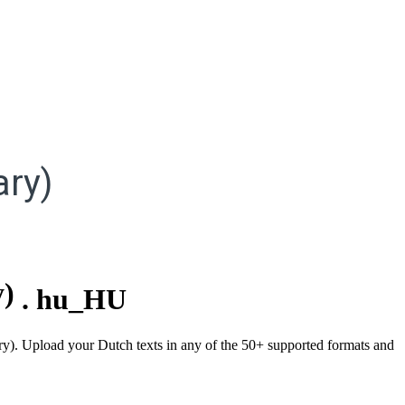
ry)
y)
.
hu_HU
ary). Upload your Dutch texts in any of the 50+ supported formats and