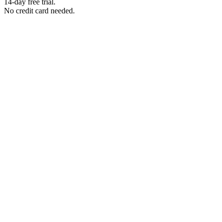
14-day free trial.
No credit card needed.