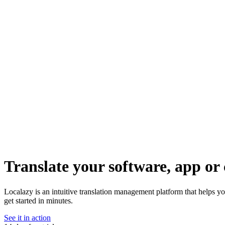
Translate your software, app or 
Localazy is an intuitive translation management platform that helps y
get started in minutes.
See it in action