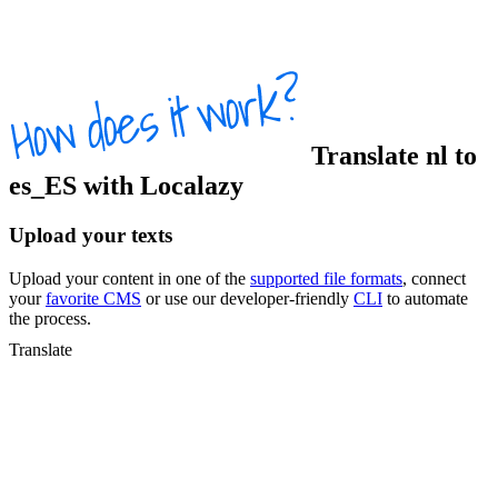
Translate
nl
to
es_ES
with Localazy
Upload your texts
Upload your content in one of the
supported file formats
, connect
your
favorite CMS
or use our developer-friendly
CLI
to automate
the process.
Translate