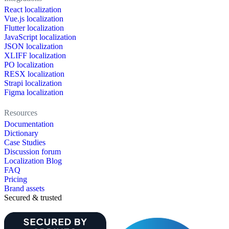
React localization
Vue.js localization
Flutter localization
JavaScript localization
JSON localization
XLIFF localization
PO localization
RESX localization
Strapi localization
Figma localization
Resources
Documentation
Dictionary
Case Studies
Discussion forum
Localization Blog
FAQ
Pricing
Brand assets
Secured & trusted