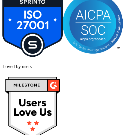
Loved by users