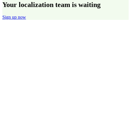
Your localization team is waiting
Sign up now