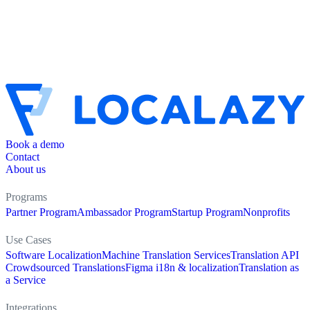
Book a demo
Contact
About us
Programs
Partner Program
Ambassador Program
Startup Program
Nonprofits
Use Cases
Software Localization
Machine Translation Services
Translation API
Crowdsourced Translations
Figma i18n & localization
Translation as
a Service
Integrations