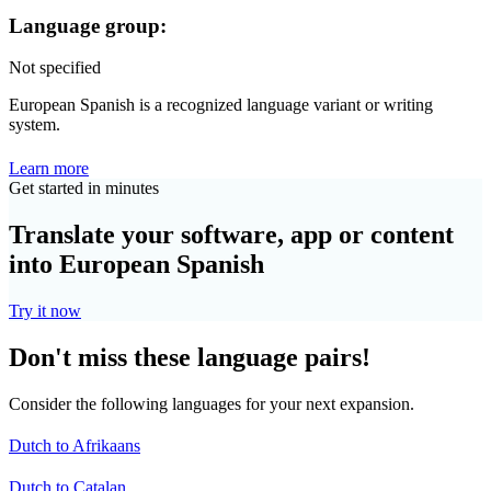
Language group:
Not specified
European Spanish is a recognized language variant or writing
system.
Learn more
Get started in minutes
Translate your software, app or content
into European Spanish
Try it now
Don't miss these language pairs!
Consider the following languages for your next expansion.
Dutch to Afrikaans
Dutch to Catalan