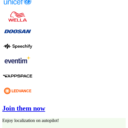
Join them now
Enjoy localization on autopilot!