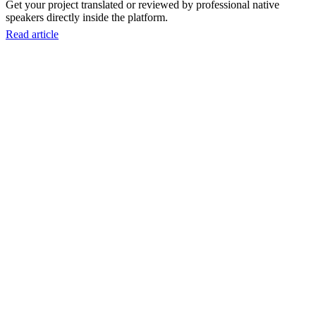
Get your project translated or reviewed by professional native
speakers directly inside the platform.
Read article