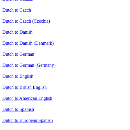
Dutch to Czech
Dutch to Czech (Czechia)
Dutch to Danish
Dutch to Danish (Denmark)
Dutch to German
Dutch to German (Germany)
Dutch to English
Dutch to British English
Dutch to American English
Dutch to Spanish
Dutch to European Spanish