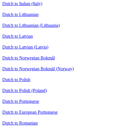
Dutch to Italian (Italy)
Dutch to Lithuanian
Dutch to Lithuanian (Lithuania)
Dutch to Latvian
Dutch to Latvian (Latvia)
Dutch to Norwegian Bokmål
Dutch to Norwegian Bokmål (Norway)
Dutch to Polish
Dutch to Polish (Poland)
Dutch to Portuguese
Dutch to European Portuguese
Dutch to Romanian