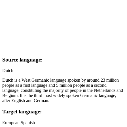
Source language:
Dutch
Dutch is a West Germanic language spoken by around 23 million
people as a first language and 5 million people as a second
language, constituting the majority of people in the Netherlands and
Belgium. It is the third most widely spoken Germanic language,
after English and German.
Target language:
European Spanish