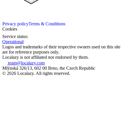
Privacy policy
Terms & Conditions
Cookies
Service status:
Operational
Logos and trademarks of their respective owners used on this site
are for reference purposes only.
Localazy is not affiliated nor endorsed by them.
team@localazy.com
Mlýnská 326/13, 602 00 Brno, the Czech Republic
© 2026 Localazy. All rights reserved.