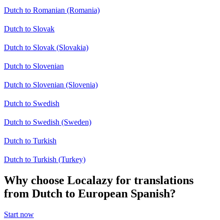
Dutch to Romanian (Romania)
Dutch to Slovak
Dutch to Slovak (Slovakia)
Dutch to Slovenian
Dutch to Slovenian (Slovenia)
Dutch to Swedish
Dutch to Swedish (Sweden)
Dutch to Turkish
Dutch to Turkish (Turkey)
Why choose Localazy for translations
from Dutch to European Spanish?
Start now