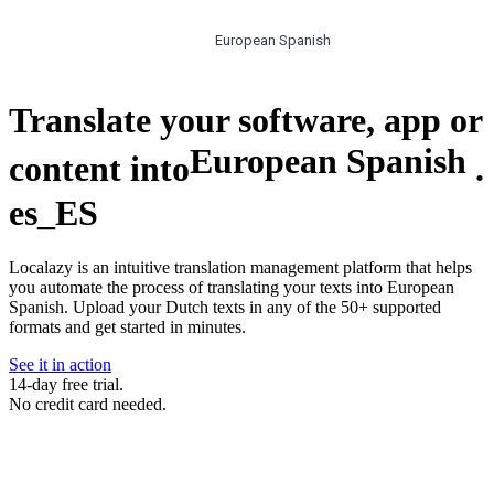
European Spanish
Translate your software, app or
European Spanish
content into
.
es_ES
Localazy is an intuitive translation management platform that helps
you automate the process of translating your texts into European
Spanish. Upload your Dutch texts in any of the 50+ supported
formats and get started in minutes.
See it in action
14-day free trial.
No credit card needed.