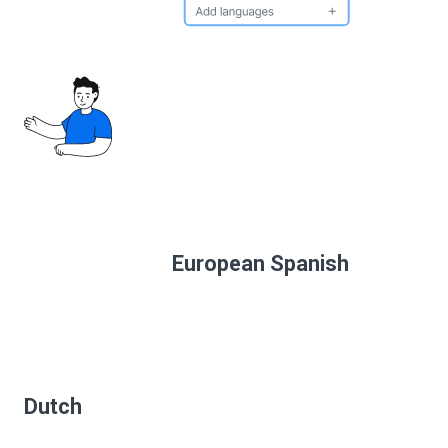
European Spanish
Dutch