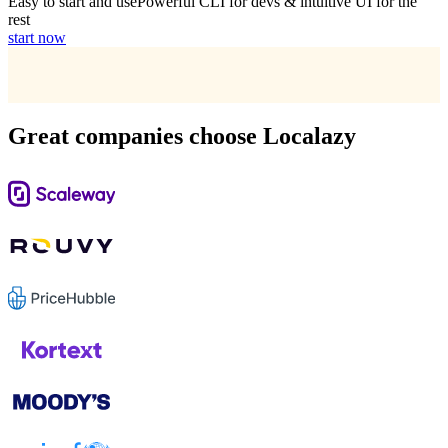
Easy to start and use
Powerful CLI for devs & intuitive UI for the
rest
start now
Great companies choose Localazy