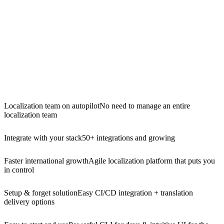
Localization team on autopilot
No need to manage an entire
localization team
Integrate with your stack
50+ integrations and growing
Faster international growth
Agile localization platform that puts you
in control
Setup & forget solution
Easy CI/CD integration + translation
delivery options