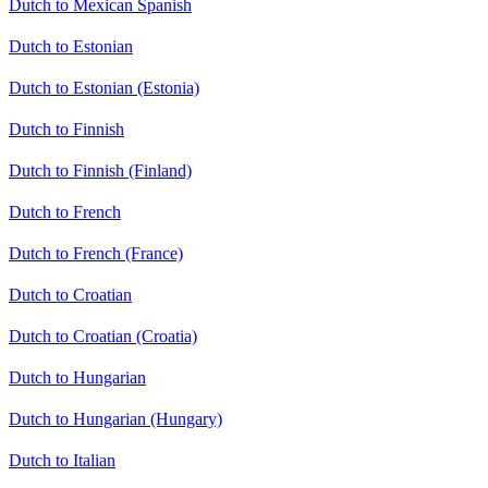
Dutch to Mexican Spanish
Dutch to Estonian
Dutch to Estonian (Estonia)
Dutch to Finnish
Dutch to Finnish (Finland)
Dutch to French
Dutch to French (France)
Dutch to Croatian
Dutch to Croatian (Croatia)
Dutch to Hungarian
Dutch to Hungarian (Hungary)
Dutch to Italian