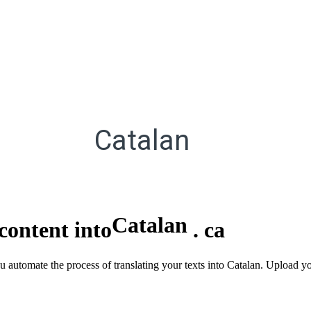
Catalan
Catalan
content into
.
ca
u automate the process of translating your texts into Catalan. Upload yo