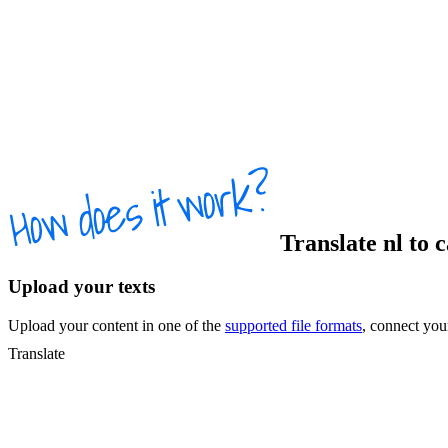
Translate
nl
to
c
Upload your texts
Upload your content in one of the
supported file formats
, connect yo
Translate