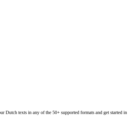
ur Dutch texts in any of the 50+ supported formats and get started in