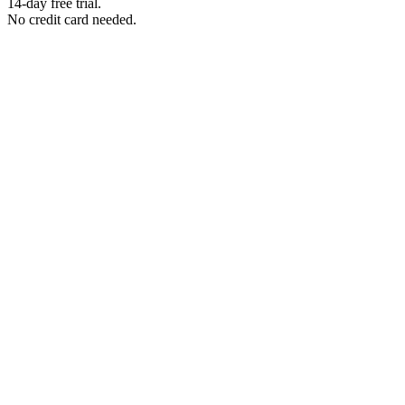
14-day free trial.
No credit card needed.