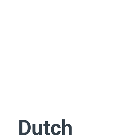
Dutch