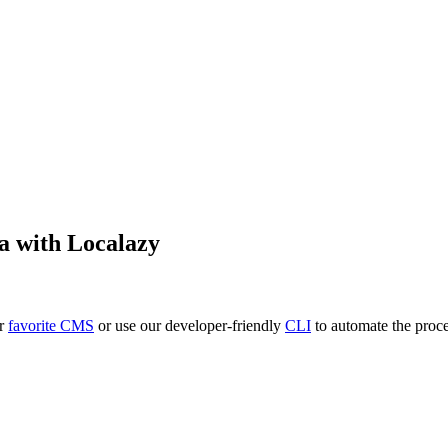
a
with Localazy
ur
favorite CMS
or use our developer-friendly
CLI
to automate the proce