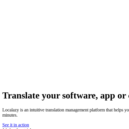
Translate your software, app or 
Localazy is an intuitive translation management platform that helps yo
minutes.
See it in action