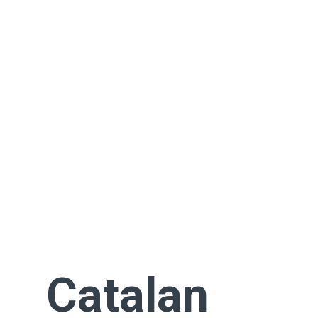
Catalan