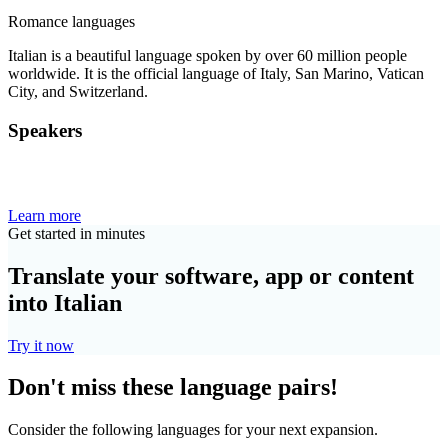
Romance languages
Italian is a beautiful language spoken by over 60 million people
worldwide. It is the official language of Italy, San Marino, Vatican
City, and Switzerland.
Speakers
Learn more
Get started in minutes
Translate your software, app or content
into Italian
Try it now
Don't miss these language pairs!
Consider the following languages for your next expansion.