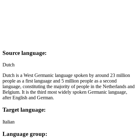
Source language:
Dutch
Dutch is a West Germanic language spoken by around 23 million
people as a first language and 5 million people as a second
language, constituting the majority of people in the Netherlands and
Belgium. It is the third most widely spoken Germanic language,
after English and German.
Target language:
Italian
Language group: