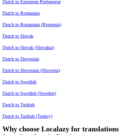
Dutch to European Portuguese
Dutch to Romanian
Dutch to Romanian (Romania)
Dutch to Slovak
Dutch to Slovak (Slovakia)
Dutch to Slovenian
Dutch to Slovenian (Slovenia)
Dutch to Swedish
Dutch to Swedish (Sweden)
Dutch to Turkish
Dutch to Turkish (Turkey)
Why choose Localazy for translations