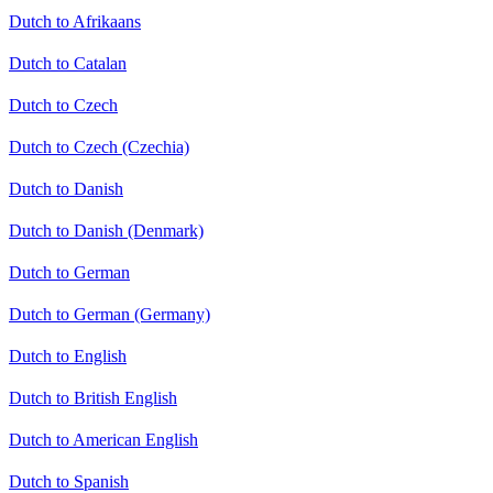
Dutch to Afrikaans
Dutch to Catalan
Dutch to Czech
Dutch to Czech (Czechia)
Dutch to Danish
Dutch to Danish (Denmark)
Dutch to German
Dutch to German (Germany)
Dutch to English
Dutch to British English
Dutch to American English
Dutch to Spanish