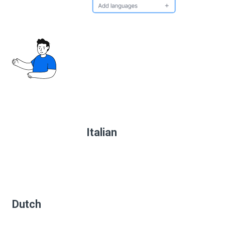
Italian
Dutch