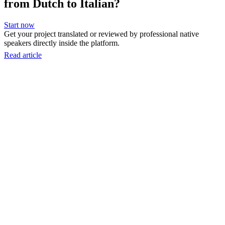
from Dutch to Italian?
Start now
Get your project translated or reviewed by professional native
speakers directly inside the platform.
Read article