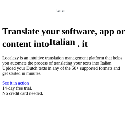
Italian
Translate your software, app or
Italian
content into
.
it
Localazy is an intuitive translation management platform that helps
you automate the process of translating your texts into Italian.
Upload your Dutch texts in any of the 50+ supported formats and
get started in minutes.
See it in action
14-day free trial.
No credit card needed.