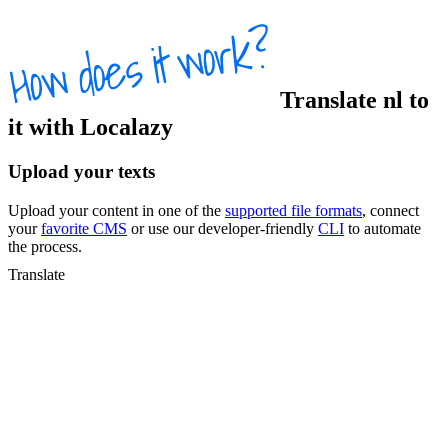
Translate
nl
to
it
with Localazy
Upload your texts
Upload your content in one of the
supported file formats
, connect
your
favorite CMS
or use our developer-friendly
CLI
to automate
the process.
Translate