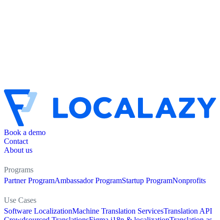
Book a demo
Contact
About us
Programs
Partner Program
Ambassador Program
Startup Program
Nonprofits
Use Cases
Software Localization
Machine Translation Services
Translation API
Crowdsourced Translations
Figma i18n & localization
Translation as