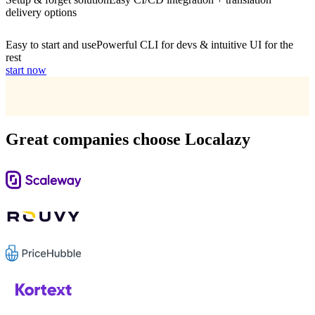
delivery options
Easy to start and use
Powerful CLI for devs & intuitive UI for the
rest
start now
Great companies choose Localazy