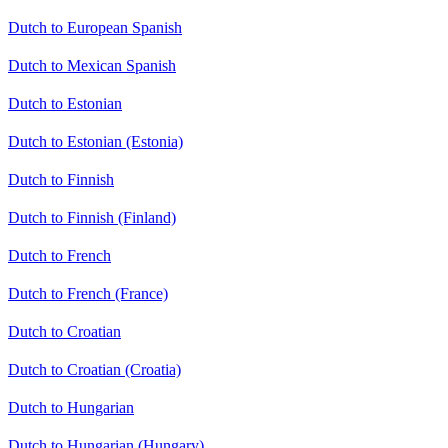
Dutch to European Spanish
Dutch to Mexican Spanish
Dutch to Estonian
Dutch to Estonian (Estonia)
Dutch to Finnish
Dutch to Finnish (Finland)
Dutch to French
Dutch to French (France)
Dutch to Croatian
Dutch to Croatian (Croatia)
Dutch to Hungarian
Dutch to Hungarian (Hungary)