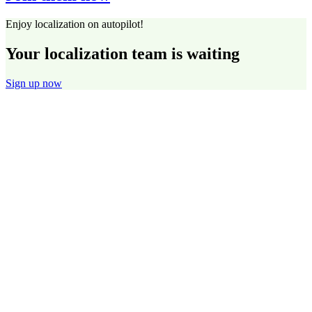
Enjoy localization on autopilot!
Your localization team is waiting
Sign up now