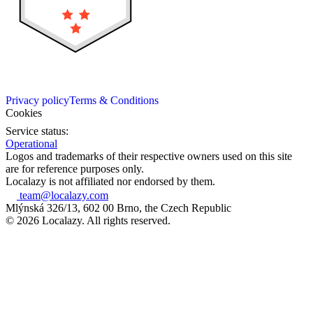
Privacy policy
Terms & Conditions
Cookies
Service status:
Operational
Logos and trademarks of their respective owners used on this site
are for reference purposes only.
Localazy is not affiliated nor endorsed by them.
team@localazy.com
Mlýnská 326/13, 602 00 Brno, the Czech Republic
© 2026 Localazy. All rights reserved.