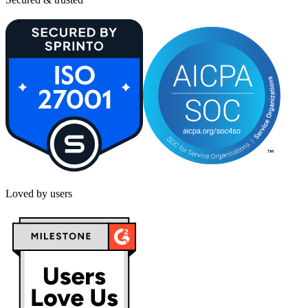
Loved by users