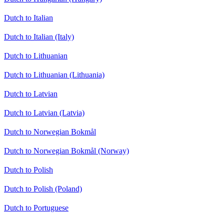
Dutch to Italian
Dutch to Italian (Italy)
Dutch to Lithuanian
Dutch to Lithuanian (Lithuania)
Dutch to Latvian
Dutch to Latvian (Latvia)
Dutch to Norwegian Bokmål
Dutch to Norwegian Bokmål (Norway)
Dutch to Polish
Dutch to Polish (Poland)
Dutch to Portuguese