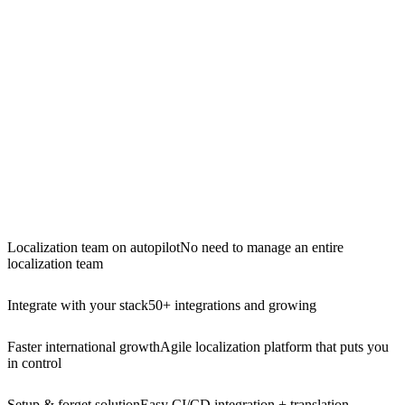
Localization team on autopilot
No need to manage an entire
localization team
Integrate with your stack
50+ integrations and growing
Faster international growth
Agile localization platform that puts you
in control
Setup & forget solution
Easy CI/CD integration + translation