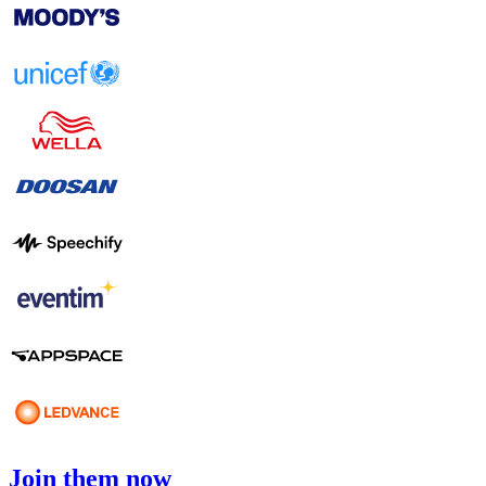
Join them now