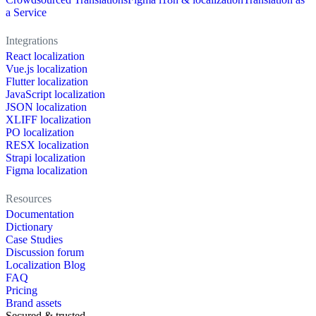
a Service
Integrations
React localization
Vue.js localization
Flutter localization
JavaScript localization
JSON localization
XLIFF localization
PO localization
RESX localization
Strapi localization
Figma localization
Resources
Documentation
Dictionary
Case Studies
Discussion forum
Localization Blog
FAQ
Pricing
Brand assets
Secured & trusted