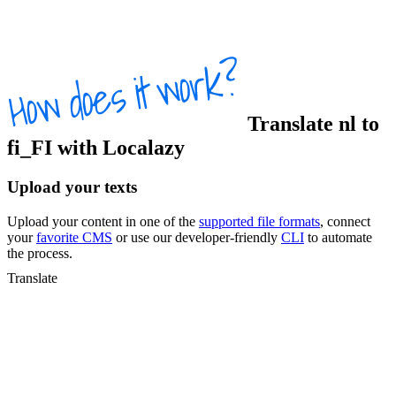
Translate
nl
to
fi_FI
with Localazy
Upload your texts
Upload your content in one of the
supported file formats
, connect
your
favorite CMS
or use our developer-friendly
CLI
to automate
the process.
Translate