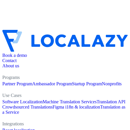
Book a demo
Contact
About us
Programs
Partner Program
Ambassador Program
Startup Program
Nonprofits
Use Cases
Software Localization
Machine Translation Services
Translation API
Crowdsourced Translations
Figma i18n & localization
Translation as
a Service
Integrations