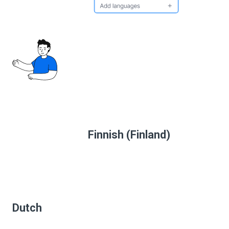
Finnish (Finland)
Dutch