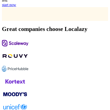
rest
start now
Great companies choose Localazy