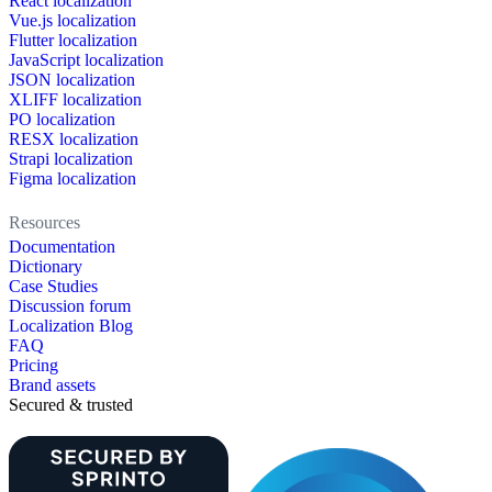
React localization
Vue.js localization
Flutter localization
JavaScript localization
JSON localization
XLIFF localization
PO localization
RESX localization
Strapi localization
Figma localization
Resources
Documentation
Dictionary
Case Studies
Discussion forum
Localization Blog
FAQ
Pricing
Brand assets
Secured & trusted