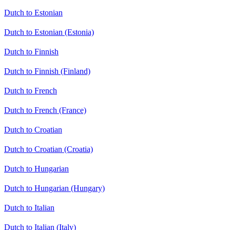
Dutch to Estonian
Dutch to Estonian (Estonia)
Dutch to Finnish
Dutch to Finnish (Finland)
Dutch to French
Dutch to French (France)
Dutch to Croatian
Dutch to Croatian (Croatia)
Dutch to Hungarian
Dutch to Hungarian (Hungary)
Dutch to Italian
Dutch to Italian (Italy)