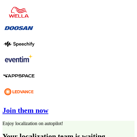
Join them now
Enjoy localization on autopilot!
Your localization team is waiting