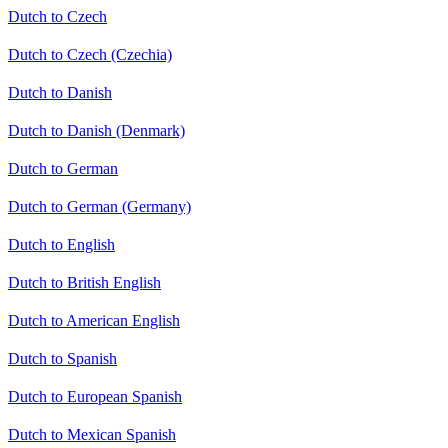
Dutch to Czech
Dutch to Czech (Czechia)
Dutch to Danish
Dutch to Danish (Denmark)
Dutch to German
Dutch to German (Germany)
Dutch to English
Dutch to British English
Dutch to American English
Dutch to Spanish
Dutch to European Spanish
Dutch to Mexican Spanish