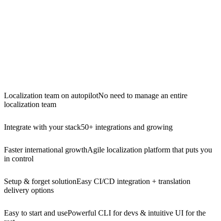
Localization team on autopilot
No need to manage an entire
localization team
Integrate with your stack
50+ integrations and growing
Faster international growth
Agile localization platform that puts you
in control
Setup & forget solution
Easy CI/CD integration + translation
delivery options
Easy to start and use
Powerful CLI for devs & intuitive UI for the