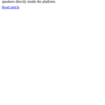
speakers directly inside the platform.
Read article