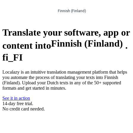
Finnish (Finland)
Translate your software, app or
Finnish (Finland)
content into
.
fi_FI
Localazy is an intuitive translation management platform that helps
you automate the process of translating your texts into Finnish
(Finland). Upload your Dutch texts in any of the 50+ supported
formats and get started in minutes.
See it in action
14-day free trial.
No credit card needed.