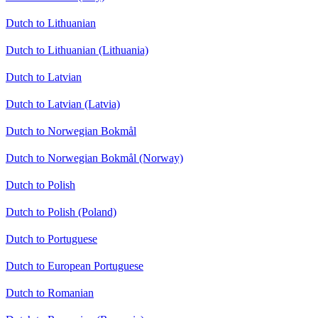
Dutch to Lithuanian
Dutch to Lithuanian (Lithuania)
Dutch to Latvian
Dutch to Latvian (Latvia)
Dutch to Norwegian Bokmål
Dutch to Norwegian Bokmål (Norway)
Dutch to Polish
Dutch to Polish (Poland)
Dutch to Portuguese
Dutch to European Portuguese
Dutch to Romanian