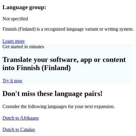
Language group:
Not specified
Finnish (Finland) is a recognized language variant or writing system.
Learn more
Get started in minutes
Translate your software, app or content
into Finnish (Finland)
Try it now
Don't miss these language pairs!
Consider the following languages for your next expansion.
Dutch to Afrikaans
Dutch to Catalan