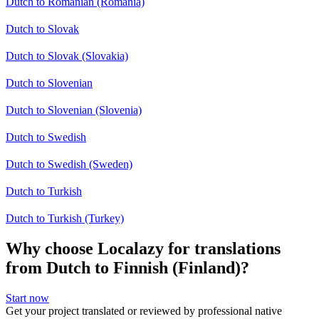
Dutch to Romanian (Romania)
Dutch to Slovak
Dutch to Slovak (Slovakia)
Dutch to Slovenian
Dutch to Slovenian (Slovenia)
Dutch to Swedish
Dutch to Swedish (Sweden)
Dutch to Turkish
Dutch to Turkish (Turkey)
Why choose Localazy for translations
from Dutch to Finnish (Finland)?
Start now
Get your project translated or reviewed by professional native