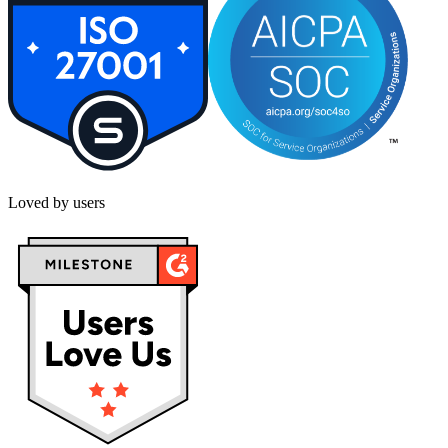
Loved by users