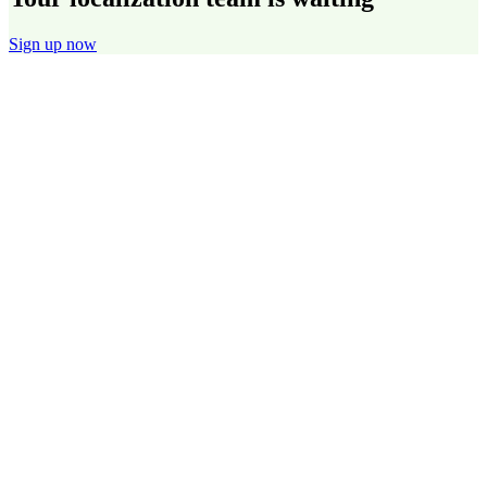
Sign up now