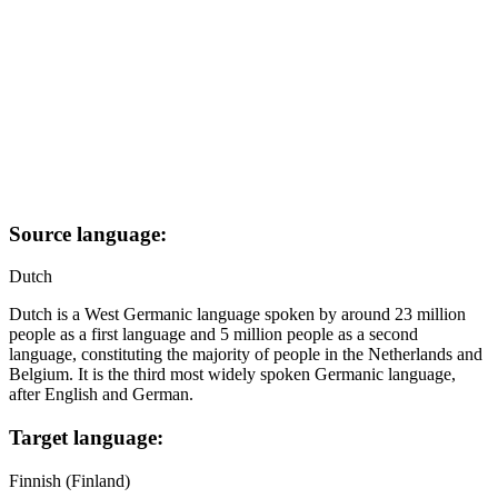
Source language:
Dutch
Dutch is a West Germanic language spoken by around 23 million
people as a first language and 5 million people as a second
language, constituting the majority of people in the Netherlands and
Belgium. It is the third most widely spoken Germanic language,
after English and German.
Target language:
Finnish (Finland)