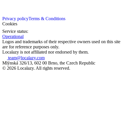
Privacy policy
Terms & Conditions
Cookies
Service status:
Operational
Logos and trademarks of their respective owners used on this site
are for reference purposes only.
Localazy is not affiliated nor endorsed by them.
team@localazy.com
Mlýnská 326/13, 602 00 Brno, the Czech Republic
© 2026 Localazy. All rights reserved.