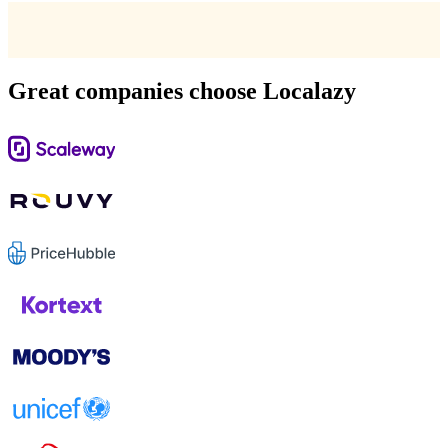
Great companies choose Localazy