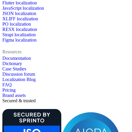
Flutter localization
JavaScript localization
JSON localization
XLIFF localization
PO localization
RESX localization
Strapi localization
Figma localization
Resources
Documentation
Dictionary
Case Studies
Discussion forum
Localization Blog
FAQ
Pricing
Brand assets
Secured & trusted