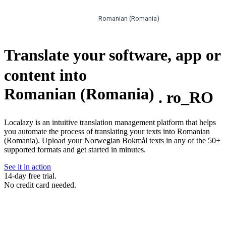
Romanian (Romania)
Translate your software, app or
content into
Romanian (Romania)
.
ro_RO
Localazy is an intuitive translation management platform that helps
you automate the process of translating your texts into Romanian
(Romania). Upload your Norwegian Bokmål texts in any of the 50+
supported formats and get started in minutes.
See it in action
14-day free trial.
No credit card needed.