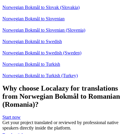
Norwegian Bokmål to Slovak (Slovakia)
Norwegian Bokmål to Slovenian
Norwegian Bokmål to Slovenian (Slovenia)
Norwegian Bokmål to Swedish
Norwegian Bokmål to Swedish (Sweden)
Norwegian Bokmål to Turkish
Norwegian Bokmål to Turkish (Turkey)
Why choose Localazy for translations
from Norwegian Bokmål to Romanian
(Romania)?
Start now
Get your project translated or reviewed by professional native
speakers directly inside the platform.