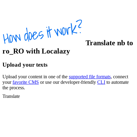
Translate
nb
to
ro_RO
with Localazy
Upload your texts
Upload your content in one of the
supported file formats
, connect
your
favorite CMS
or use our developer-friendly
CLI
to automate
the process.
Translate