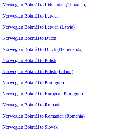
Norwegian Bokmål to Lithuanian (Lithuania)
Norwegian Bokmål to Latvian
Norwegian Bokmål to Latvian (Latvia)
Norwegian Bokmål to Dutch
Norwegian Bokmål to Dutch (Netherlands)
Norwegian Bokmål to Polish
Norwegian Bokmål to Polish (Poland)
Norwegian Bokmål to Portuguese
Norwegian Bokmål to European Portuguese
Norwegian Bokmål to Romanian
Norwegian Bokmål to Romanian (Romania)
Norwegian Bokmål to Slovak