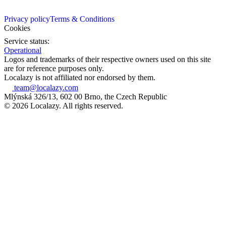
Privacy policy
Terms & Conditions
Cookies
Service status:
Operational
Logos and trademarks of their respective owners used on this site
are for reference purposes only.
Localazy is not affiliated nor endorsed by them.
team@localazy.com
Mlýnská 326/13, 602 00 Brno, the Czech Republic
© 2026 Localazy. All rights reserved.