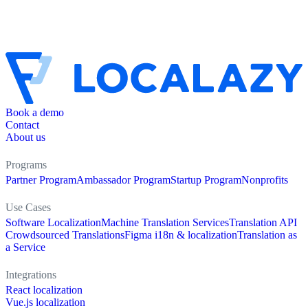
Book a demo
Contact
About us
Programs
Partner Program
Ambassador Program
Startup Program
Nonprofits
Use Cases
Software Localization
Machine Translation Services
Translation API
Crowdsourced Translations
Figma i18n & localization
Translation as
a Service
Integrations
React localization
Vue.js localization