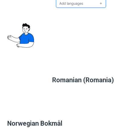
Romanian (Romania)
Norwegian Bokmål