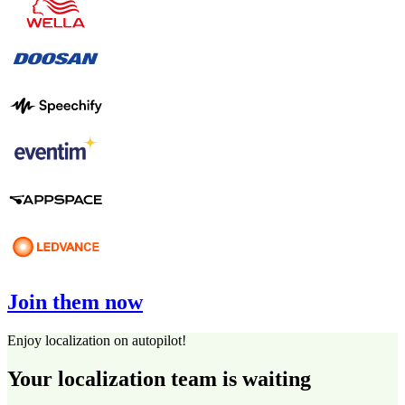
Join them now
Enjoy localization on autopilot!
Your localization team is waiting