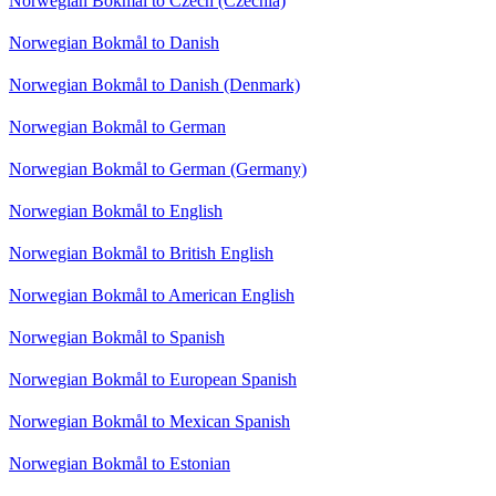
Norwegian Bokmål to Czech (Czechia)
Norwegian Bokmål to Danish
Norwegian Bokmål to Danish (Denmark)
Norwegian Bokmål to German
Norwegian Bokmål to German (Germany)
Norwegian Bokmål to English
Norwegian Bokmål to British English
Norwegian Bokmål to American English
Norwegian Bokmål to Spanish
Norwegian Bokmål to European Spanish
Norwegian Bokmål to Mexican Spanish
Norwegian Bokmål to Estonian