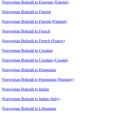
Norwegian Bokmål to Estonian (Estonia)
Norwegian Bokmål to Finnish
Norwegian Bokmål to Finnish (Finland)
Norwegian Bokmål to French
Norwegian Bokmål to French (France)
Norwegian Bokmål to Croatian
Norwegian Bokmål to Croatian (Croatia)
Norwegian Bokmål to Hungarian
Norwegian Bokmål to Hungarian (Hungary)
Norwegian Bokmål to Italian
Norwegian Bokmål to Italian (Italy)
Norwegian Bokmål to Lithuanian