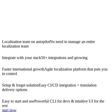
Localization team on autopilot
No need to manage an entire
localization team
Integrate with your stack
50+ integrations and growing
Faster international growth
Agile localization platform that puts you
in control
Setup & forget solution
Easy CI/CD integration + translation
delivery options
Easy to start and use
Powerful CLI for devs & intuitive UI for the
rest
start now