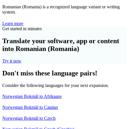
Romanian (Romania) is a recognized language variant or writing
system.
Learn more
Get started in minutes
Translate your software, app or content
into Romanian (Romania)
Try it now
Don't miss these language pairs!
Consider the following languages for your next expansion.
Norwegian Bokmål to Afrikaans
Norwegian Bokmål to Catalan
Norwegian Bokmål to Czech