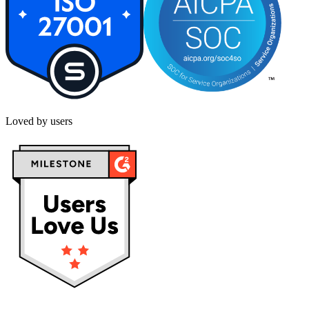
Loved by users