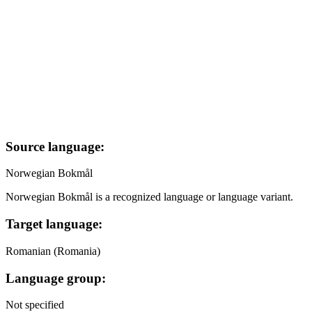
Source language:
Norwegian Bokmål
Norwegian Bokmål is a recognized language or language variant.
Target language:
Romanian (Romania)
Language group:
Not specified