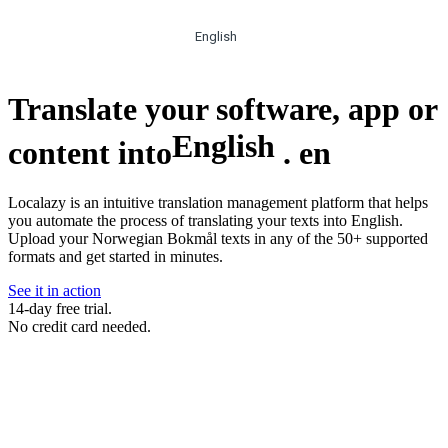
English
Translate your software, app or
English
content into
.
en
Localazy is an intuitive translation management platform that helps
you automate the process of translating your texts into English.
Upload your Norwegian Bokmål texts in any of the 50+ supported
formats and get started in minutes.
See it in action
14-day free trial.
No credit card needed.