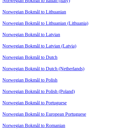
Norwegian Bokmål to Italian (Italy)
Norwegian Bokmål to Lithuanian
Norwegian Bokmål to Lithuanian (Lithuania)
Norwegian Bokmål to Latvian
Norwegian Bokmål to Latvian (Latvia)
Norwegian Bokmål to Dutch
Norwegian Bokmål to Dutch (Netherlands)
Norwegian Bokmål to Polish
Norwegian Bokmål to Polish (Poland)
Norwegian Bokmål to Portuguese
Norwegian Bokmål to European Portuguese
Norwegian Bokmål to Romanian