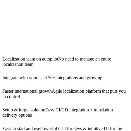
Localization team on autopilot
No need to manage an entire
localization team
Integrate with your stack
50+ integrations and growing
Faster international growth
Agile localization platform that puts you
in control
Setup & forget solution
Easy CI/CD integration + translation
delivery options
Easy to start and use
Powerful CLI for devs & intuitive UI for the