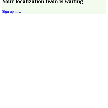
Your localization team is waiting
Sign up now