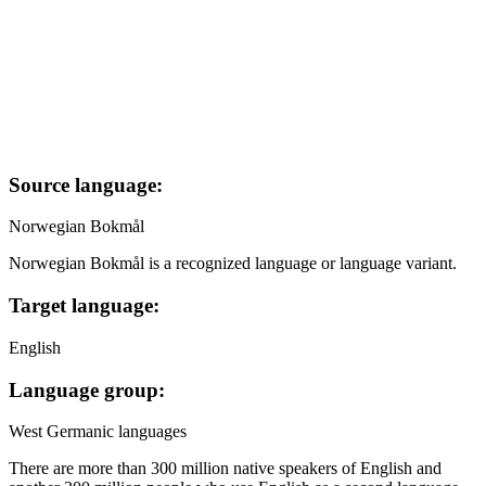
Source language:
Norwegian Bokmål
Norwegian Bokmål is a recognized language or language variant.
Target language:
English
Language group:
West Germanic languages
There are more than 300 million native speakers of English and