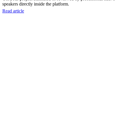
speakers directly inside the platform.
Read article