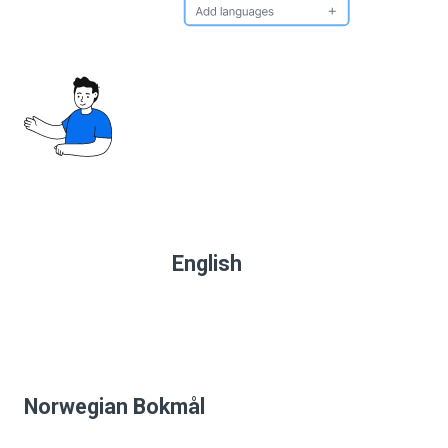
English
Norwegian Bokmål