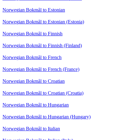
Norwegian Bokmål to Estonian
Norwegian Bokmål to Estonian (Estonia)
Norwegian Bokmål to Finnish
Norwegian Bokmål to Finnish (Finland)
Norwegian Bokmål to French
Norwegian Bokmål to French (France)
Norwegian Bokmål to Croatian
Norwegian Bokmål to Croatian (Croatia)
Norwegian Bokmål to Hungarian
Norwegian Bokmål to Hungarian (Hungary)
Norwegian Bokmål to Italian