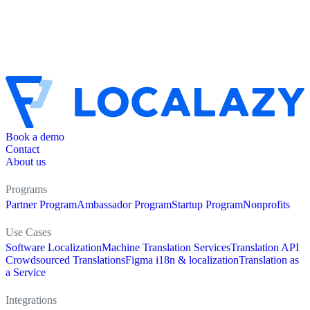
Book a demo
Contact
About us
Programs
Partner Program
Ambassador Program
Startup Program
Nonprofits
Use Cases
Software Localization
Machine Translation Services
Translation API
Crowdsourced Translations
Figma i18n & localization
Translation as
a Service
Integrations