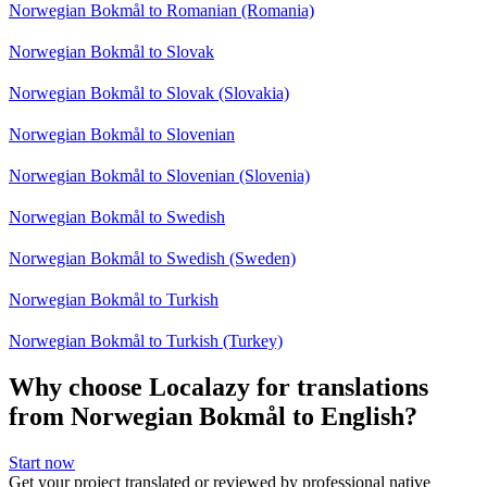
Norwegian Bokmål to Romanian (Romania)
Norwegian Bokmål to Slovak
Norwegian Bokmål to Slovak (Slovakia)
Norwegian Bokmål to Slovenian
Norwegian Bokmål to Slovenian (Slovenia)
Norwegian Bokmål to Swedish
Norwegian Bokmål to Swedish (Sweden)
Norwegian Bokmål to Turkish
Norwegian Bokmål to Turkish (Turkey)
Why choose Localazy for translations
from Norwegian Bokmål to English?
Start now
Get your project translated or reviewed by professional native