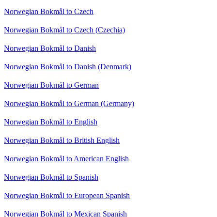
Norwegian Bokmål to Czech
Norwegian Bokmål to Czech (Czechia)
Norwegian Bokmål to Danish
Norwegian Bokmål to Danish (Denmark)
Norwegian Bokmål to German
Norwegian Bokmål to German (Germany)
Norwegian Bokmål to English
Norwegian Bokmål to British English
Norwegian Bokmål to American English
Norwegian Bokmål to Spanish
Norwegian Bokmål to European Spanish
Norwegian Bokmål to Mexican Spanish