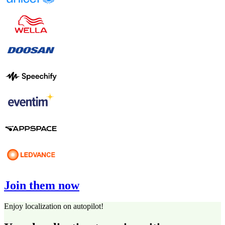
Join them now
Enjoy localization on autopilot!