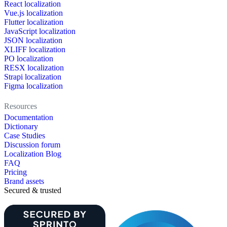
React localization
Vue.js localization
Flutter localization
JavaScript localization
JSON localization
XLIFF localization
PO localization
RESX localization
Strapi localization
Figma localization
Resources
Documentation
Dictionary
Case Studies
Discussion forum
Localization Blog
FAQ
Pricing
Brand assets
Secured & trusted