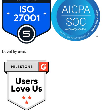
Loved by users