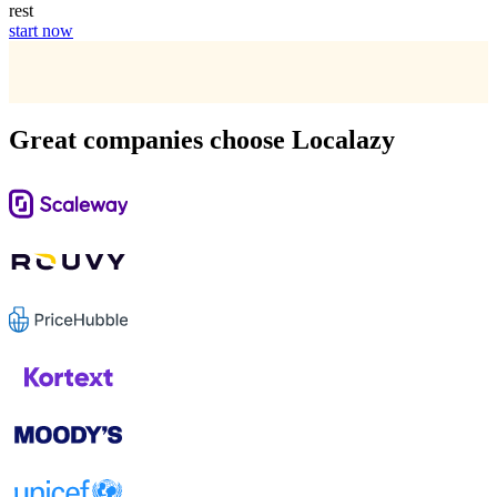
rest
start now
Great companies choose Localazy