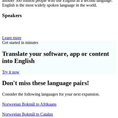
another 300 million people who use English as a second language.
English is the most widely spoken language in the world.
Speakers
Learn more
Get started in minutes
Translate your software, app or content
into English
Try it now
Don't miss these language pairs!
Consider the following languages for your next expansion.
Norwegian Bokmål to Afrikaans
Norwegian Bokmål to Catalan