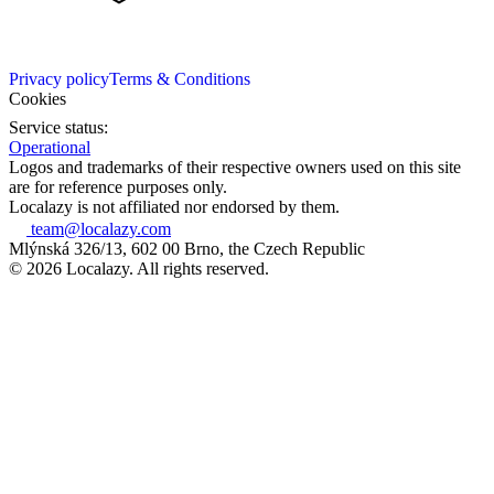
Privacy policy
Terms & Conditions
Cookies
Service status:
Operational
Logos and trademarks of their respective owners used on this site
are for reference purposes only.
Localazy is not affiliated nor endorsed by them.
team@localazy.com
Mlýnská 326/13, 602 00 Brno, the Czech Republic
© 2026 Localazy. All rights reserved.