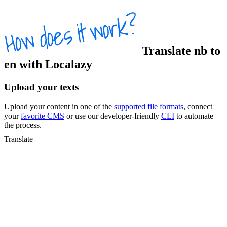
Translate
nb
to
en
with Localazy
Upload your texts
Upload your content in one of the
supported file formats
, connect
your
favorite CMS
or use our developer-friendly
CLI
to automate
the process.
Translate