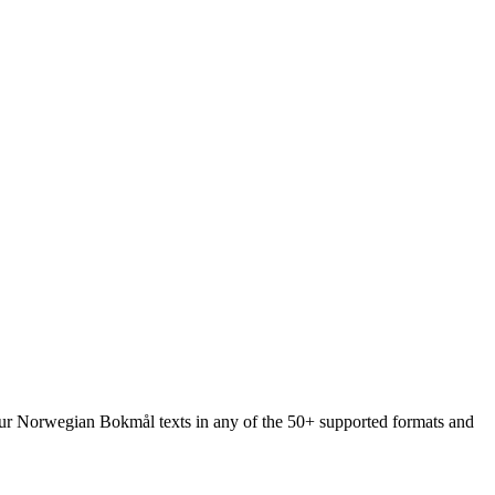
 your Norwegian Bokmål texts in any of the 50+ supported formats and