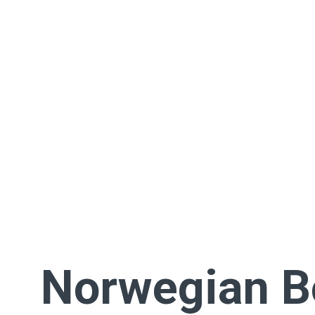
Norwegian 