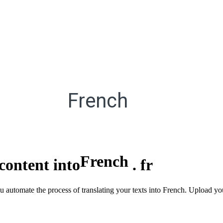
French
French
content into
.
fr
you automate the process of translating your texts into French. Upload