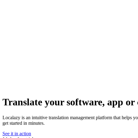
Translate your software, app or 
Localazy is an intuitive translation management platform that helps 
get started in minutes.
See it in action