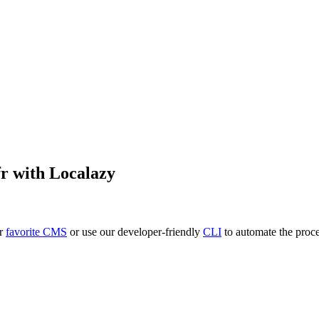
fr
with Localazy
ur
favorite CMS
or use our developer-friendly
CLI
to automate the proce