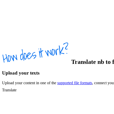
Translate
nb
to
Upload your texts
Upload your content in one of the
supported file formats
, connect yo
Translate