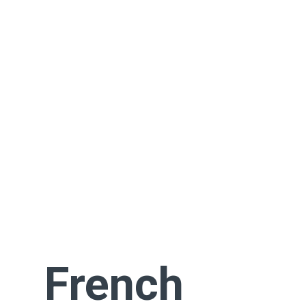
French