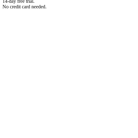
14-day free trial.
No credit card needed.