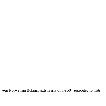
oad your Norwegian Bokmål texts in any of the 50+ supported formats