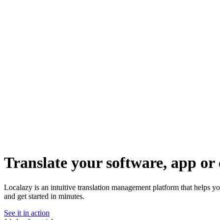
Translate your software, app or 
Localazy is an intuitive translation management platform that helps 
and get started in minutes.
See it in action