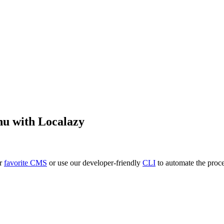
hu
with Localazy
ur
favorite CMS
or use our developer-friendly
CLI
to automate the proce