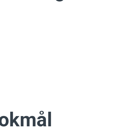
Bokmål