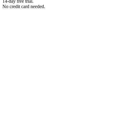
14-day free trial.
No credit card needed.