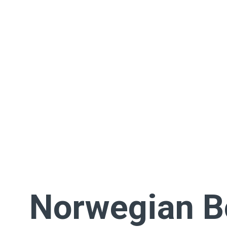
Norwegian 