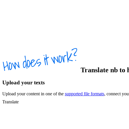
Translate
nb
to
Upload your texts
Upload your content in one of the
supported file formats
, connect yo
Translate