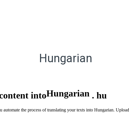
Hungarian
Hungarian
content into
.
hu
you automate the process of translating your texts into Hungarian. Upl