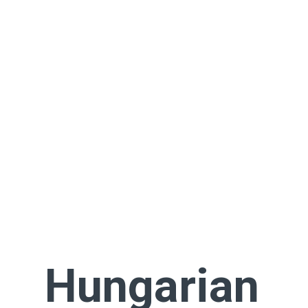
Hungarian