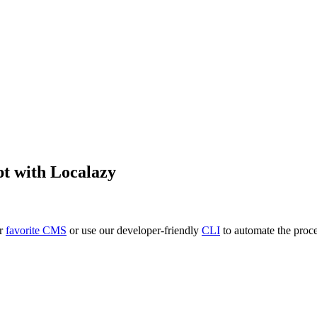
pt
with Localazy
ur
favorite CMS
or use our developer-friendly
CLI
to automate the proce