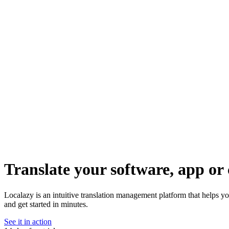
Translate your software, app or 
Localazy is an intuitive translation management platform that helps 
and get started in minutes.
See it in action