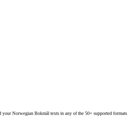
oad your Norwegian Bokmål texts in any of the 50+ supported formats