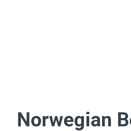
Norwegian 