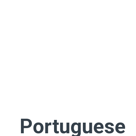
Portuguese