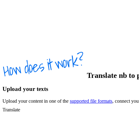
Translate
nb
to
Upload your texts
Upload your content in one of the
supported file formats
, connect yo
Translate