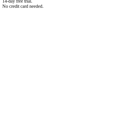
14-day free trial.
No credit card needed.