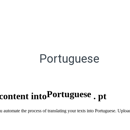
Portuguese
Portuguese
content into
.
pt
you automate the process of translating your texts into Portuguese. Upl