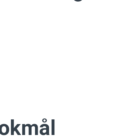
Bokmål