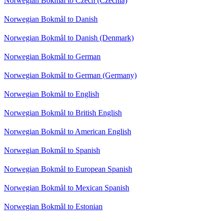
Norwegian Bokmål to Czech (Czechia)
Norwegian Bokmål to Danish
Norwegian Bokmål to Danish (Denmark)
Norwegian Bokmål to German
Norwegian Bokmål to German (Germany)
Norwegian Bokmål to English
Norwegian Bokmål to British English
Norwegian Bokmål to American English
Norwegian Bokmål to Spanish
Norwegian Bokmål to European Spanish
Norwegian Bokmål to Mexican Spanish
Norwegian Bokmål to Estonian