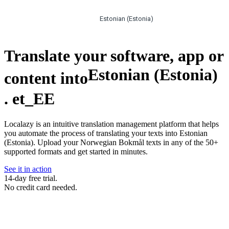
Estonian (Estonia)
Translate your software, app or
Estonian (Estonia)
content into
.
et_EE
Localazy is an intuitive translation management platform that helps
you automate the process of translating your texts into Estonian
(Estonia). Upload your Norwegian Bokmål texts in any of the 50+
supported formats and get started in minutes.
See it in action
14-day free trial.
No credit card needed.