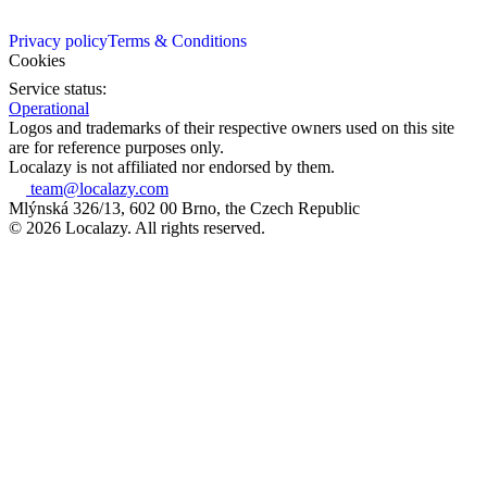
Privacy policy
Terms & Conditions
Cookies
Service status:
Operational
Logos and trademarks of their respective owners used on this site
are for reference purposes only.
Localazy is not affiliated nor endorsed by them.
team@localazy.com
Mlýnská 326/13, 602 00 Brno, the Czech Republic
© 2026 Localazy. All rights reserved.