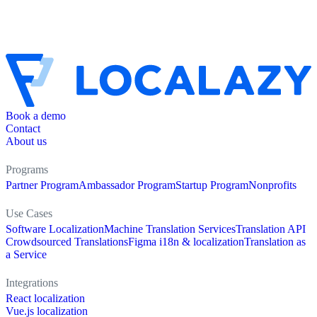
Book a demo
Contact
About us
Programs
Partner Program
Ambassador Program
Startup Program
Nonprofits
Use Cases
Software Localization
Machine Translation Services
Translation API
Crowdsourced Translations
Figma i18n & localization
Translation as
a Service
Integrations
React localization
Vue.js localization