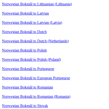
Norwegian Bokmål to Lithuanian (Lithuania)
Norwegian Bokmål to Latvian
Norwegian Bokmål to Latvian (Latvia)
Norwegian Bokmål to Dutch
Norwegian Bokmål to Dutch (Netherlands)
Norwegian Bokmål to Polish
Norwegian Bokmål to Polish (Poland)
Norwegian Bokmål to Portuguese
Norwegian Bokmål to European Portuguese
Norwegian Bokmål to Romanian
Norwegian Bokmål to Romanian (Romania)
Norwegian Bokmål to Slovak