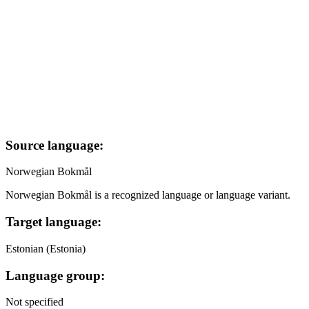
Source language:
Norwegian Bokmål
Norwegian Bokmål is a recognized language or language variant.
Target language:
Estonian (Estonia)
Language group:
Not specified