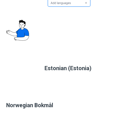
Estonian (Estonia)
Norwegian Bokmål