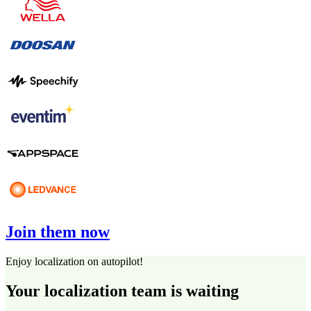
Join them now
Enjoy localization on autopilot!
Your localization team is waiting