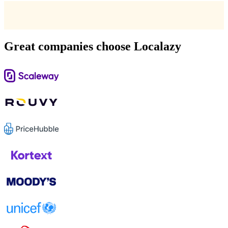
Great companies choose Localazy