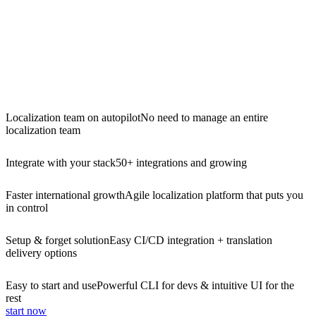
Localization team on autopilot
No need to manage an entire
localization team
Integrate with your stack
50+ integrations and growing
Faster international growth
Agile localization platform that puts you
in control
Setup & forget solution
Easy CI/CD integration + translation
delivery options
Easy to start and use
Powerful CLI for devs & intuitive UI for the
rest
start now