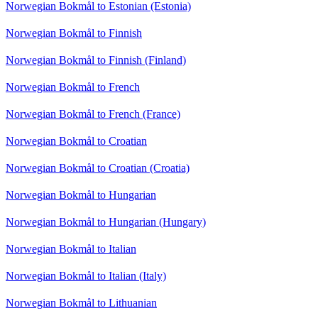
Norwegian Bokmål to Estonian (Estonia)
Norwegian Bokmål to Finnish
Norwegian Bokmål to Finnish (Finland)
Norwegian Bokmål to French
Norwegian Bokmål to French (France)
Norwegian Bokmål to Croatian
Norwegian Bokmål to Croatian (Croatia)
Norwegian Bokmål to Hungarian
Norwegian Bokmål to Hungarian (Hungary)
Norwegian Bokmål to Italian
Norwegian Bokmål to Italian (Italy)
Norwegian Bokmål to Lithuanian