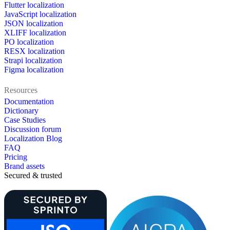
Flutter localization
JavaScript localization
JSON localization
XLIFF localization
PO localization
RESX localization
Strapi localization
Figma localization
Resources
Documentation
Dictionary
Case Studies
Discussion forum
Localization Blog
FAQ
Pricing
Brand assets
Secured & trusted