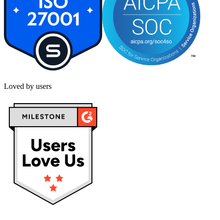
Loved by users