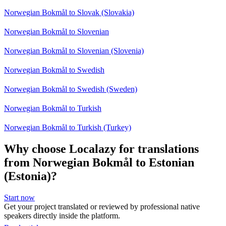
Norwegian Bokmål to Slovak (Slovakia)
Norwegian Bokmål to Slovenian
Norwegian Bokmål to Slovenian (Slovenia)
Norwegian Bokmål to Swedish
Norwegian Bokmål to Swedish (Sweden)
Norwegian Bokmål to Turkish
Norwegian Bokmål to Turkish (Turkey)
Why choose Localazy for translations
from Norwegian Bokmål to Estonian
(Estonia)?
Start now
Get your project translated or reviewed by professional native
speakers directly inside the platform.