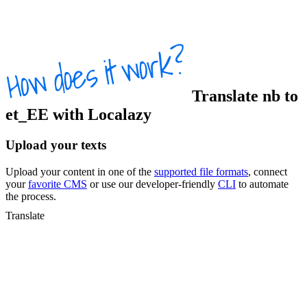
Translate
nb
to
et_EE
with Localazy
Upload your texts
Upload your content in one of the
supported file formats
, connect
your
favorite CMS
or use our developer-friendly
CLI
to automate
the process.
Translate