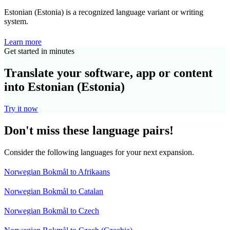
Estonian (Estonia) is a recognized language variant or writing
system.
Learn more
Get started in minutes
Translate your software, app or content
into Estonian (Estonia)
Try it now
Don't miss these language pairs!
Consider the following languages for your next expansion.
Norwegian Bokmål to Afrikaans
Norwegian Bokmål to Catalan
Norwegian Bokmål to Czech