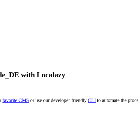
de_DE
with Localazy
ur
favorite CMS
or use our developer-friendly
CLI
to automate the proce