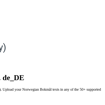
y)
.
de_DE
ny). Upload your Norwegian Bokmål texts in any of the 50+ supported