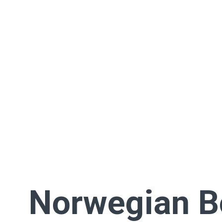
Norwegian 