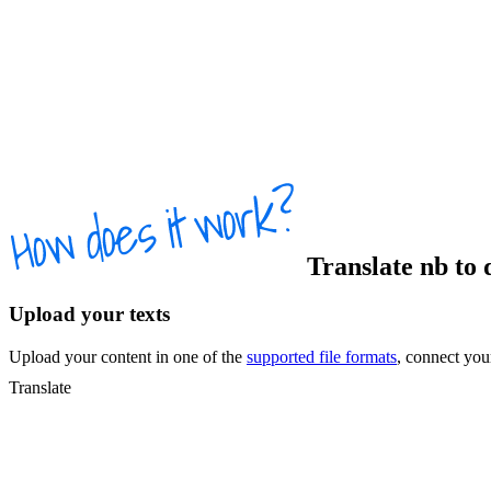
Translate
nb
to
Upload your texts
Upload your content in one of the
supported file formats
, connect yo
Translate