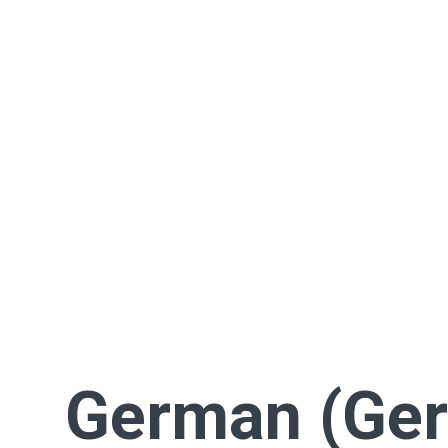
German (Ge