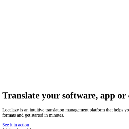
Translate your software, app or 
Localazy is an intuitive translation management platform that helps 
formats and get started in minutes.
See it in action