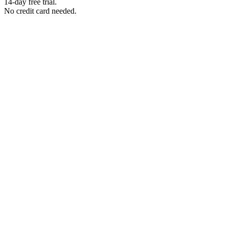
14-day free trial.
No credit card needed.