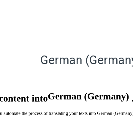
German (German
German (Germany)
content into
you automate the process of translating your texts into German (Germa