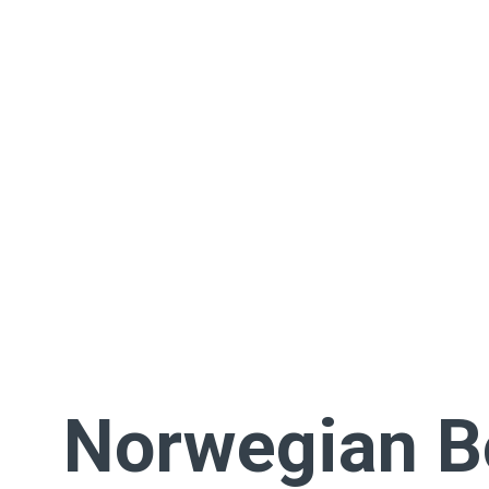
Norwegian 