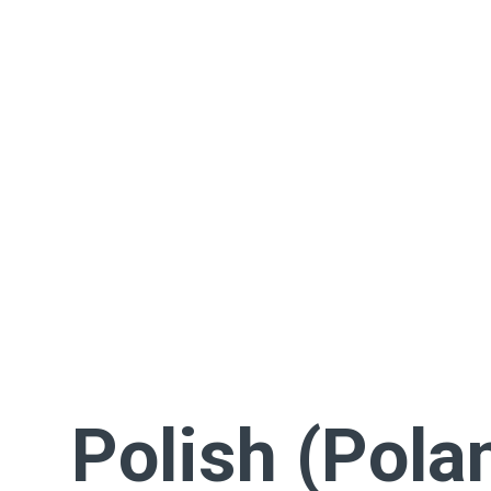
Polish (Pola