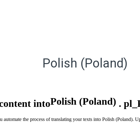
Polish (Poland)
Polish (Poland)
content into
.
pl_
ou automate the process of translating your texts into Polish (Poland)