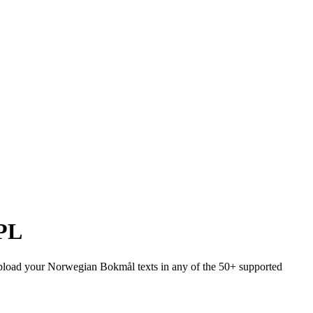
PL
. Upload your Norwegian Bokmål texts in any of the 50+ supported