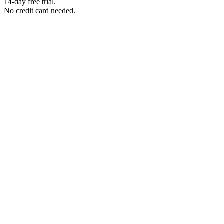
14-day free trial.
No credit card needed.