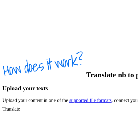
Translate
nb
to
Upload your texts
Upload your content in one of the
supported file formats
, connect yo
Translate