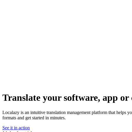
Translate your software, app or 
Localazy is an intuitive translation management platform that helps y
formats and get started in minutes.
See it in action