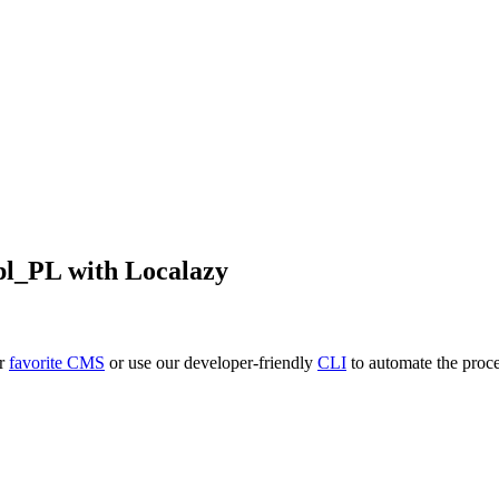
pl_PL
with Localazy
ur
favorite CMS
or use our developer-friendly
CLI
to automate the proce