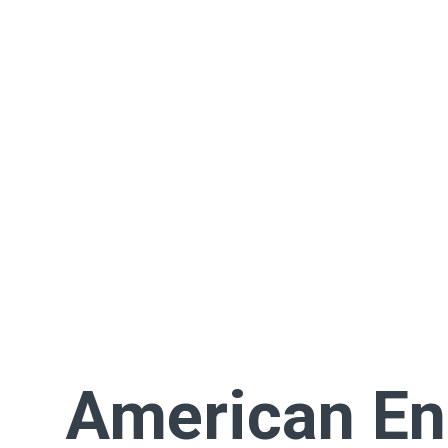
American En