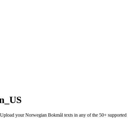
en_US
sh. Upload your Norwegian Bokmål texts in any of the 50+ supported