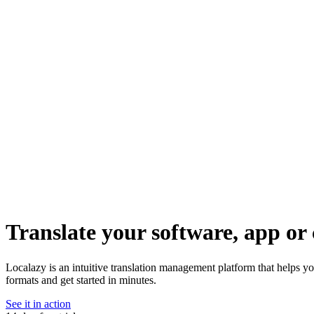
Translate your software, app or 
Localazy is an intuitive translation management platform that helps 
formats and get started in minutes.
See it in action