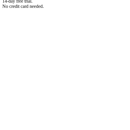
14-day free trial.
No credit card needed.