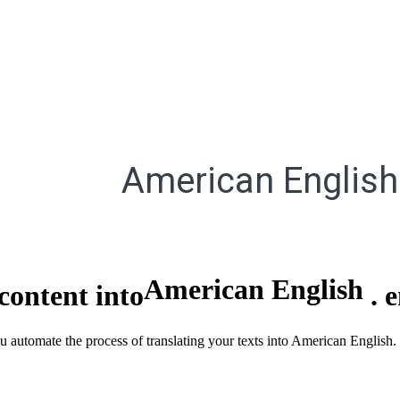
American English
American English
content into
.
you automate the process of translating your texts into American Engli