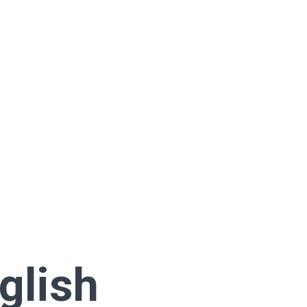
glish