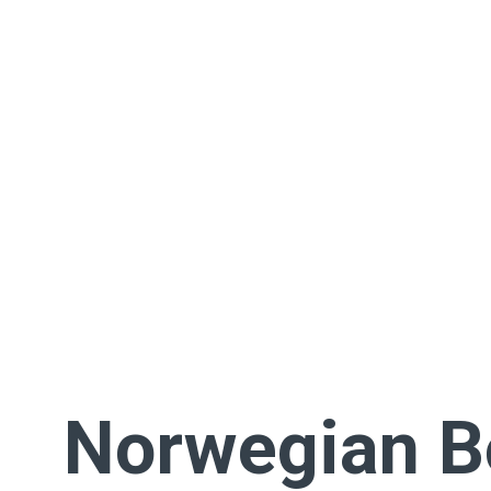
Norwegian 