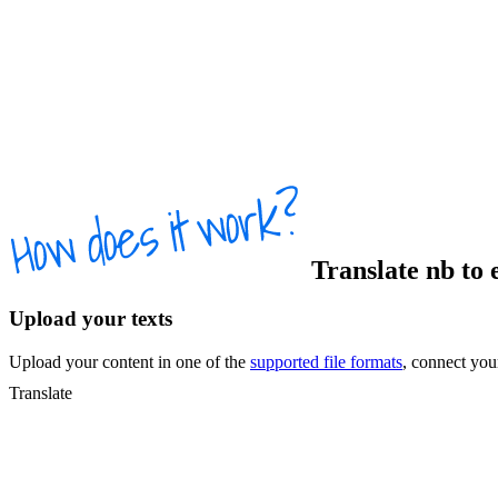
Translate
nb
to
Upload your texts
Upload your content in one of the
supported file formats
, connect yo
Translate