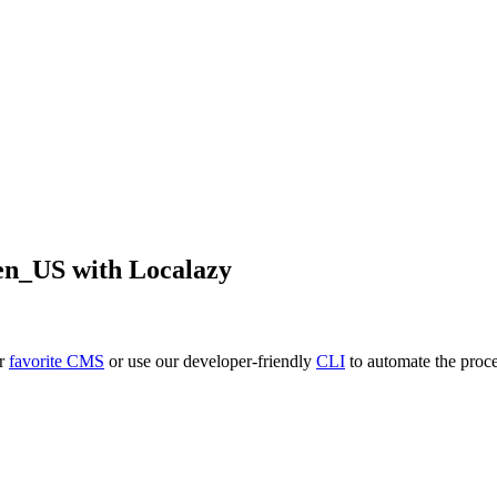
en_US
with Localazy
ur
favorite CMS
or use our developer-friendly
CLI
to automate the proce