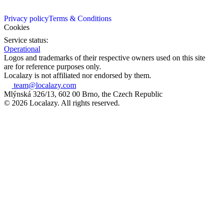
Privacy policy
Terms & Conditions
Cookies
Service status:
Operational
Logos and trademarks of their respective owners used on this site
are for reference purposes only.
Localazy is not affiliated nor endorsed by them.
team@localazy.com
Mlýnská 326/13, 602 00 Brno, the Czech Republic
© 2026 Localazy. All rights reserved.