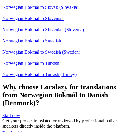
Norwegian Bokmål to Slovak (Slovakia)
Norwegian Bokmål to Slovenian
Norwegian Bokmål to Slovenian (Slovenia)
Norwegian Bokmål to Swedish
Norwegian Bokmål to Swedish (Sweden)
Norwegian Bokmål to Turkish
Norwegian Bokmål to Turkish (Turkey)
Why choose Localazy for translations
from Norwegian Bokmål to Danish
(Denmark)?
Start now
Get your project translated or reviewed by professional native
speakers directly inside the platform.