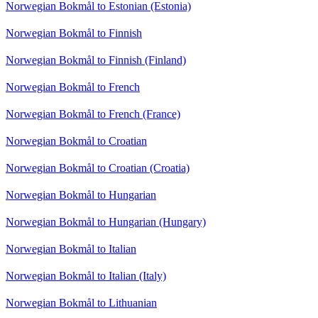
Norwegian Bokmål to Estonian (Estonia)
Norwegian Bokmål to Finnish
Norwegian Bokmål to Finnish (Finland)
Norwegian Bokmål to French
Norwegian Bokmål to French (France)
Norwegian Bokmål to Croatian
Norwegian Bokmål to Croatian (Croatia)
Norwegian Bokmål to Hungarian
Norwegian Bokmål to Hungarian (Hungary)
Norwegian Bokmål to Italian
Norwegian Bokmål to Italian (Italy)
Norwegian Bokmål to Lithuanian