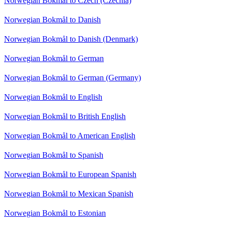
Norwegian Bokmål to Czech (Czechia)
Norwegian Bokmål to Danish
Norwegian Bokmål to Danish (Denmark)
Norwegian Bokmål to German
Norwegian Bokmål to German (Germany)
Norwegian Bokmål to English
Norwegian Bokmål to British English
Norwegian Bokmål to American English
Norwegian Bokmål to Spanish
Norwegian Bokmål to European Spanish
Norwegian Bokmål to Mexican Spanish
Norwegian Bokmål to Estonian