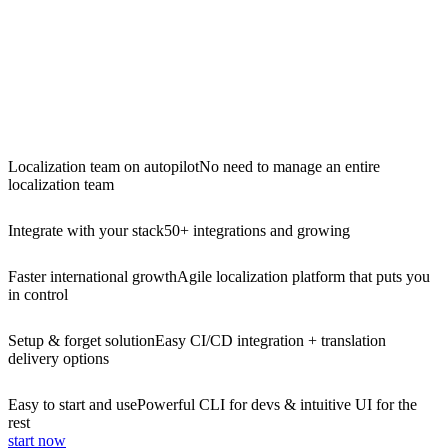
Localization team on autopilot
No need to manage an entire
localization team
Integrate with your stack
50+ integrations and growing
Faster international growth
Agile localization platform that puts you
in control
Setup & forget solution
Easy CI/CD integration + translation
delivery options
Easy to start and use
Powerful CLI for devs & intuitive UI for the
rest
start now