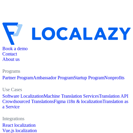
Book a demo
Contact
About us
Programs
Partner Program
Ambassador Program
Startup Program
Nonprofits
Use Cases
Software Localization
Machine Translation Services
Translation API
Crowdsourced Translations
Figma i18n & localization
Translation as
a Service
Integrations
React localization
Vue.js localization