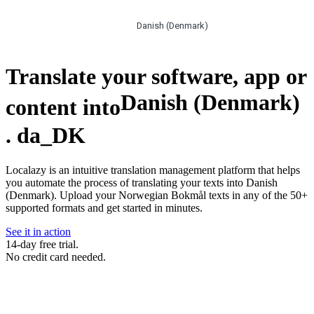
Danish (Denmark)
Translate your software, app or
Danish (Denmark)
content into
.
da_DK
Localazy is an intuitive translation management platform that helps
you automate the process of translating your texts into Danish
(Denmark). Upload your Norwegian Bokmål texts in any of the 50+
supported formats and get started in minutes.
See it in action
14-day free trial.
No credit card needed.