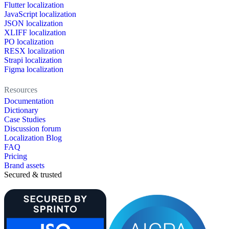
Flutter localization
JavaScript localization
JSON localization
XLIFF localization
PO localization
RESX localization
Strapi localization
Figma localization
Resources
Documentation
Dictionary
Case Studies
Discussion forum
Localization Blog
FAQ
Pricing
Brand assets
Secured & trusted