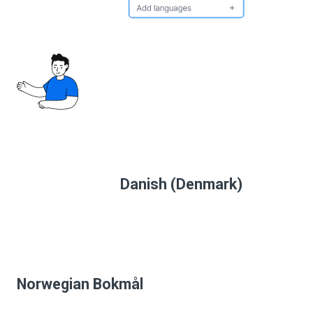
Danish (Denmark)
Norwegian Bokmål