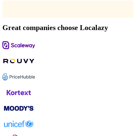
Great companies choose Localazy