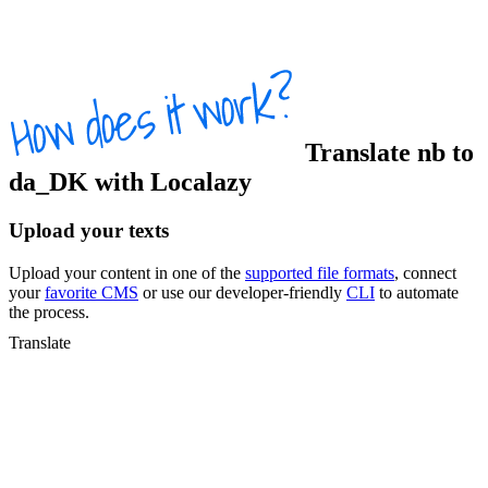
Translate
nb
to
da_DK
with Localazy
Upload your texts
Upload your content in one of the
supported file formats
, connect
your
favorite CMS
or use our developer-friendly
CLI
to automate
the process.
Translate