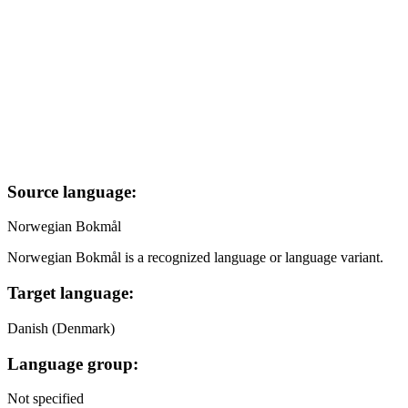
Source language:
Norwegian Bokmål
Norwegian Bokmål is a recognized language or language variant.
Target language:
Danish (Denmark)
Language group:
Not specified