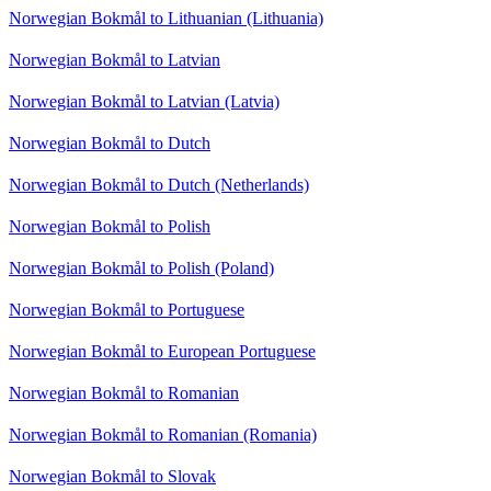
Norwegian Bokmål to Lithuanian (Lithuania)
Norwegian Bokmål to Latvian
Norwegian Bokmål to Latvian (Latvia)
Norwegian Bokmål to Dutch
Norwegian Bokmål to Dutch (Netherlands)
Norwegian Bokmål to Polish
Norwegian Bokmål to Polish (Poland)
Norwegian Bokmål to Portuguese
Norwegian Bokmål to European Portuguese
Norwegian Bokmål to Romanian
Norwegian Bokmål to Romanian (Romania)
Norwegian Bokmål to Slovak