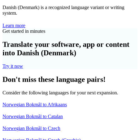
Danish (Denmark) is a recognized language variant or writing
system.
Learn more
Get started in minutes
Translate your software, app or content
into Danish (Denmark)
Try it now
Don't miss these language pairs!
Consider the following languages for your next expansion.
Norwegian Bokmål to Afrikaans
Norwegian Bokmål to Catalan
Norwegian Bokmål to Czech