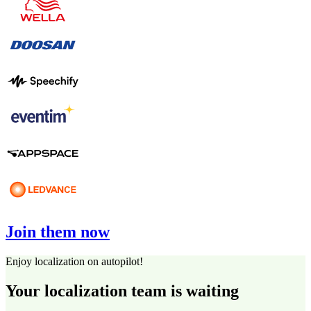
Join them now
Enjoy localization on autopilot!
Your localization team is waiting