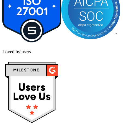
Loved by users