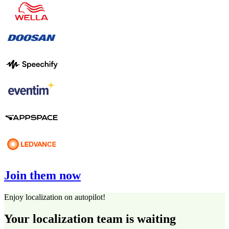
Join them now
Enjoy localization on autopilot!
Your localization team is waiting