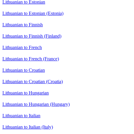
Lithuanian to Estonian
Lithuanian to Estonian (Estonia)
Lithuanian to Finnish
Lithuanian to Finnish (Finland)
Lithuanian to French
Lithuanian to French (France)
Lithuanian to Croatian
Lithuanian to Croatian (Croatia)
Lithuanian to Hungarian
Lithuanian to Hungarian (Hungary)
Lithuanian to Italian
Lithuanian to Italian (Italy)