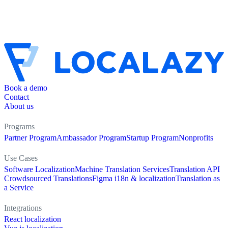
Book a demo
Contact
About us
Programs
Partner Program
Ambassador Program
Startup Program
Nonprofits
Use Cases
Software Localization
Machine Translation Services
Translation API
Crowdsourced Translations
Figma i18n & localization
Translation as
a Service
Integrations
React localization