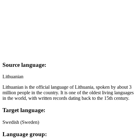
Source language:
Lithuanian
Lithuanian is the official language of Lithuania, spoken by about 3
million people in the country. It is one of the oldest living languages
in the world, with written records dating back to the 15th century.
Target language:
Swedish (Sweden)
Language group: