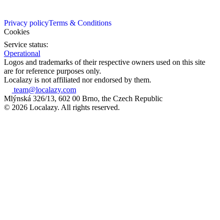
Privacy policy
Terms & Conditions
Cookies
Service status:
Operational
Logos and trademarks of their respective owners used on this site
are for reference purposes only.
Localazy is not affiliated nor endorsed by them.
team@localazy.com
Mlýnská 326/13, 602 00 Brno, the Czech Republic
© 2026 Localazy. All rights reserved.