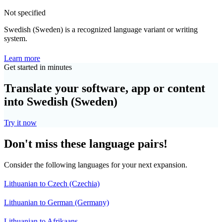
Not specified
Swedish (Sweden) is a recognized language variant or writing
system.
Learn more
Get started in minutes
Translate your software, app or content
into Swedish (Sweden)
Try it now
Don't miss these language pairs!
Consider the following languages for your next expansion.
Lithuanian to Czech (Czechia)
Lithuanian to German (Germany)
Lithuanian to Afrikaans