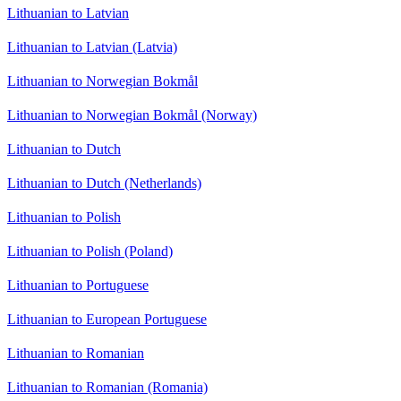
Lithuanian to Latvian
Lithuanian to Latvian (Latvia)
Lithuanian to Norwegian Bokmål
Lithuanian to Norwegian Bokmål (Norway)
Lithuanian to Dutch
Lithuanian to Dutch (Netherlands)
Lithuanian to Polish
Lithuanian to Polish (Poland)
Lithuanian to Portuguese
Lithuanian to European Portuguese
Lithuanian to Romanian
Lithuanian to Romanian (Romania)