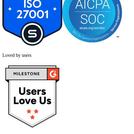
Loved by users