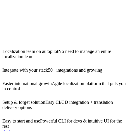
Localization team on autopilot
No need to manage an entire
localization team
Integrate with your stack
50+ integrations and growing
Faster international growth
Agile localization platform that puts you
in control
Setup & forget solution
Easy CI/CD integration + translation
delivery options
Easy to start and use
Powerful CLI for devs & intuitive UI for the
rest