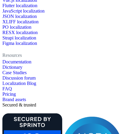
Vue.js localization
Flutter localization
JavaScript localization
JSON localization
XLIFF localization
PO localization
RESX localization
Strapi localization
Figma localization
Resources
Documentation
Dictionary
Case Studies
Discussion forum
Localization Blog
FAQ
Pricing
Brand assets
Secured & trusted