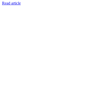
Read article