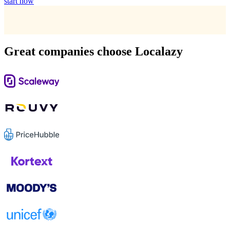
start now
Great companies choose Localazy