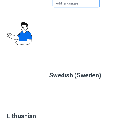
Swedish (Sweden)
Lithuanian