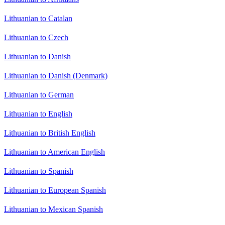
Lithuanian to Catalan
Lithuanian to Czech
Lithuanian to Danish
Lithuanian to Danish (Denmark)
Lithuanian to German
Lithuanian to English
Lithuanian to British English
Lithuanian to American English
Lithuanian to Spanish
Lithuanian to European Spanish
Lithuanian to Mexican Spanish