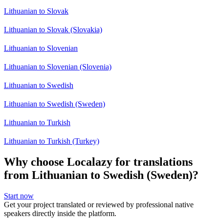
Lithuanian to Slovak
Lithuanian to Slovak (Slovakia)
Lithuanian to Slovenian
Lithuanian to Slovenian (Slovenia)
Lithuanian to Swedish
Lithuanian to Swedish (Sweden)
Lithuanian to Turkish
Lithuanian to Turkish (Turkey)
Why choose Localazy for translations
from Lithuanian to Swedish (Sweden)?
Start now
Get your project translated or reviewed by professional native
speakers directly inside the platform.