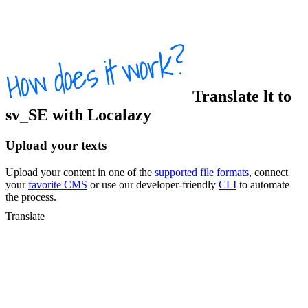
Translate
lt
to
sv_SE
with Localazy
Upload your texts
Upload your content in one of the
supported file formats
, connect
your
favorite CMS
or use our developer-friendly
CLI
to automate
the process.
Translate