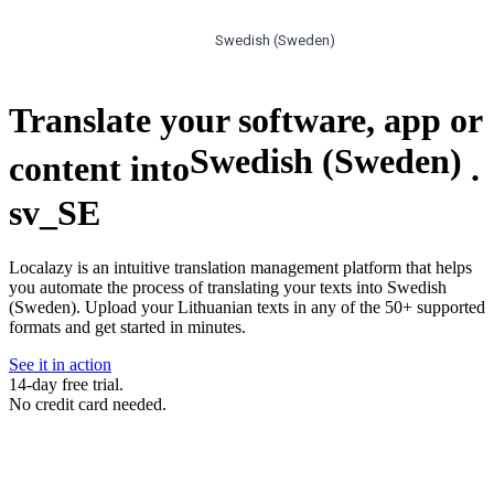
Swedish (Sweden)
Translate your software, app or
Swedish (Sweden)
content into
.
sv_SE
Localazy is an intuitive translation management platform that helps
you automate the process of translating your texts into Swedish
(Sweden). Upload your Lithuanian texts in any of the 50+ supported
formats and get started in minutes.
See it in action
14-day free trial.
No credit card needed.