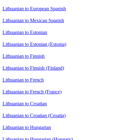
Lithuanian to European Spanish
Lithuanian to Mexican Spanish
Lithuanian to Estonian
Lithuanian to Estonian (Estonia)
Lithuanian to Finnish
Lithuanian to Finnish (Finland)
Lithuanian to French
Lithuanian to French (France)
Lithuanian to Croatian
Lithuanian to Croatian (Croatia)
Lithuanian to Hungarian
Lithuanian to Hungarian (Hungary)