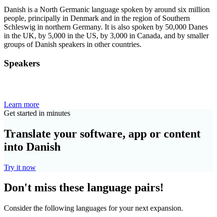
Danish is a North Germanic language spoken by around six million
people, principally in Denmark and in the region of Southern
Schleswig in northern Germany. It is also spoken by 50,000 Danes
in the UK, by 5,000 in the US, by 3,000 in Canada, and by smaller
groups of Danish speakers in other countries.
Speakers
Learn more
Get started in minutes
Translate your software, app or content
into Danish
Try it now
Don't miss these language pairs!
Consider the following languages for your next expansion.