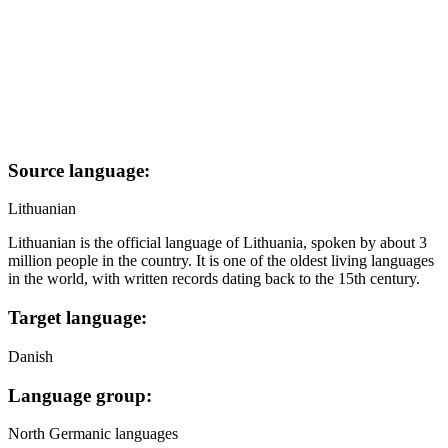
Source language:
Lithuanian
Lithuanian is the official language of Lithuania, spoken by about 3
million people in the country. It is one of the oldest living languages
in the world, with written records dating back to the 15th century.
Target language:
Danish
Language group:
North Germanic languages