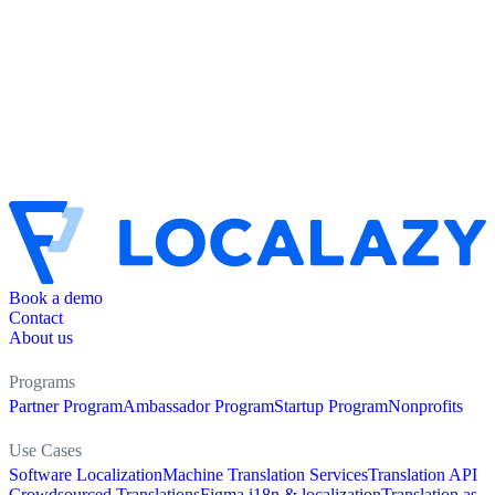
Book a demo
Contact
About us
Programs
Partner Program
Ambassador Program
Startup Program
Nonprofits
Use Cases
Software Localization
Machine Translation Services
Translation API
Crowdsourced Translations
Figma i18n & localization
Translation as