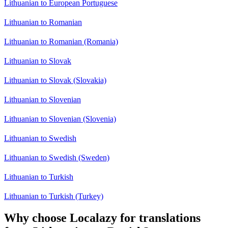
Lithuanian to European Portuguese
Lithuanian to Romanian
Lithuanian to Romanian (Romania)
Lithuanian to Slovak
Lithuanian to Slovak (Slovakia)
Lithuanian to Slovenian
Lithuanian to Slovenian (Slovenia)
Lithuanian to Swedish
Lithuanian to Swedish (Sweden)
Lithuanian to Turkish
Lithuanian to Turkish (Turkey)
Why choose Localazy for translations