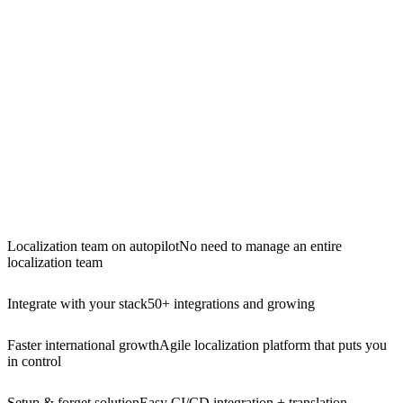
Localization team on autopilot
No need to manage an entire
localization team
Integrate with your stack
50+ integrations and growing
Faster international growth
Agile localization platform that puts you
in control
Setup & forget solution
Easy CI/CD integration + translation