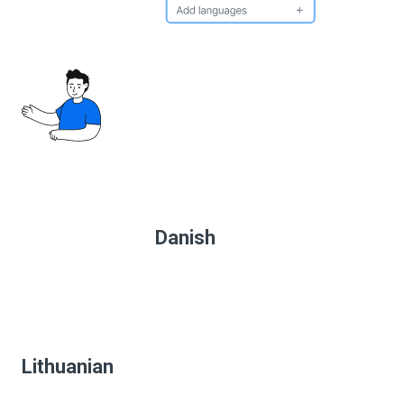
Danish
Lithuanian