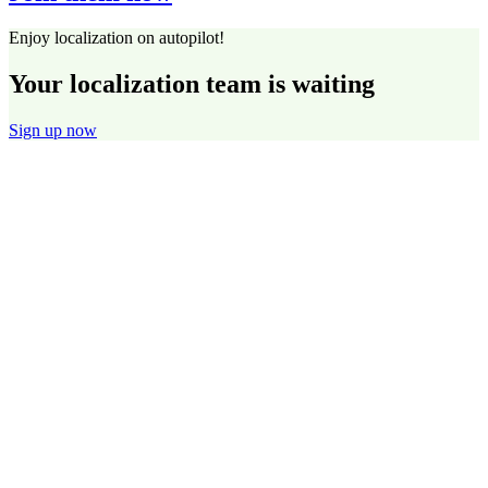
Enjoy localization on autopilot!
Your localization team is waiting
Sign up now