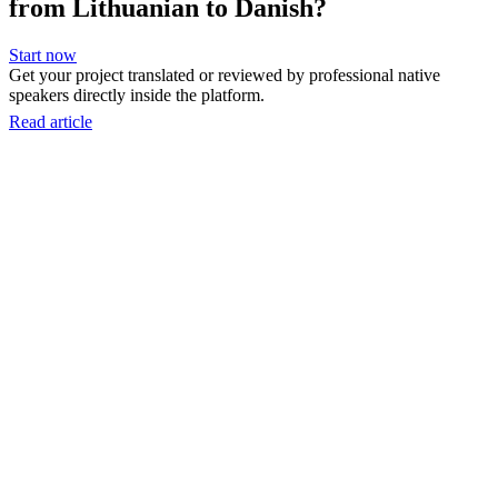
from Lithuanian to Danish?
Start now
Get your project translated or reviewed by professional native
speakers directly inside the platform.
Read article