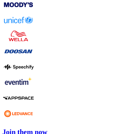
Join them now