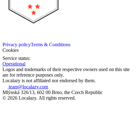
Privacy policy
Terms & Conditions
Cookies
Service status:
Operational
Logos and trademarks of their respective owners used on this site
are for reference purposes only.
Localazy is not affiliated nor endorsed by them.
team@localazy.com
Mlýnská 326/13, 602 00 Brno, the Czech Republic
© 2026 Localazy. All rights reserved.