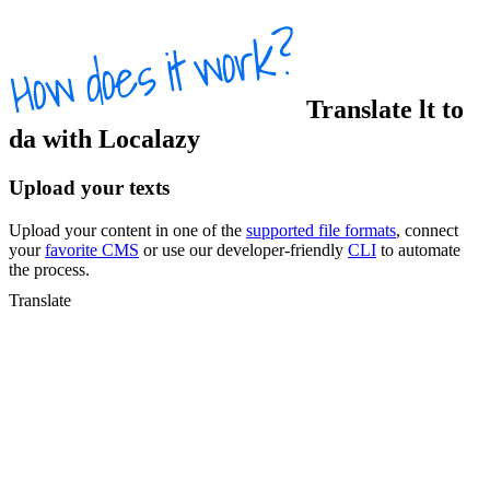
Translate
lt
to
da
with Localazy
Upload your texts
Upload your content in one of the
supported file formats
, connect
your
favorite CMS
or use our developer-friendly
CLI
to automate
the process.
Translate