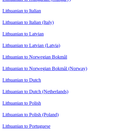
Lithuanian to Italian
Lithuanian to Italian (Italy)
Lithuanian to Latvian
Lithuanian to Latvian (Latvia)
Lithuanian to Norwegian Bokmål
Lithuanian to Norwegian Bokmål (Norway)
Lithuanian to Dutch
Lithuanian to Dutch (Netherlands)
Lithuanian to Polish
Lithuanian to Polish (Poland)
Lithuanian to Portuguese