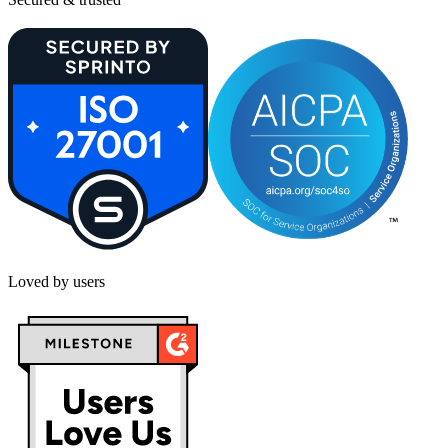
Loved by users