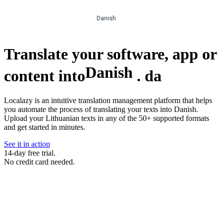
Danish
Translate your software, app or
Danish
content into
.
da
Localazy is an intuitive translation management platform that helps
you automate the process of translating your texts into Danish.
Upload your Lithuanian texts in any of the 50+ supported formats
and get started in minutes.
See it in action
14-day free trial.
No credit card needed.