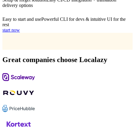
delivery options
Easy to start and use
Powerful CLI for devs & intuitive UI for the
rest
start now
Great companies choose Localazy