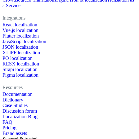
a Service
Integrations
React localization
Vue.js localization
Flutter localization
JavaScript localization
JSON localization
XLIFF localization
PO localization
RESX localization
Strapi localization
Figma localization
Resources
Documentation
Dictionary
Case Studies
Discussion forum
Localization Blog
FAQ
Pricing
Brand assets
Secured & trusted