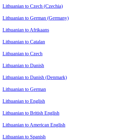
Lithuanian to Czech (Czechia)
Lithuanian to German (Germany)
Lithuanian to Afrikaans
Lithuanian to Catalan
Lithuanian to Czech
Lithuanian to Danish
Lithuanian to Danish (Denmark)
Lithuanian to German
Lithuanian to English
Lithuanian to British English
Lithuanian to American English
Lithuanian to Spanish