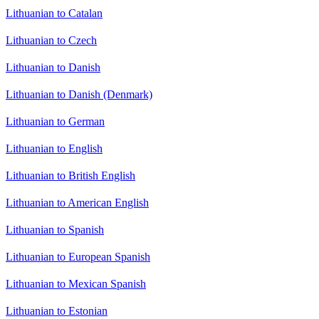
Lithuanian to Catalan
Lithuanian to Czech
Lithuanian to Danish
Lithuanian to Danish (Denmark)
Lithuanian to German
Lithuanian to English
Lithuanian to British English
Lithuanian to American English
Lithuanian to Spanish
Lithuanian to European Spanish
Lithuanian to Mexican Spanish
Lithuanian to Estonian