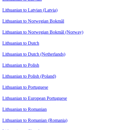
Lithuanian to Latvian (Latvia)
Lithuanian to Norwegian Bokmål
Lithuanian to Norwegian Bokmål (Norway)
Lithuanian to Dutch
Lithuanian to Dutch (Netherlands)
Lithuanian to Polish
Lithuanian to Polish (Poland)
Lithuanian to Portuguese
Lithuanian to European Portuguese
Lithuanian to Romanian
Lithuanian to Romanian (Romania)