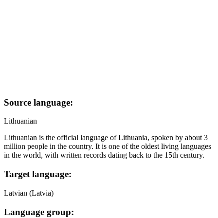
Source language:
Lithuanian
Lithuanian is the official language of Lithuania, spoken by about 3
million people in the country. It is one of the oldest living languages
in the world, with written records dating back to the 15th century.
Target language:
Latvian (Latvia)
Language group: