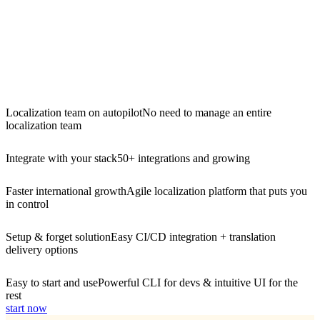
Localization team on autopilot
No need to manage an entire
localization team
Integrate with your stack
50+ integrations and growing
Faster international growth
Agile localization platform that puts you
in control
Setup & forget solution
Easy CI/CD integration + translation
delivery options
Easy to start and use
Powerful CLI for devs & intuitive UI for the
rest
start now