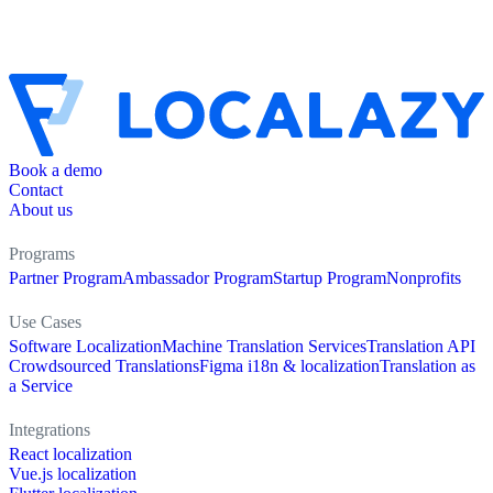
Book a demo
Contact
About us
Programs
Partner Program
Ambassador Program
Startup Program
Nonprofits
Use Cases
Software Localization
Machine Translation Services
Translation API
Crowdsourced Translations
Figma i18n & localization
Translation as
a Service
Integrations
React localization
Vue.js localization