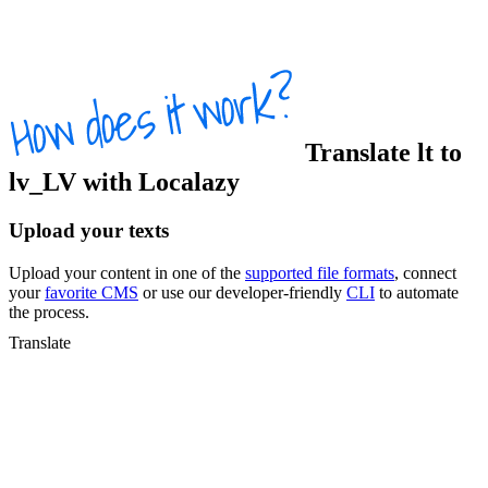
Translate
lt
to
lv_LV
with Localazy
Upload your texts
Upload your content in one of the
supported file formats
, connect
your
favorite CMS
or use our developer-friendly
CLI
to automate
the process.
Translate