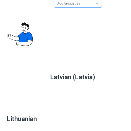
Latvian (Latvia)
Lithuanian