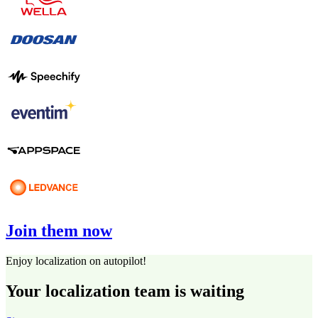
Join them now
Enjoy localization on autopilot!
Your localization team is waiting