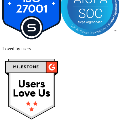
Loved by users