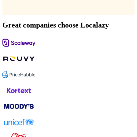
Great companies choose Localazy