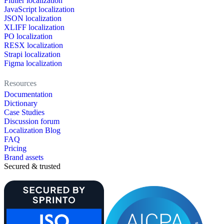
Flutter localization
JavaScript localization
JSON localization
XLIFF localization
PO localization
RESX localization
Strapi localization
Figma localization
Resources
Documentation
Dictionary
Case Studies
Discussion forum
Localization Blog
FAQ
Pricing
Brand assets
Secured & trusted