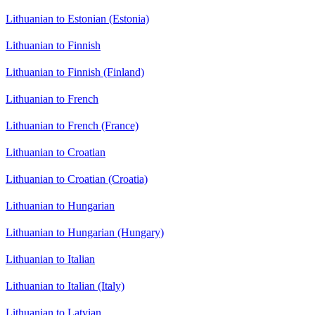
Lithuanian to Estonian (Estonia)
Lithuanian to Finnish
Lithuanian to Finnish (Finland)
Lithuanian to French
Lithuanian to French (France)
Lithuanian to Croatian
Lithuanian to Croatian (Croatia)
Lithuanian to Hungarian
Lithuanian to Hungarian (Hungary)
Lithuanian to Italian
Lithuanian to Italian (Italy)
Lithuanian to Latvian