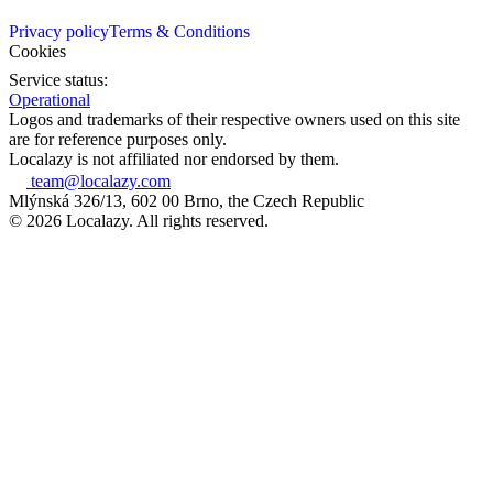
Privacy policy
Terms & Conditions
Cookies
Service status:
Operational
Logos and trademarks of their respective owners used on this site
are for reference purposes only.
Localazy is not affiliated nor endorsed by them.
team@localazy.com
Mlýnská 326/13, 602 00 Brno, the Czech Republic
© 2026 Localazy. All rights reserved.