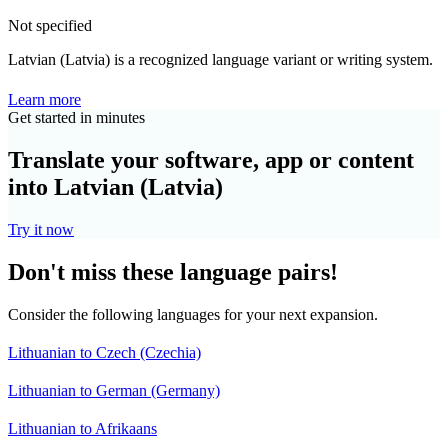
Not specified
Latvian (Latvia) is a recognized language variant or writing system.
Learn more
Get started in minutes
Translate your software, app or content
into Latvian (Latvia)
Try it now
Don't miss these language pairs!
Consider the following languages for your next expansion.
Lithuanian to Czech (Czechia)
Lithuanian to German (Germany)
Lithuanian to Afrikaans