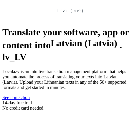
Latvian (Latvia)
Translate your software, app or
Latvian (Latvia)
content into
.
lv_LV
Localazy is an intuitive translation management platform that helps
you automate the process of translating your texts into Latvian
(Latvia). Upload your Lithuanian texts in any of the 50+ supported
formats and get started in minutes.
See it in action
14-day free trial.
No credit card needed.