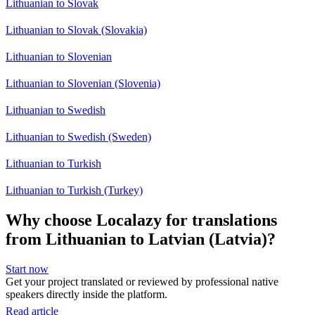
Lithuanian to Slovak
Lithuanian to Slovak (Slovakia)
Lithuanian to Slovenian
Lithuanian to Slovenian (Slovenia)
Lithuanian to Swedish
Lithuanian to Swedish (Sweden)
Lithuanian to Turkish
Lithuanian to Turkish (Turkey)
Why choose Localazy for translations
from Lithuanian to Latvian (Latvia)?
Start now
Get your project translated or reviewed by professional native
speakers directly inside the platform.
Read article