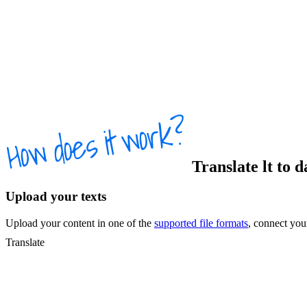
Translate
lt
to
d
Upload your texts
Upload your content in one of the
supported file formats
, connect yo
Translate