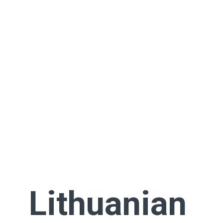
Lithuanian