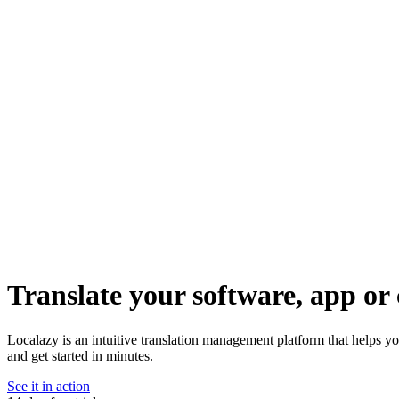
Translate your software, app or 
Localazy is an intuitive translation management platform that helps y
and get started in minutes.
See it in action