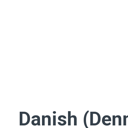
Danish (Den