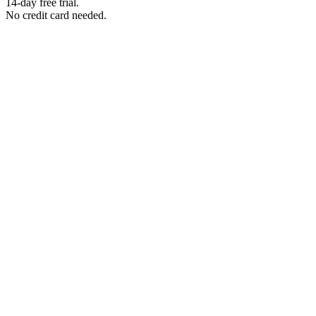
14-day free trial.
No credit card needed.