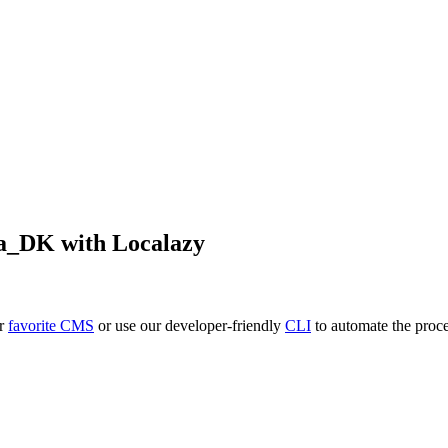
a_DK
with Localazy
ur
favorite CMS
or use our developer-friendly
CLI
to automate the proce