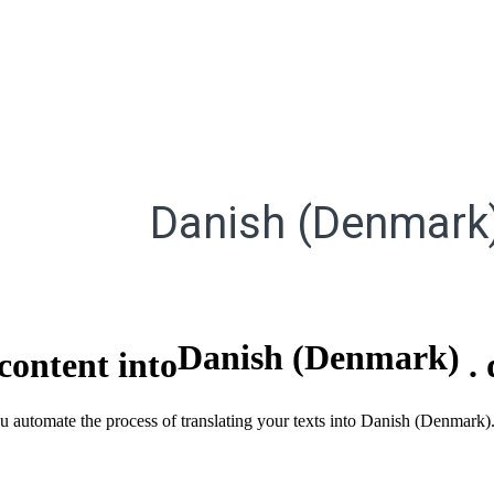
Danish (Denmark
Danish (Denmark)
content into
.
ou automate the process of translating your texts into Danish (Denmark