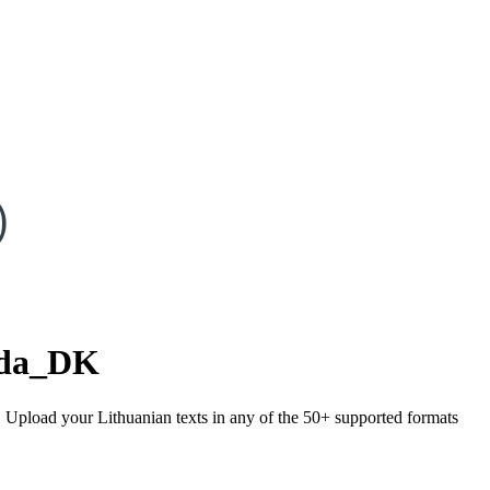
)
da_DK
). Upload your Lithuanian texts in any of the 50+ supported formats