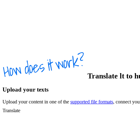
Translate
lt
to
h
Upload your texts
Upload your content in one of the
supported file formats
, connect yo
Translate