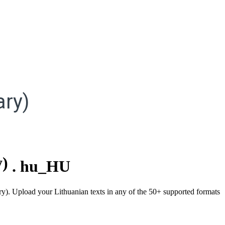
ry)
y)
.
hu_HU
ary). Upload your Lithuanian texts in any of the 50+ supported formats