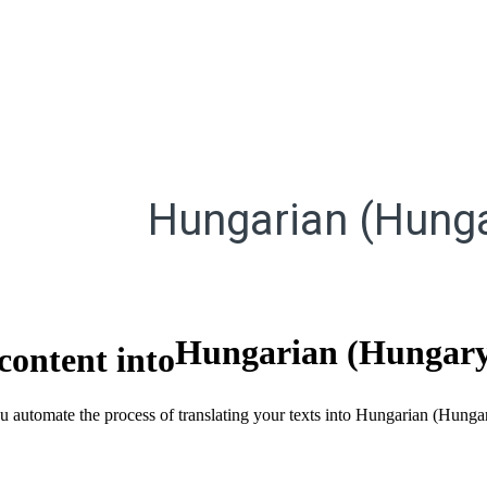
Hungarian (Hunga
Hungarian (Hungar
content into
ou automate the process of translating your texts into Hungarian (Hung