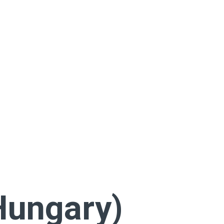
Hungary)