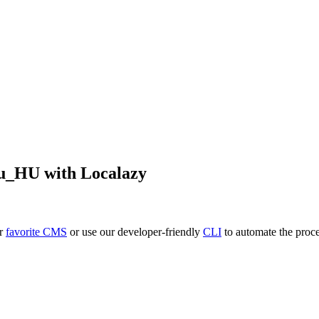
u_HU
with Localazy
ur
favorite CMS
or use our developer-friendly
CLI
to automate the proce