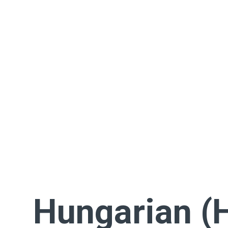
Hungarian (