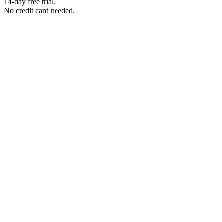
14-day free trial.
No credit card needed.