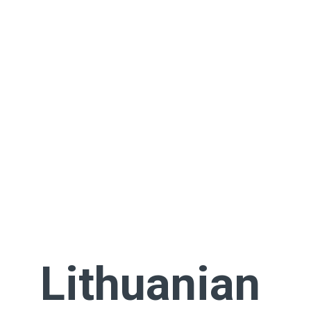
Lithuanian