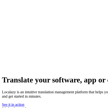
Translate your software, app or 
Localazy is an intuitive translation management platform that helps y
and get started in minutes.
See it in action