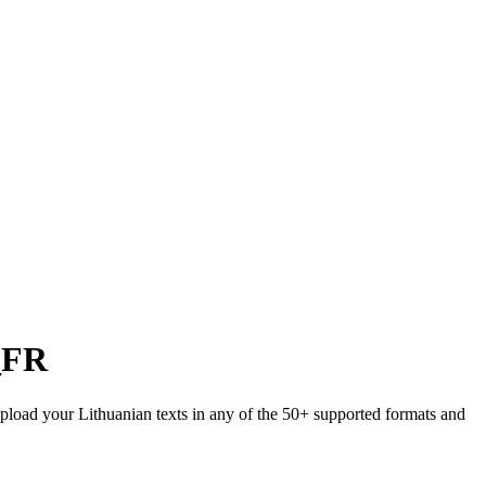
_FR
 Upload your Lithuanian texts in any of the 50+ supported formats and