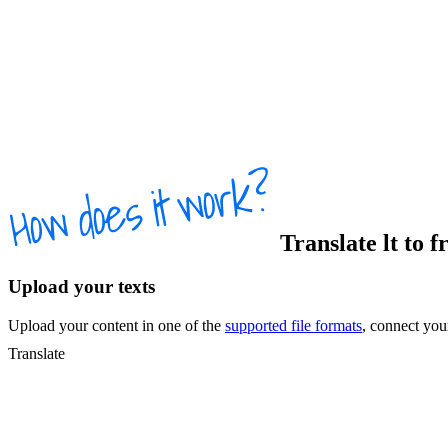
Translate
lt
to
f
Upload your texts
Upload your content in one of the
supported file formats
, connect yo
Translate