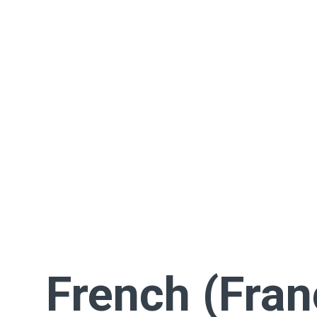
French (Fran