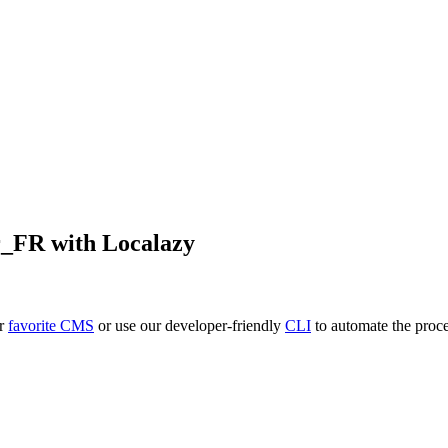
r_FR
with Localazy
ur
favorite CMS
or use our developer-friendly
CLI
to automate the proce