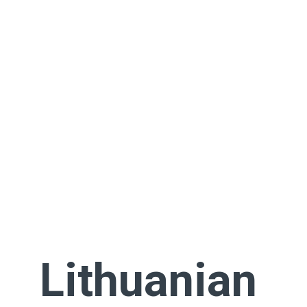
Lithuanian