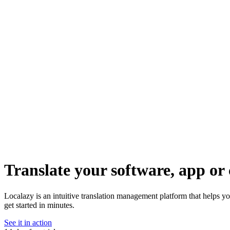
Translate your software, app or 
Localazy is an intuitive translation management platform that helps y
get started in minutes.
See it in action