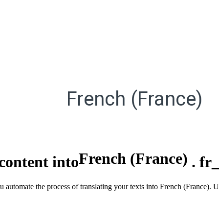
French (France)
French (France)
content into
.
fr
ou automate the process of translating your texts into French (France).