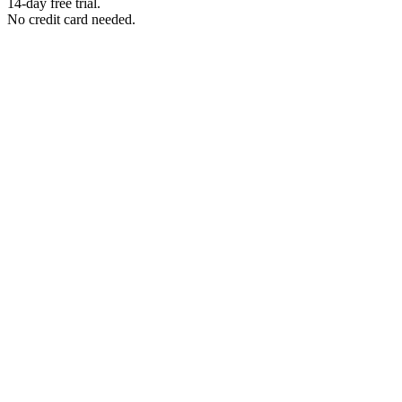
14-day free trial.
No credit card needed.