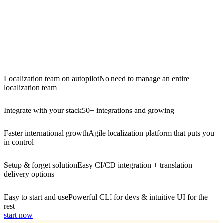
Localization team on autopilot
No need to manage an entire
localization team
Integrate with your stack
50+ integrations and growing
Faster international growth
Agile localization platform that puts you
in control
Setup & forget solution
Easy CI/CD integration + translation
delivery options
Easy to start and use
Powerful CLI for devs & intuitive UI for the
rest
start now