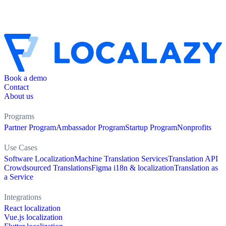
Book a demo
Contact
About us
Programs
Partner Program
Ambassador Program
Startup Program
Nonprofits
Use Cases
Software Localization
Machine Translation Services
Translation API
Crowdsourced Translations
Figma i18n & localization
Translation as
a Service
Integrations
React localization
Vue.js localization