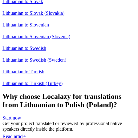
Lithuanian to Slovak
Lithuanian to Slovak (Slovakia)
Lithuanian to Slovenian
Lithuanian to Slovenian (Slovenia)
Lithuanian to Swedish
Lithuanian to Swedish (Sweden)
Lithuanian to Turkish
Lithuanian to Turkish (Turkey)
Why choose Localazy for translations
from Lithuanian to Polish (Poland)?
Start now
Get your project translated or reviewed by professional native
speakers directly inside the platform.
Read article