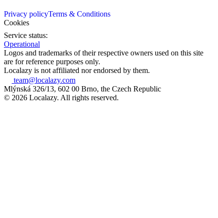
Privacy policy
Terms & Conditions
Cookies
Service status:
Operational
Logos and trademarks of their respective owners used on this site
are for reference purposes only.
Localazy is not affiliated nor endorsed by them.
team@localazy.com
Mlýnská 326/13, 602 00 Brno, the Czech Republic
© 2026 Localazy. All rights reserved.