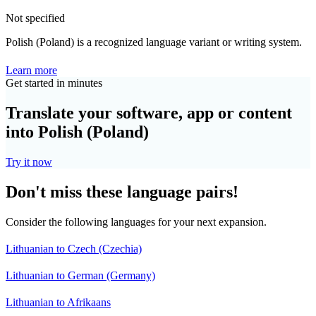
Not specified
Polish (Poland) is a recognized language variant or writing system.
Learn more
Get started in minutes
Translate your software, app or content
into Polish (Poland)
Try it now
Don't miss these language pairs!
Consider the following languages for your next expansion.
Lithuanian to Czech (Czechia)
Lithuanian to German (Germany)
Lithuanian to Afrikaans