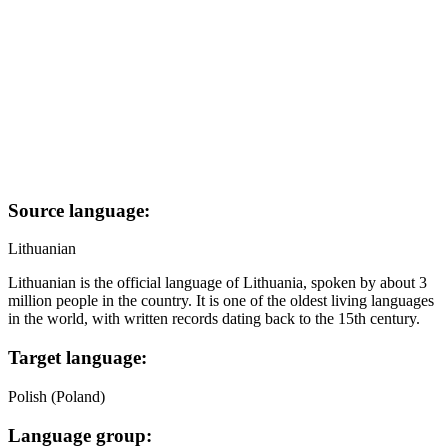
Source language:
Lithuanian
Lithuanian is the official language of Lithuania, spoken by about 3
million people in the country. It is one of the oldest living languages
in the world, with written records dating back to the 15th century.
Target language:
Polish (Poland)
Language group: