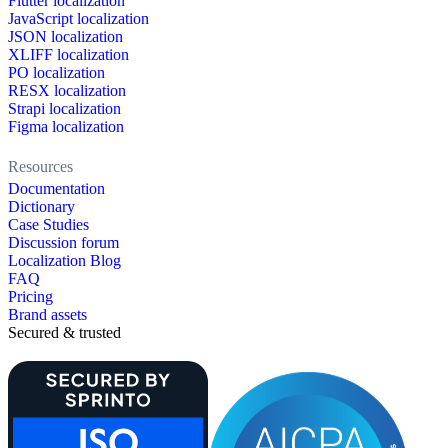
Flutter localization
JavaScript localization
JSON localization
XLIFF localization
PO localization
RESX localization
Strapi localization
Figma localization
Resources
Documentation
Dictionary
Case Studies
Discussion forum
Localization Blog
FAQ
Pricing
Brand assets
Secured & trusted