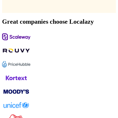
Great companies choose Localazy