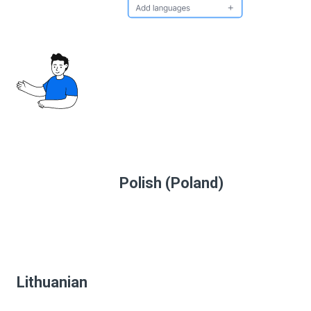
Polish (Poland)
Lithuanian