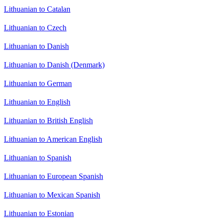
Lithuanian to Catalan
Lithuanian to Czech
Lithuanian to Danish
Lithuanian to Danish (Denmark)
Lithuanian to German
Lithuanian to English
Lithuanian to British English
Lithuanian to American English
Lithuanian to Spanish
Lithuanian to European Spanish
Lithuanian to Mexican Spanish
Lithuanian to Estonian