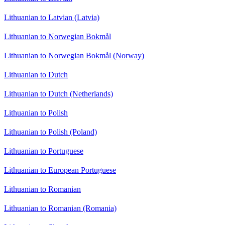
Lithuanian to Latvian (Latvia)
Lithuanian to Norwegian Bokmål
Lithuanian to Norwegian Bokmål (Norway)
Lithuanian to Dutch
Lithuanian to Dutch (Netherlands)
Lithuanian to Polish
Lithuanian to Polish (Poland)
Lithuanian to Portuguese
Lithuanian to European Portuguese
Lithuanian to Romanian
Lithuanian to Romanian (Romania)