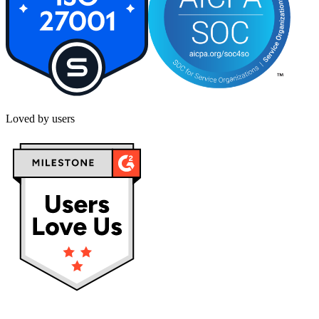
Loved by users