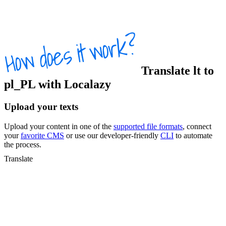
Translate
lt
to
pl_PL
with Localazy
Upload your texts
Upload your content in one of the
supported file formats
, connect
your
favorite CMS
or use our developer-friendly
CLI
to automate
the process.
Translate