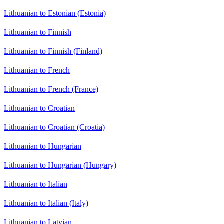
Lithuanian to Estonian (Estonia)
Lithuanian to Finnish
Lithuanian to Finnish (Finland)
Lithuanian to French
Lithuanian to French (France)
Lithuanian to Croatian
Lithuanian to Croatian (Croatia)
Lithuanian to Hungarian
Lithuanian to Hungarian (Hungary)
Lithuanian to Italian
Lithuanian to Italian (Italy)
Lithuanian to Latvian