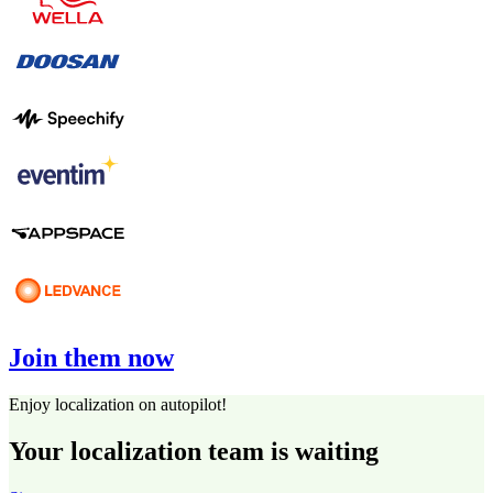
Join them now
Enjoy localization on autopilot!
Your localization team is waiting