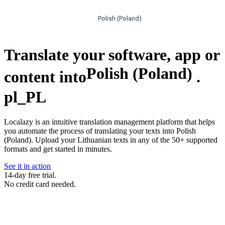
Polish (Poland)
Translate your software, app or
Polish (Poland)
content into
.
pl_PL
Localazy is an intuitive translation management platform that helps
you automate the process of translating your texts into Polish
(Poland). Upload your Lithuanian texts in any of the 50+ supported
formats and get started in minutes.
See it in action
14-day free trial.
No credit card needed.