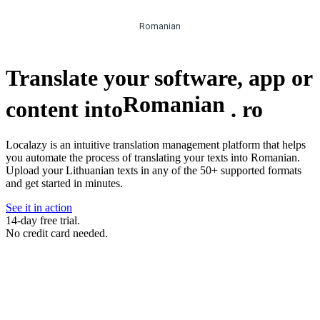
Romanian
Translate your software, app or
Romanian
content into
.
ro
Localazy is an intuitive translation management platform that helps
you automate the process of translating your texts into Romanian.
Upload your Lithuanian texts in any of the 50+ supported formats
and get started in minutes.
See it in action
14-day free trial.
No credit card needed.