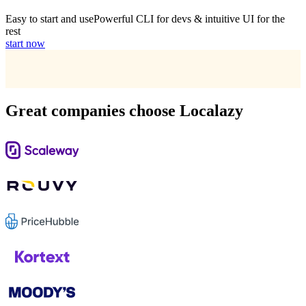
Easy to start and use
Powerful CLI for devs & intuitive UI for the
rest
start now
Great companies choose Localazy