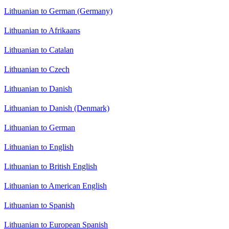
Lithuanian to German (Germany)
Lithuanian to Afrikaans
Lithuanian to Catalan
Lithuanian to Czech
Lithuanian to Danish
Lithuanian to Danish (Denmark)
Lithuanian to German
Lithuanian to English
Lithuanian to British English
Lithuanian to American English
Lithuanian to Spanish
Lithuanian to European Spanish