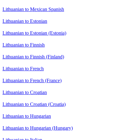
Lithuanian to Mexican Spanish
Lithuanian to Estonian
Lithuanian to Estonian (Estonia)
Lithuanian to Finnish
Lithuanian to Finnish (Finland)
Lithuanian to French
Lithuanian to French (France)
Lithuanian to Croatian
Lithuanian to Croatian (Croatia)
Lithuanian to Hungarian
Lithuanian to Hungarian (Hungary)
Lithuanian to Italian