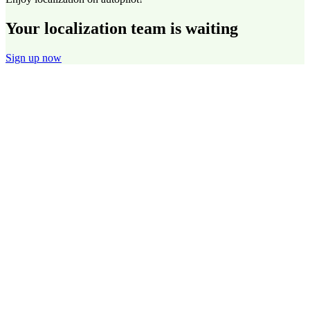
Your localization team is waiting
Sign up now