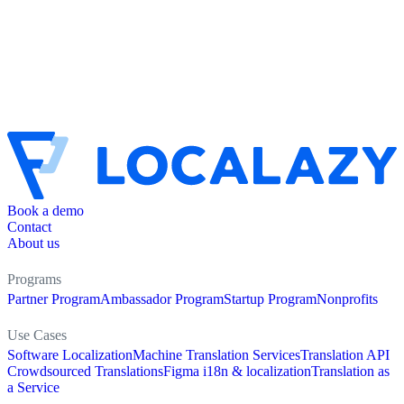
Book a demo
Contact
About us
Programs
Partner Program
Ambassador Program
Startup Program
Nonprofits
Use Cases
Software Localization
Machine Translation Services
Translation API
Crowdsourced Translations
Figma i18n & localization
Translation as
a Service