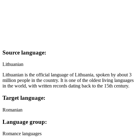
Source language:
Lithuanian
Lithuanian is the official language of Lithuania, spoken by about 3
million people in the country. It is one of the oldest living languages
in the world, with written records dating back to the 15th century.
Target language:
Romanian
Language group:
Romance languages