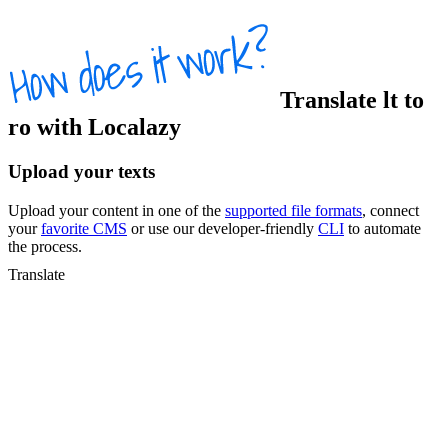
Translate
lt
to
ro
with Localazy
Upload your texts
Upload your content in one of the
supported file formats
, connect
your
favorite CMS
or use our developer-friendly
CLI
to automate
the process.
Translate