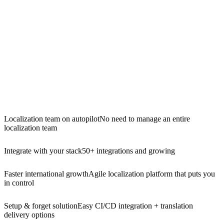
Localization team on autopilot
No need to manage an entire
localization team
Integrate with your stack
50+ integrations and growing
Faster international growth
Agile localization platform that puts you
in control
Setup & forget solution
Easy CI/CD integration + translation
delivery options