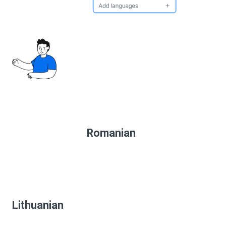
Romanian
Lithuanian