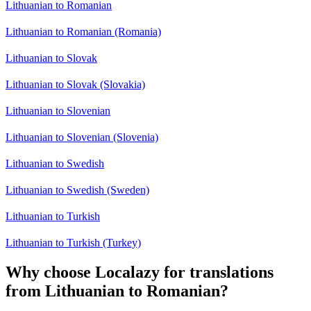
Lithuanian to Romanian
Lithuanian to Romanian (Romania)
Lithuanian to Slovak
Lithuanian to Slovak (Slovakia)
Lithuanian to Slovenian
Lithuanian to Slovenian (Slovenia)
Lithuanian to Swedish
Lithuanian to Swedish (Sweden)
Lithuanian to Turkish
Lithuanian to Turkish (Turkey)
Why choose Localazy for translations
from Lithuanian to Romanian?