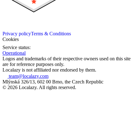
Privacy policy
Terms & Conditions
Cookies
Service status:
Operational
Logos and trademarks of their respective owners used on this site
are for reference purposes only.
Localazy is not affiliated nor endorsed by them.
team@localazy.com
Mlýnská 326/13, 602 00 Brno, the Czech Republic
© 2026 Localazy. All rights reserved.