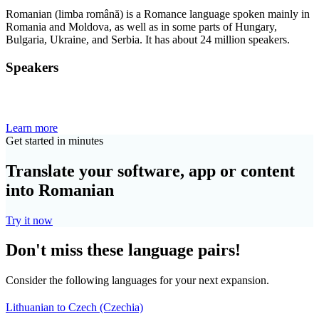
Romanian (limba română) is a Romance language spoken mainly in
Romania and Moldova, as well as in some parts of Hungary,
Bulgaria, Ukraine, and Serbia. It has about 24 million speakers.
Speakers
Learn more
Get started in minutes
Translate your software, app or content
into Romanian
Try it now
Don't miss these language pairs!
Consider the following languages for your next expansion.
Lithuanian to Czech (Czechia)