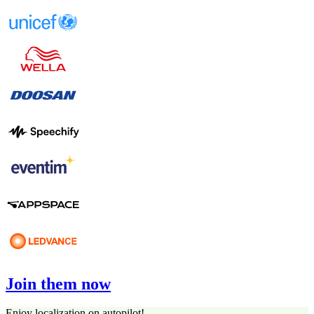
Join them now
Enjoy localization on autopilot!