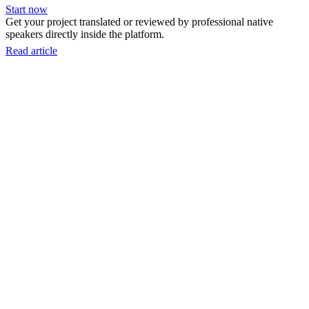
Start now
Get your project translated or reviewed by professional native
speakers directly inside the platform.
Read article