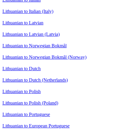
Lithuanian to Italian (Italy)
Lithuanian to Latvian
Lithuanian to Latvian (Latvia)
Lithuanian to Norwegian Bokmål
Lithuanian to Norwegian Bokmål (Norway)
Lithuanian to Dutch
Lithuanian to Dutch (Netherlands)
Lithuanian to Polish
Lithuanian to Polish (Poland)
Lithuanian to Portuguese
Lithuanian to European Portuguese