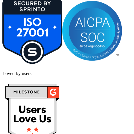
Loved by users