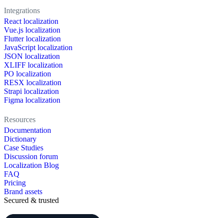
Integrations
React localization
Vue.js localization
Flutter localization
JavaScript localization
JSON localization
XLIFF localization
PO localization
RESX localization
Strapi localization
Figma localization
Resources
Documentation
Dictionary
Case Studies
Discussion forum
Localization Blog
FAQ
Pricing
Brand assets
Secured & trusted