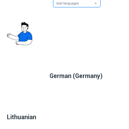
German (Germany)
Lithuanian