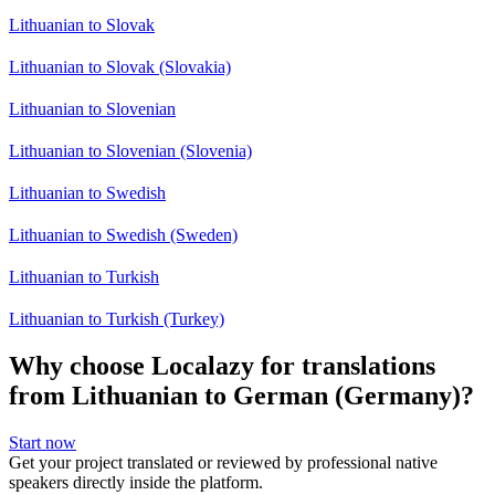
Lithuanian to Slovak
Lithuanian to Slovak (Slovakia)
Lithuanian to Slovenian
Lithuanian to Slovenian (Slovenia)
Lithuanian to Swedish
Lithuanian to Swedish (Sweden)
Lithuanian to Turkish
Lithuanian to Turkish (Turkey)
Why choose Localazy for translations
from Lithuanian to German (Germany)?
Start now
Get your project translated or reviewed by professional native
speakers directly inside the platform.