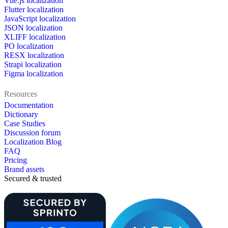
Vue.js localization
Flutter localization
JavaScript localization
JSON localization
XLIFF localization
PO localization
RESX localization
Strapi localization
Figma localization
Resources
Documentation
Dictionary
Case Studies
Discussion forum
Localization Blog
FAQ
Pricing
Brand assets
Secured & trusted