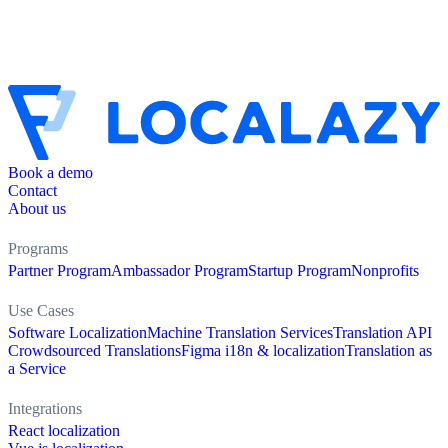
Book a demo
Contact
About us
Programs
Partner Program
Ambassador Program
Startup Program
Nonprofits
Use Cases
Software Localization
Machine Translation Services
Translation API
Crowdsourced Translations
Figma i18n & localization
Translation as
a Service
Integrations
React localization