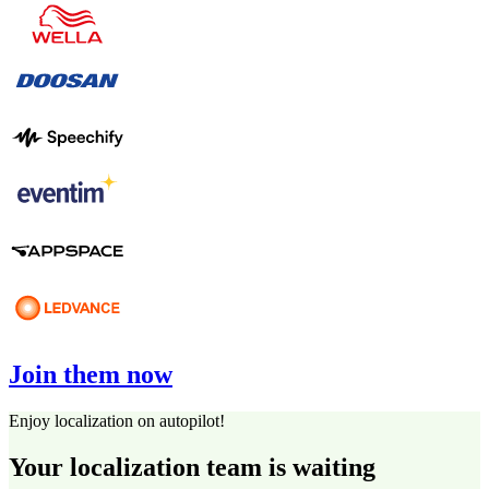
Join them now
Enjoy localization on autopilot!
Your localization team is waiting