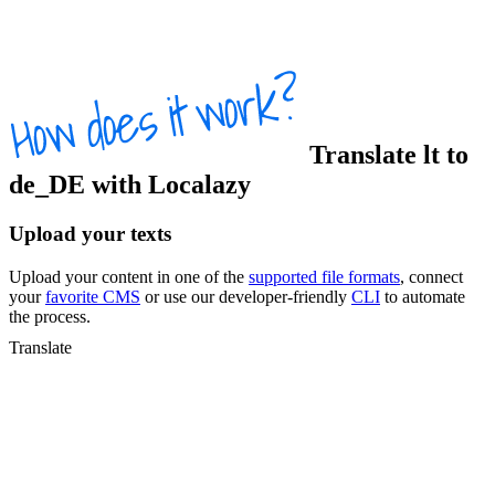
Translate
lt
to
de_DE
with Localazy
Upload your texts
Upload your content in one of the
supported file formats
, connect
your
favorite CMS
or use our developer-friendly
CLI
to automate
the process.
Translate