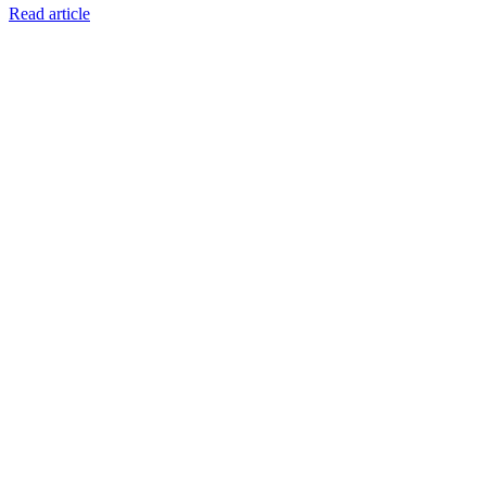
Read article