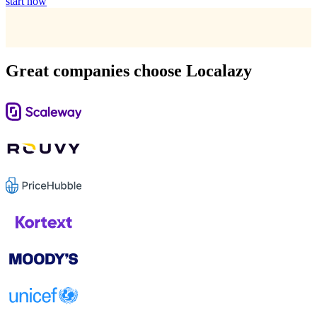
start now
Great companies choose Localazy