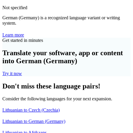
Not specified
German (Germany) is a recognized language variant or writing
system.
Learn more
Get started in minutes
Translate your software, app or content
into German (Germany)
Try it now
Don't miss these language pairs!
Consider the following languages for your next expansion.
Lithuanian to Czech (Czechia)
Lithuanian to German (Germany)
Lithuanian to Afrikaans