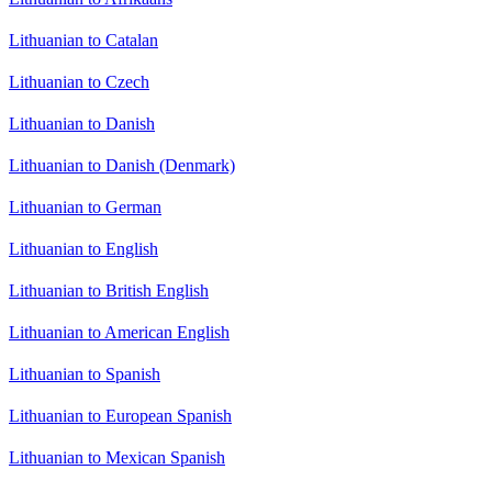
Lithuanian to Catalan
Lithuanian to Czech
Lithuanian to Danish
Lithuanian to Danish (Denmark)
Lithuanian to German
Lithuanian to English
Lithuanian to British English
Lithuanian to American English
Lithuanian to Spanish
Lithuanian to European Spanish
Lithuanian to Mexican Spanish