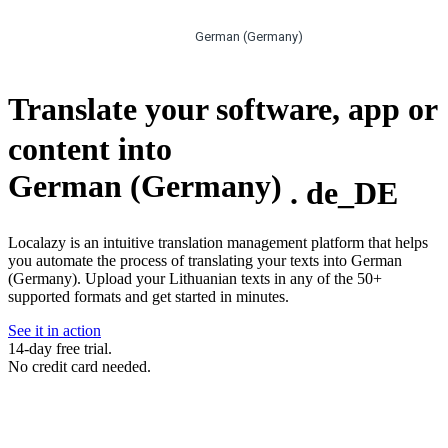
German (Germany)
Translate your software, app or
content into
German (Germany)
.
de_DE
Localazy is an intuitive translation management platform that helps
you automate the process of translating your texts into German
(Germany). Upload your Lithuanian texts in any of the 50+
supported formats and get started in minutes.
See it in action
14-day free trial.
No credit card needed.