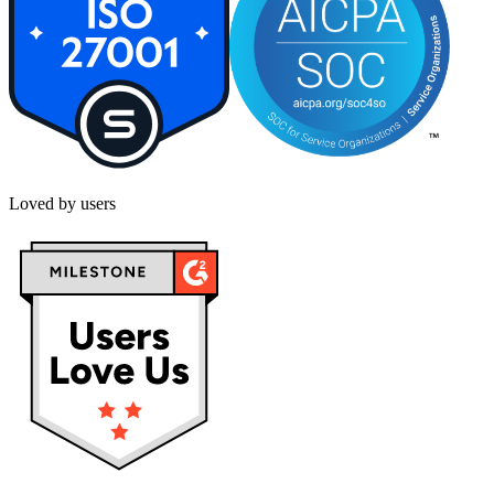
Loved by users