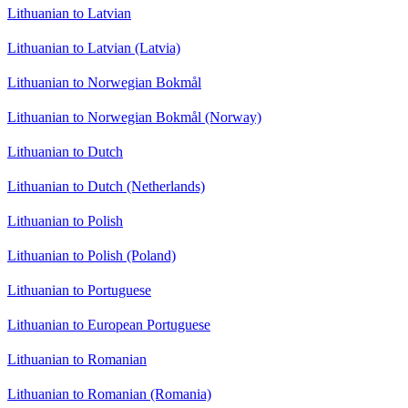
Lithuanian to Latvian
Lithuanian to Latvian (Latvia)
Lithuanian to Norwegian Bokmål
Lithuanian to Norwegian Bokmål (Norway)
Lithuanian to Dutch
Lithuanian to Dutch (Netherlands)
Lithuanian to Polish
Lithuanian to Polish (Poland)
Lithuanian to Portuguese
Lithuanian to European Portuguese
Lithuanian to Romanian
Lithuanian to Romanian (Romania)