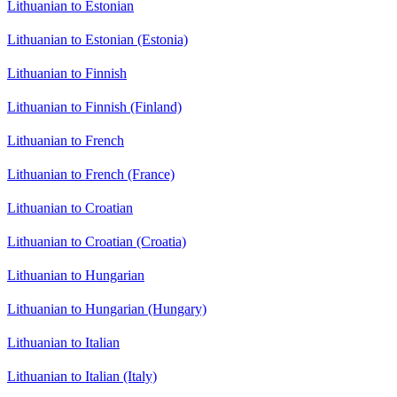
Lithuanian to Estonian
Lithuanian to Estonian (Estonia)
Lithuanian to Finnish
Lithuanian to Finnish (Finland)
Lithuanian to French
Lithuanian to French (France)
Lithuanian to Croatian
Lithuanian to Croatian (Croatia)
Lithuanian to Hungarian
Lithuanian to Hungarian (Hungary)
Lithuanian to Italian
Lithuanian to Italian (Italy)