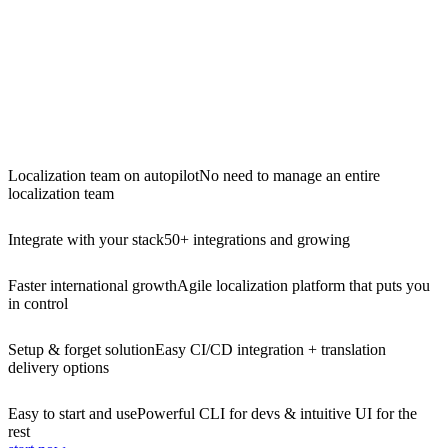
Localization team on autopilot
No need to manage an entire
localization team
Integrate with your stack
50+ integrations and growing
Faster international growth
Agile localization platform that puts you
in control
Setup & forget solution
Easy CI/CD integration + translation
delivery options
Easy to start and use
Powerful CLI for devs & intuitive UI for the
rest