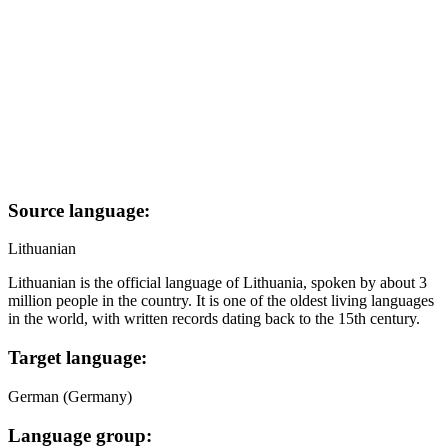
Source language:
Lithuanian
Lithuanian is the official language of Lithuania, spoken by about 3
million people in the country. It is one of the oldest living languages
in the world, with written records dating back to the 15th century.
Target language:
German (Germany)
Language group: