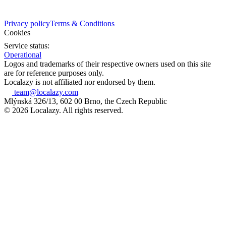
Privacy policy
Terms & Conditions
Cookies
Service status:
Operational
Logos and trademarks of their respective owners used on this site
are for reference purposes only.
Localazy is not affiliated nor endorsed by them.
team@localazy.com
Mlýnská 326/13, 602 00 Brno, the Czech Republic
© 2026 Localazy. All rights reserved.