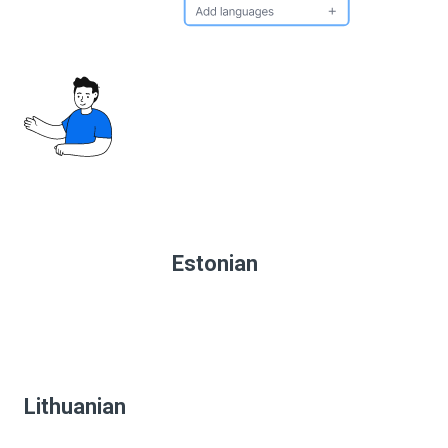
Estonian
Lithuanian