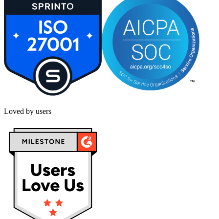
Loved by users