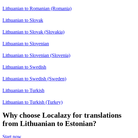
Lithuanian to Romanian (Romania)
Lithuanian to Slovak
Lithuanian to Slovak (Slovakia)
Lithuanian to Slovenian
Lithuanian to Slovenian (Slovenia)
Lithuanian to Swedish
Lithuanian to Swedish (Sweden)
Lithuanian to Turkish
Lithuanian to Turkish (Turkey)
Why choose Localazy for translations
from Lithuanian to Estonian?
Start now