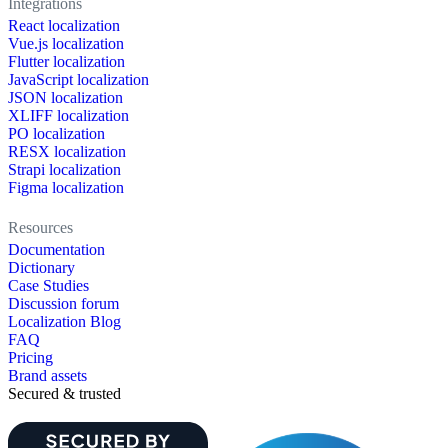
Integrations
React localization
Vue.js localization
Flutter localization
JavaScript localization
JSON localization
XLIFF localization
PO localization
RESX localization
Strapi localization
Figma localization
Resources
Documentation
Dictionary
Case Studies
Discussion forum
Localization Blog
FAQ
Pricing
Brand assets
Secured & trusted