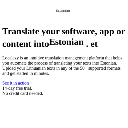
Estonian
Translate your software, app or
Estonian
content into
.
et
Localazy is an intuitive translation management platform that helps
you automate the process of translating your texts into Estonian.
Upload your Lithuanian texts in any of the 50+ supported formats
and get started in minutes.
See it in action
14-day free trial.
No credit card needed.