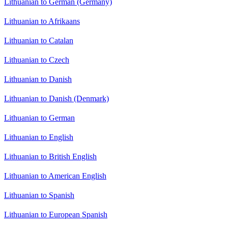
Lithuanian to German (Germany)
Lithuanian to Afrikaans
Lithuanian to Catalan
Lithuanian to Czech
Lithuanian to Danish
Lithuanian to Danish (Denmark)
Lithuanian to German
Lithuanian to English
Lithuanian to British English
Lithuanian to American English
Lithuanian to Spanish
Lithuanian to European Spanish