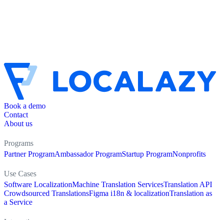
Book a demo
Contact
About us
Programs
Partner Program
Ambassador Program
Startup Program
Nonprofits
Use Cases
Software Localization
Machine Translation Services
Translation API
Crowdsourced Translations
Figma i18n & localization
Translation as
a Service