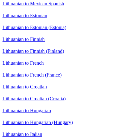
Lithuanian to Mexican Spanish
Lithuanian to Estonian
Lithuanian to Estonian (Estonia)
Lithuanian to Finnish
Lithuanian to Finnish (Finland)
Lithuanian to French
Lithuanian to French (France)
Lithuanian to Croatian
Lithuanian to Croatian (Croatia)
Lithuanian to Hungarian
Lithuanian to Hungarian (Hungary)
Lithuanian to Italian