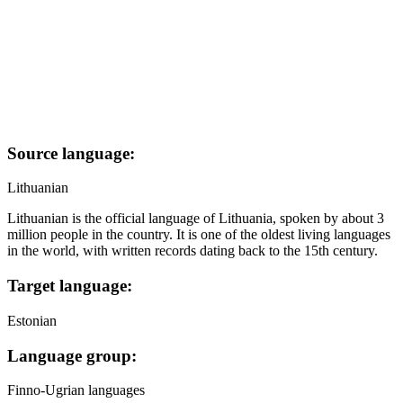
Source language:
Lithuanian
Lithuanian is the official language of Lithuania, spoken by about 3
million people in the country. It is one of the oldest living languages
in the world, with written records dating back to the 15th century.
Target language:
Estonian
Language group:
Finno-Ugrian languages