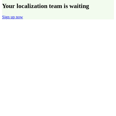
Your localization team is waiting
Sign up now