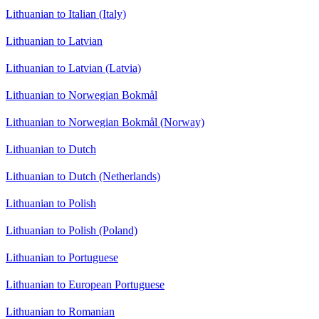
Lithuanian to Italian (Italy)
Lithuanian to Latvian
Lithuanian to Latvian (Latvia)
Lithuanian to Norwegian Bokmål
Lithuanian to Norwegian Bokmål (Norway)
Lithuanian to Dutch
Lithuanian to Dutch (Netherlands)
Lithuanian to Polish
Lithuanian to Polish (Poland)
Lithuanian to Portuguese
Lithuanian to European Portuguese
Lithuanian to Romanian