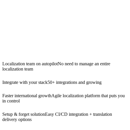
Localization team on autopilot
No need to manage an entire
localization team
Integrate with your stack
50+ integrations and growing
Faster international growth
Agile localization platform that puts you
in control
Setup & forget solution
Easy CI/CD integration + translation
delivery options