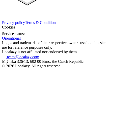
Privacy policy
Terms & Conditions
Cookies
Service status:
Operational
Logos and trademarks of their respective owners used on this site
are for reference purposes only.
Localazy is not affiliated nor endorsed by them.
team@localazy.com
Mlýnská 326/13, 602 00 Brno, the Czech Republic
© 2026 Localazy. All rights reserved.