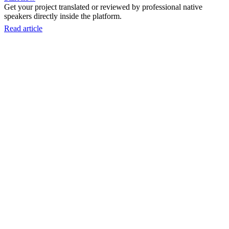
Get your project translated or reviewed by professional native
speakers directly inside the platform.
Read article