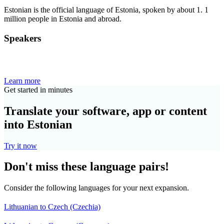
Estonian is the official language of Estonia, spoken by about 1. 1
million people in Estonia and abroad.
Speakers
Learn more
Get started in minutes
Translate your software, app or content
into Estonian
Try it now
Don't miss these language pairs!
Consider the following languages for your next expansion.
Lithuanian to Czech (Czechia)