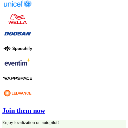
Join them now
Enjoy localization on autopilot!