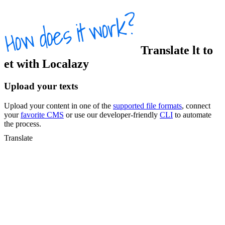
Translate
lt
to
et
with Localazy
Upload your texts
Upload your content in one of the
supported file formats
, connect
your
favorite CMS
or use our developer-friendly
CLI
to automate
the process.
Translate