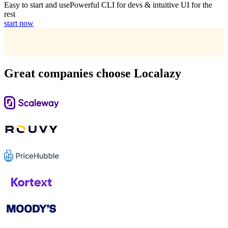
Easy to start and use
Powerful CLI for devs & intuitive UI for the
rest
start now
Great companies choose Localazy