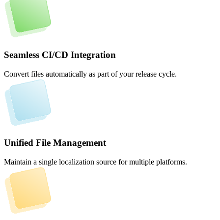
Seamless CI/CD Integration
Convert files automatically as part of your release cycle.
Unified File Management
Maintain a single localization source for multiple platforms.