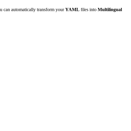
u can automatically transform your
YAML
files into
Multilingual