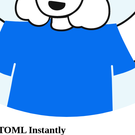
 TOML Instantly