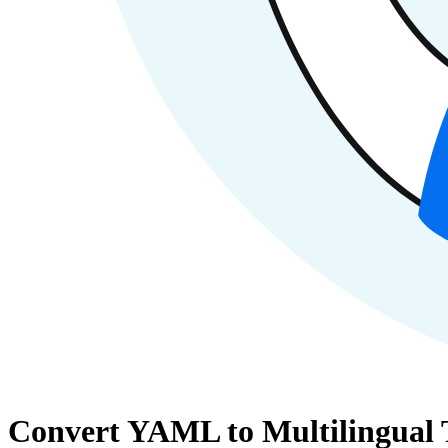
Convert YAML to Multilingual