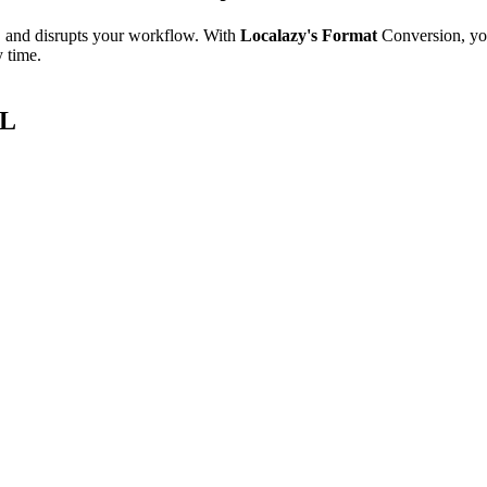
e, and disrupts your workflow. With
Localazy's Format
Conversion, yo
y time.
ML