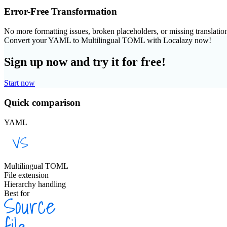
Error-Free Transformation
No more formatting issues, broken placeholders, or missing translatio
Convert your YAML to Multilingual TOML with Localazy now!
Sign up now and try it for free!
Start now
Quick comparison
YAML
Multilingual TOML
File extension
Hierarchy handling
Best for