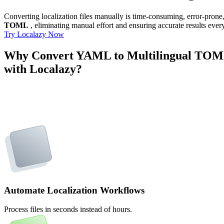
Converting localization files manually is time-consuming, error-pron
TOML
, eliminating manual effort and ensuring accurate results ever
Try Localazy Now
Why Convert YAML to Multilingual TO
with Localazy?
Automate Localization Workflows
Process files in seconds instead of hours.