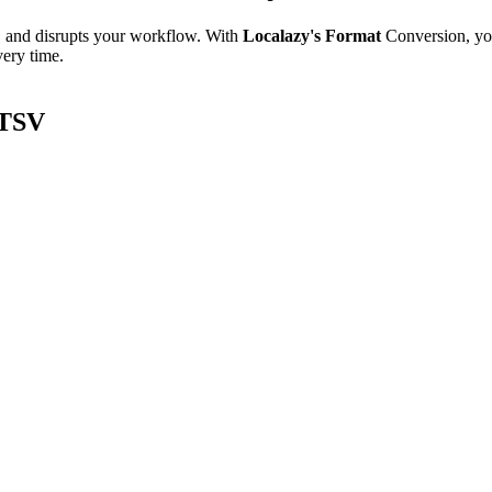
e, and disrupts your workflow. With
Localazy's Format
Conversion, yo
very time.
/TSV