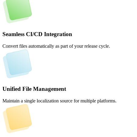
Seamless CI/CD Integration
Convert files automatically as part of your release cycle.
Unified File Management
Maintain a single localization source for multiple platforms.