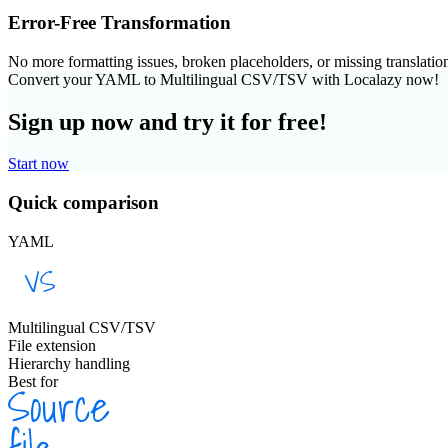
Error-Free Transformation
No more formatting issues, broken placeholders, or missing translatio
Convert your YAML to Multilingual CSV/TSV with Localazy now!
Sign up now and try it for free!
Start now
Quick comparison
YAML
Multilingual CSV/TSV
File extension
Hierarchy handling
Best for