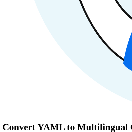
Convert YAML to Multilingual