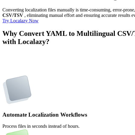
Converting localization files manually is time-consuming, error-pron
CSV/TSV
, eliminating manual effort and ensuring accurate results e
Try Localazy Now
Why Convert YAML to Multilingual CSV
with Localazy?
Automate Localization Workflows
Process files in seconds instead of hours.