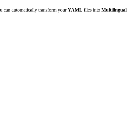
u can automatically transform your
YAML
files into
Multilingual