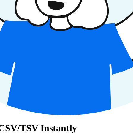
 CSV/TSV Instantly