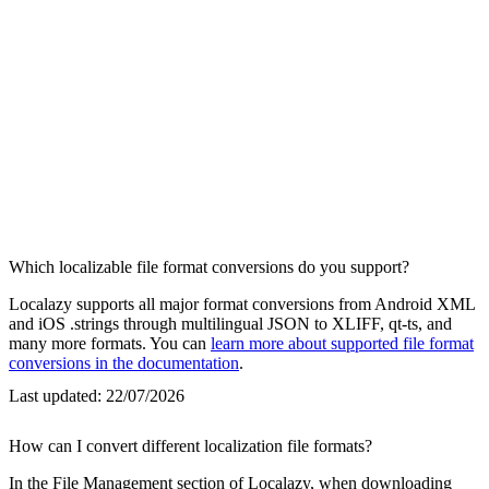
Which localizable file format conversions do you support?
Localazy supports all major format conversions from Android XML
and iOS .strings through multilingual JSON to XLIFF, qt-ts, and
many more formats. You can
learn more about supported file format
conversions in the documentation
.
Last updated:
22/07/2026
How can I convert different localization file formats?
In the File Management section of Localazy, when downloading