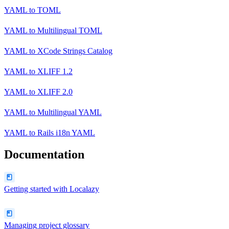
YAML
to
TOML
YAML
to
Multilingual TOML
YAML
to
XCode Strings Catalog
YAML
to
XLIFF 1.2
YAML
to
XLIFF 2.0
YAML
to
Multilingual YAML
YAML
to
Rails i18n YAML
Documentation
Getting started with Localazy
Managing project glossary