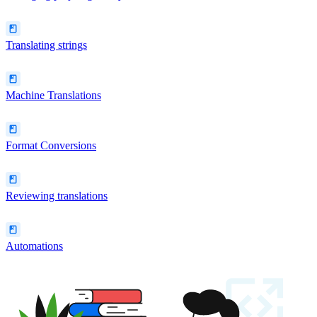
Translating strings
Machine Translations
Format Conversions
Reviewing translations
Automations