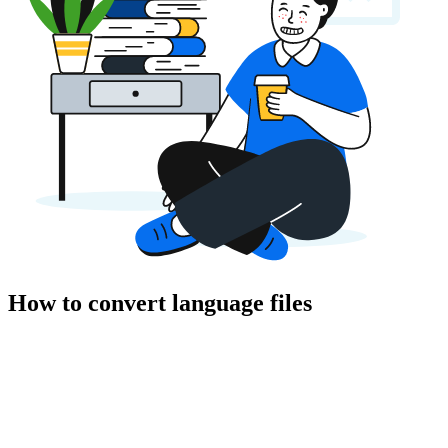
How to convert language files