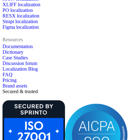
XLIFF localization
PO localization
RESX localization
Strapi localization
Figma localization
Resources
Documentation
Dictionary
Case Studies
Discussion forum
Localization Blog
FAQ
Pricing
Brand assets
Secured & trusted