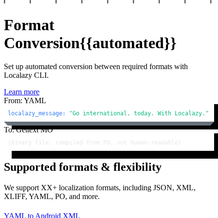
Format
Conversion
{{automated}}
Set up automated conversion between required formats with
Localazy CLI.
Learn more
From: YAML
localazy_message:
"Go international, today. With Localazy."
To: Gettext MO
(binary file, compiled from PO, not human-readable)
Supported formats & flexibility
We support XX+ localization formats, including JSON, XML,
XLIFF, YAML, PO, and more.
YAML
to
Android XML