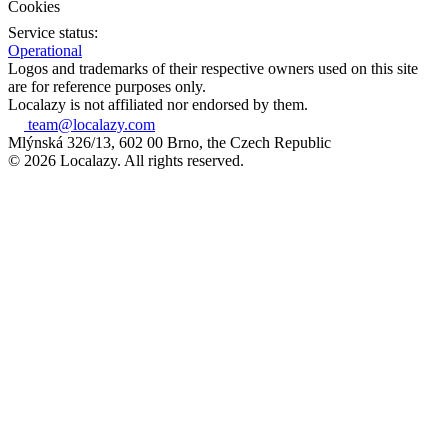
Cookies
Service status:
Operational
Logos and trademarks of their respective owners used on this site
are for reference purposes only.
Localazy is not affiliated nor endorsed by them.
team@localazy.com
Mlýnská 326/13, 602 00 Brno, the Czech Republic
© 2026 Localazy. All rights reserved.