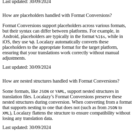
Last updated:
30/09/2024
How are placeholders handled with Format Conversions?
Format Conversions support placeholders across various formats,
but their syntax can differ between platforms. For example, in
Android, placeholders are typically in the format
, while in
%1$s
iOS, they use
. Localazy automatically converts these
%@
placeholders to the appropriate format for the target platform,
ensuring that your translations work correctly without manual
adjustments.
Last updated:
30/09/2024
How are nested structures handled with Format Conversions?
Some formats, like
or
, support nested structures in
JSON
YAML
translation files. Localazy’s Format Conversions preserve these
nested structures during conversion. When converting from a format
that supports nesting to one that does not (such as from
to
JSON
), Localazy flattens the structure to ensure compatibility without
XML
losing any translation data.
Last updated:
30/09/2024