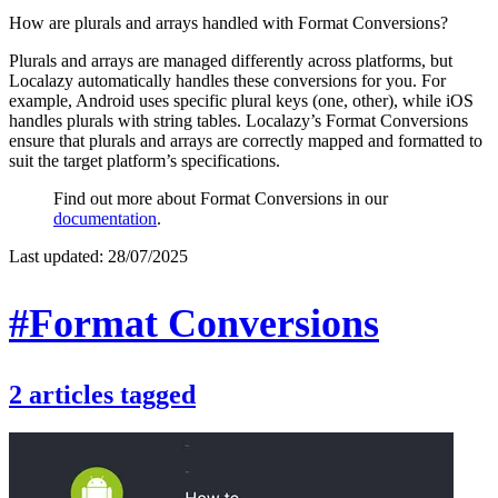
How are plurals and arrays handled with Format Conversions?
Plurals and arrays are managed differently across platforms, but
Localazy automatically handles these conversions for you. For
example, Android uses specific plural keys (one, other), while iOS
handles plurals with string tables. Localazy’s Format Conversions
ensure that plurals and arrays are correctly mapped and formatted to
suit the target platform’s specifications.
Find out more about Format Conversions in our
documentation
.
Last updated:
28/07/2025
#Format Conversions
2
articles
tagged