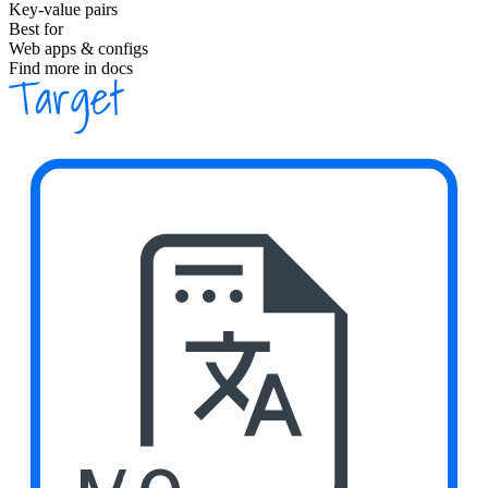
Key-value pairs
Best for
Web apps & configs
Find more in docs