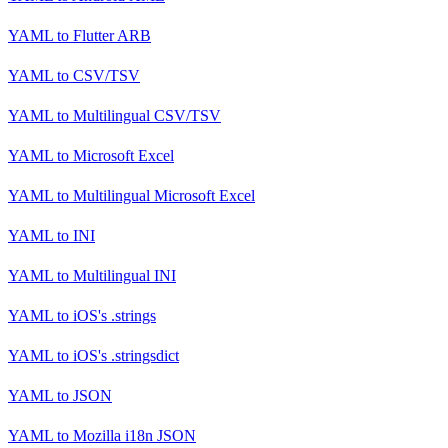
YAML
to
Flutter ARB
YAML
to
CSV/TSV
YAML
to
Multilingual CSV/TSV
YAML
to
Microsoft Excel
YAML
to
Multilingual Microsoft Excel
YAML
to
INI
YAML
to
Multilingual INI
YAML
to
iOS's .strings
YAML
to
iOS's .stringsdict
YAML
to
JSON
YAML
to
Mozilla i18n JSON