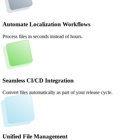
Automate Localization Workflows
Process files in seconds instead of hours.
Seamless CI/CD Integration
Convert files automatically as part of your release cycle.
Unified File Management