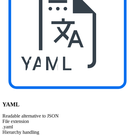
YAML
YAML
Readable alternative to JSON
File extension
.yaml
Hierarchy handling