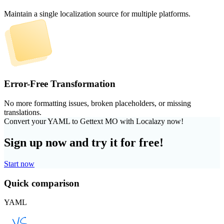
Maintain a single localization source for multiple platforms.
Error-Free Transformation
No more formatting issues, broken placeholders, or missing
translations.
Convert your YAML to Gettext MO with Localazy now!
Sign up now and try it for free!
Start now
Quick comparison
YAML