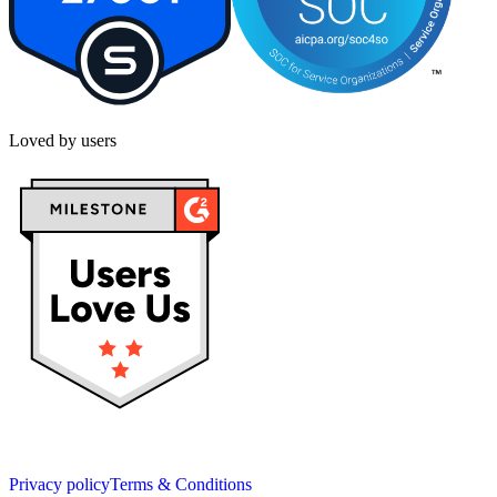
Loved by users
Privacy policy
Terms & Conditions