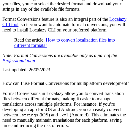
your files, you can select the desired format and download your
strings in any of the available file formats.
Format Conversions feature is also an integral part of the
Localazy
CLI tool
, so if you want to automate format conversions, you will
need to install Localazy CLI on your preferred platform.
Read the article:
How to convert localization files into
different formats?
Note: Format Conversions are available only as a part of the
Professional plan
Last updated:
26/05/2023
How can I use Format Conversions for multiplatform development?
Format Conversions in Localazy allow you to convert translation
files between different formats, making it easier to manage
translations across multiple platforms. For instance, if you’re
developing an app for iOS and Android, you can easily convert
between
(iOS) and
(Android). This eliminates the
.strings
.xml
need to manually maintain translations for each platform, saving
time and reducing the risk of errors.