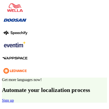
Get more languages now!
Automate your localization process
Sign up