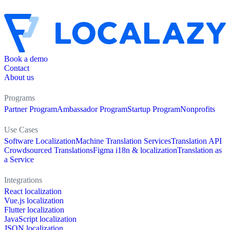
Book a demo
Contact
About us
Programs
Partner Program
Ambassador Program
Startup Program
Nonprofits
Use Cases
Software Localization
Machine Translation Services
Translation API
Crowdsourced Translations
Figma i18n & localization
Translation as
a Service
Integrations
React localization
Vue.js localization
Flutter localization
JavaScript localization
JSON localization