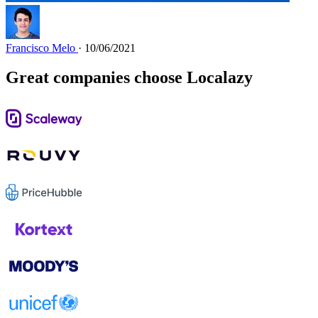
Francisco Melo
· 10/06/2021
Great companies choose Localazy