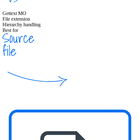
Gettext MO
File extension
Hierarchy handling
Best for