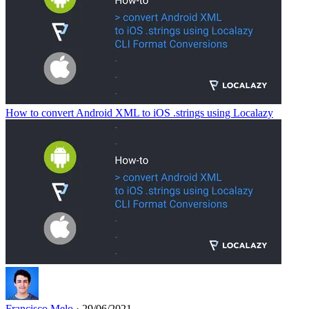
How to convert Android XML to iOS .strings using Localazy
Francisco Melo
· 29/06/2021