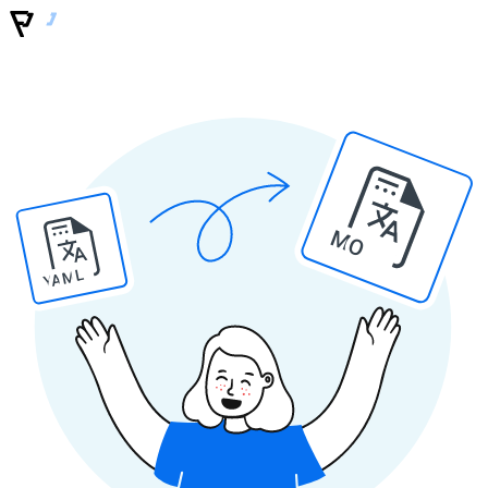
MO
YAML