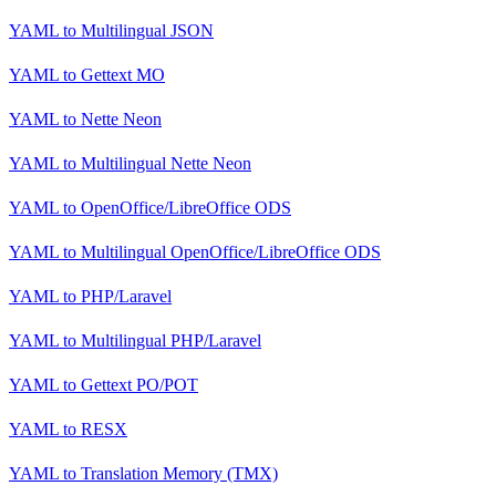
YAML
to
Multilingual JSON
YAML
to
Gettext MO
YAML
to
Nette Neon
YAML
to
Multilingual Nette Neon
YAML
to
OpenOffice/LibreOffice ODS
YAML
to
Multilingual OpenOffice/LibreOffice ODS
YAML
to
PHP/Laravel
YAML
to
Multilingual PHP/Laravel
YAML
to
Gettext PO/POT
YAML
to
RESX
YAML
to
Translation Memory (TMX)