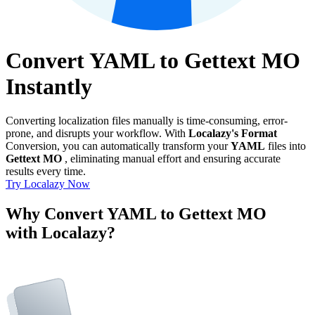
Convert YAML to Gettext MO
Instantly
Converting localization files manually is time-consuming, error-
prone, and disrupts your workflow. With
Localazy's Format
Conversion, you can automatically transform your
YAML
files into
Gettext MO
, eliminating manual effort and ensuring accurate
results every time.
Try Localazy Now
Why Convert YAML to Gettext MO
with Localazy?