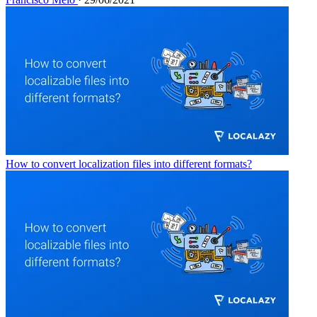
How to convert localization files into different formats?