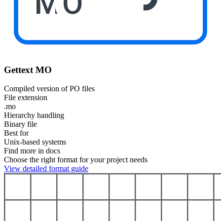
MO
Gettext MO
Compiled version of PO files
File extension
.mo
Hierarchy handling
Binary file
Best for
Unix-based systems
Find more in docs
Choose the right format for your project needs
View detailed format guide