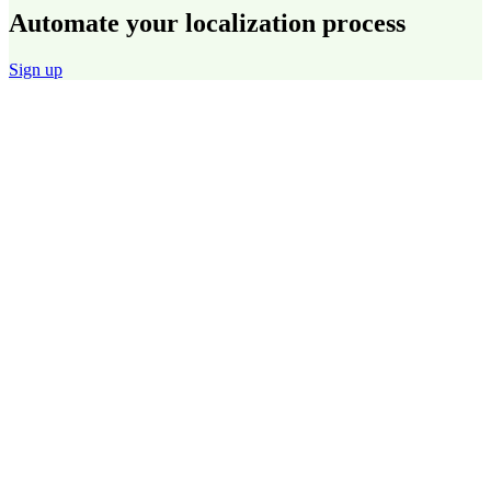
Automate your localization process
Sign up