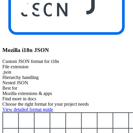
JSON
Mozilla i18n JSON
Custom JSON format for i18n
File extension
.json
Hierarchy handling
Nested JSON
Best for
Mozilla extensions & apps
Find more in docs
Choose the right format for your project needs
View detailed format guide