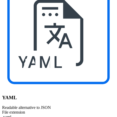
YAML
YAML
Readable alternative to JSON
File extension
.yaml