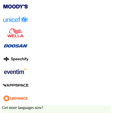
Get more languages now!