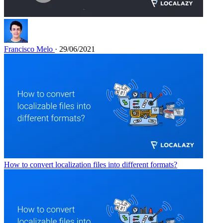
Francisco Melo
· 29/06/2021
How to convert localization files into different formats?