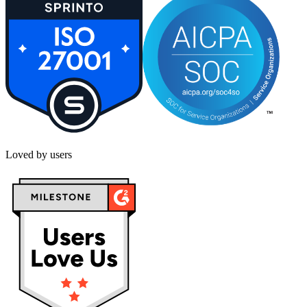
Loved by users