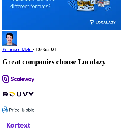
Francisco Melo
· 10/06/2021
Great companies choose Localazy