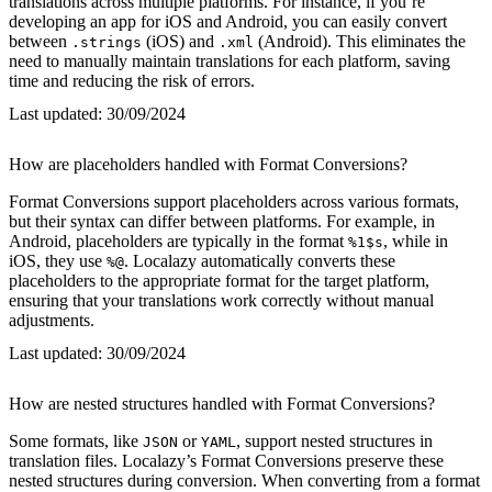
translations across multiple platforms. For instance, if you’re
developing an app for iOS and Android, you can easily convert
between
(iOS) and
(Android). This eliminates the
.strings
.xml
need to manually maintain translations for each platform, saving
time and reducing the risk of errors.
Last updated:
30/09/2024
How are placeholders handled with Format Conversions?
Format Conversions support placeholders across various formats,
but their syntax can differ between platforms. For example, in
Android, placeholders are typically in the format
, while in
%1$s
iOS, they use
. Localazy automatically converts these
%@
placeholders to the appropriate format for the target platform,
ensuring that your translations work correctly without manual
adjustments.
Last updated:
30/09/2024
How are nested structures handled with Format Conversions?
Some formats, like
or
, support nested structures in
JSON
YAML
translation files. Localazy’s Format Conversions preserve these
nested structures during conversion. When converting from a format