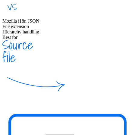
Mozilla i18n JSON
File extension
Hierarchy handling
Best for