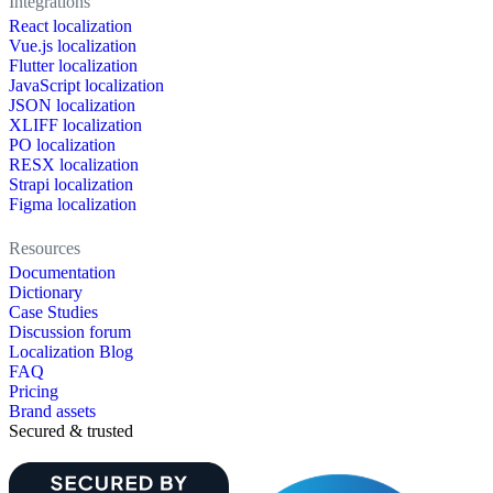
Integrations
React localization
Vue.js localization
Flutter localization
JavaScript localization
JSON localization
XLIFF localization
PO localization
RESX localization
Strapi localization
Figma localization
Resources
Documentation
Dictionary
Case Studies
Discussion forum
Localization Blog
FAQ
Pricing
Brand assets
Secured & trusted