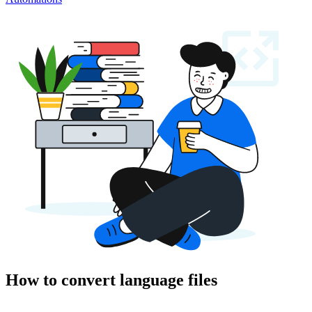
How to convert language files