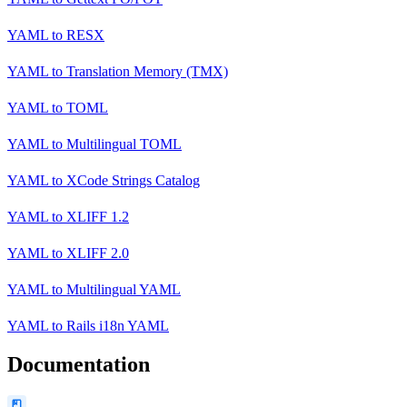
YAML
to
RESX
YAML
to
Translation Memory (TMX)
YAML
to
TOML
YAML
to
Multilingual TOML
YAML
to
XCode Strings Catalog
YAML
to
XLIFF 1.2
YAML
to
XLIFF 2.0
YAML
to
Multilingual YAML
YAML
to
Rails i18n YAML
Documentation