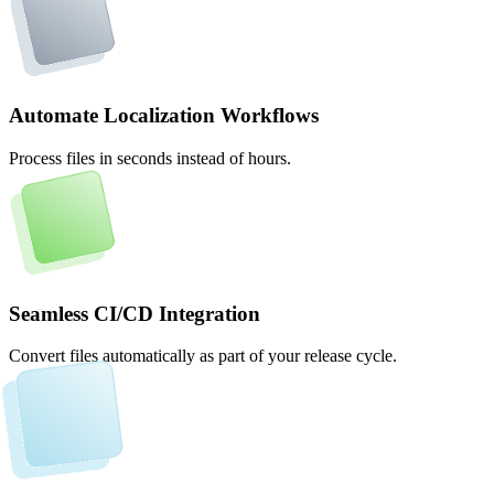
Automate Localization Workflows
Process files in seconds instead of hours.
Seamless CI/CD Integration
Convert files automatically as part of your release cycle.