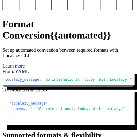
Format
Conversion
{{automated}}
Set up automated conversion between required formats with
Localazy CLI.
Learn more
From: YAML
localazy_message:
"Go international, today. With Localazy."
To: Mozilla i18n JSON
{
"localazy_message"
:
{
"message"
:
"Go international, today. With Localazy."
}
}
Supported formats & flexibility