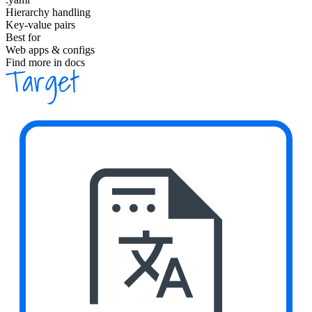
Hierarchy handling
Key-value pairs
Best for
Web apps & configs
Find more in docs