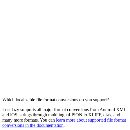
Which localizable file format conversions do you support?
Localazy supports all major format conversions from Android XML
and iOS .strings through multilingual JSON to XLIFF, qt-ts, and
many more formats. You can
learn more about supported file format
conversions in the documentation
.