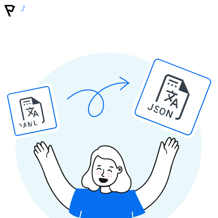
JSON
YAML