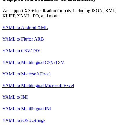
We support XX+ localization formats, including JSON, XML,
XLIFF, YAML, PO, and more.
YAML
to
Android XML
YAML
to
Flutter ARB
YAML
to
CSV/TSV
YAML
to
Multilingual CSV/TSV
YAML
to
Microsoft Excel
YAML
to
Multilingual Microsoft Excel
YAML
to
INI
YAML
to
Multilingual INI
YAML
to
iOS's .strings