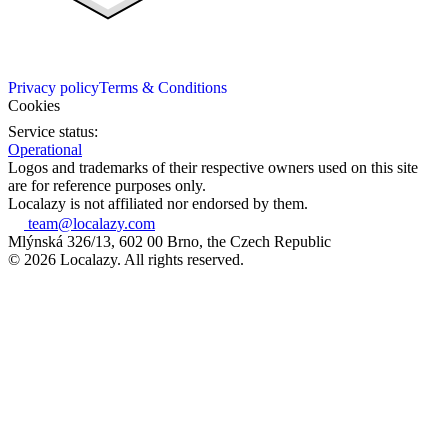
Privacy policy
Terms & Conditions
Cookies
Service status:
Operational
Logos and trademarks of their respective owners used on this site
are for reference purposes only.
Localazy is not affiliated nor endorsed by them.
team@localazy.com
Mlýnská 326/13, 602 00 Brno, the Czech Republic
© 2026 Localazy. All rights reserved.