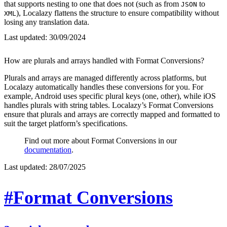
that supports nesting to one that does not (such as from
to
JSON
), Localazy flattens the structure to ensure compatibility without
XML
losing any translation data.
Last updated:
30/09/2024
How are plurals and arrays handled with Format Conversions?
Plurals and arrays are managed differently across platforms, but
Localazy automatically handles these conversions for you. For
example, Android uses specific plural keys (one, other), while iOS
handles plurals with string tables. Localazy’s Format Conversions
ensure that plurals and arrays are correctly mapped and formatted to
suit the target platform’s specifications.
Find out more about Format Conversions in our
documentation
.
Last updated:
28/07/2025
#Format Conversions