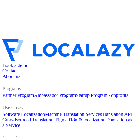
Book a demo
Contact
About us
Programs
Partner Program
Ambassador Program
Startup Program
Nonprofits
Use Cases
Software Localization
Machine Translation Services
Translation API
Crowdsourced Translations
Figma i18n & localization
Translation as
a Service