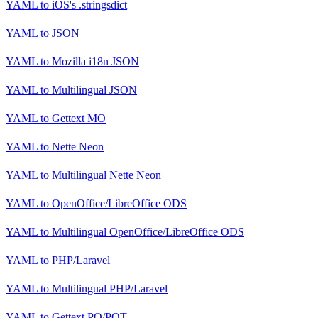
YAML
to
iOS's .stringsdict
YAML
to
JSON
YAML
to
Mozilla i18n JSON
YAML
to
Multilingual JSON
YAML
to
Gettext MO
YAML
to
Nette Neon
YAML
to
Multilingual Nette Neon
YAML
to
OpenOffice/LibreOffice ODS
YAML
to
Multilingual OpenOffice/LibreOffice ODS
YAML
to
PHP/Laravel
YAML
to
Multilingual PHP/Laravel
YAML
to
Gettext PO/POT