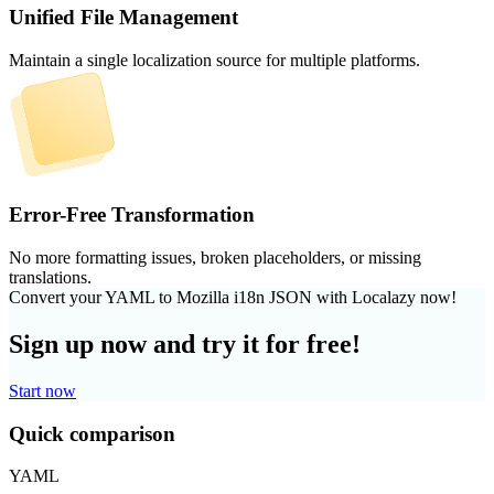
Unified File Management
Maintain a single localization source for multiple platforms.
Error-Free Transformation
No more formatting issues, broken placeholders, or missing
translations.
Convert your YAML to Mozilla i18n JSON with Localazy now!
Sign up now and try it for free!
Start now
Quick comparison
YAML