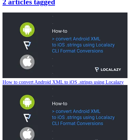
2
articles
tagged
How to convert Android XML to iOS .strings using Localazy