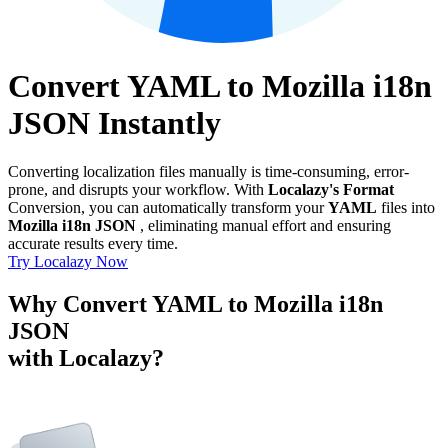
Convert YAML to Mozilla i18n
JSON Instantly
Converting localization files manually is time-consuming, error-
prone, and disrupts your workflow. With
Localazy's Format
Conversion, you can automatically transform your
YAML
files into
Mozilla i18n JSON
, eliminating manual effort and ensuring
accurate results every time.
Try Localazy Now
Why Convert YAML to Mozilla i18n
JSON
with Localazy?