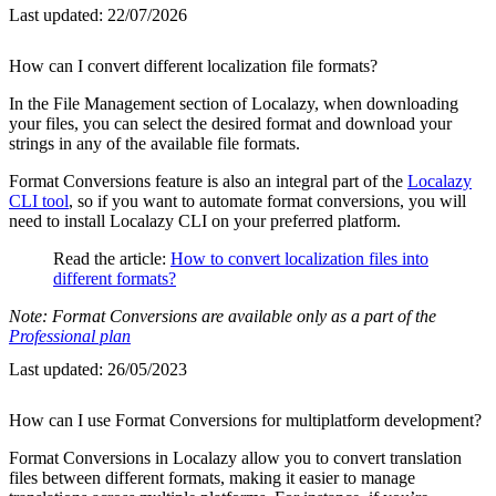
Last updated:
22/07/2026
How can I convert different localization file formats?
In the File Management section of Localazy, when downloading
your files, you can select the desired format and download your
strings in any of the available file formats.
Format Conversions feature is also an integral part of the
Localazy
CLI tool
, so if you want to automate format conversions, you will
need to install Localazy CLI on your preferred platform.
Read the article:
How to convert localization files into
different formats?
Note: Format Conversions are available only as a part of the
Professional plan
Last updated:
26/05/2023
How can I use Format Conversions for multiplatform development?
Format Conversions in Localazy allow you to convert translation
files between different formats, making it easier to manage