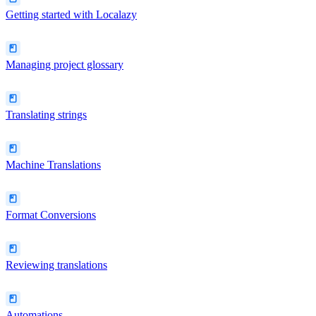
Getting started with Localazy
Managing project glossary
Translating strings
Machine Translations
Format Conversions
Reviewing translations
Automations