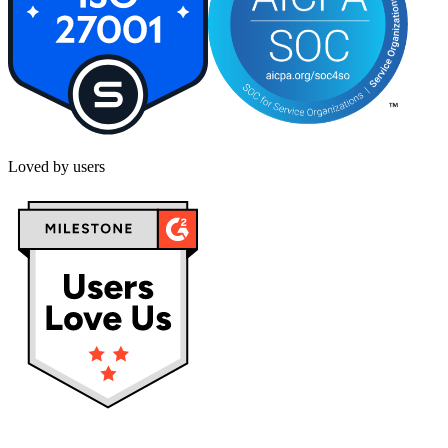
Loved by users