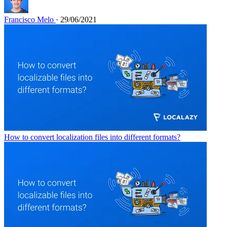
Francisco Melo
· 29/06/2021
How to convert localization files into different formats?