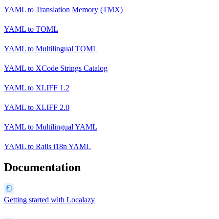
YAML
to
Translation Memory (TMX)
YAML
to
TOML
YAML
to
Multilingual TOML
YAML
to
XCode Strings Catalog
YAML
to
XLIFF 1.2
YAML
to
XLIFF 2.0
YAML
to
Multilingual YAML
YAML
to
Rails i18n YAML
Documentation
Getting started with Localazy