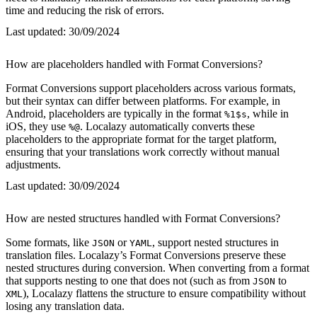
time and reducing the risk of errors.
Last updated:
30/09/2024
How are placeholders handled with Format Conversions?
Format Conversions support placeholders across various formats,
but their syntax can differ between platforms. For example, in
Android, placeholders are typically in the format
, while in
%1$s
iOS, they use
. Localazy automatically converts these
%@
placeholders to the appropriate format for the target platform,
ensuring that your translations work correctly without manual
adjustments.
Last updated:
30/09/2024
How are nested structures handled with Format Conversions?
Some formats, like
or
, support nested structures in
JSON
YAML
translation files. Localazy’s Format Conversions preserve these
nested structures during conversion. When converting from a format
that supports nesting to one that does not (such as from
to
JSON
), Localazy flattens the structure to ensure compatibility without
XML
losing any translation data.