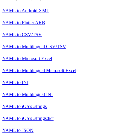
YAML
to
Android XML
YAML
to
Flutter ARB
YAML
to
CSV/TSV
YAML
to
Multilingual CSV/TSV
YAML
to
Microsoft Excel
YAML
to
Multilingual Microsoft Excel
YAML
to
INI
YAML
to
Multilingual INI
YAML
to
iOS's .strings
YAML
to
iOS's .stringsdict
YAML
to
JSON