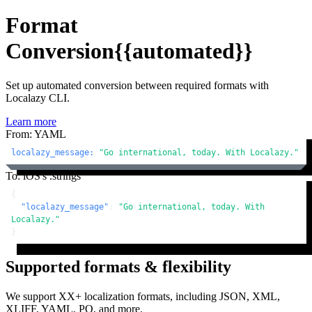
Format
Conversion
{{automated}}
Set up automated conversion between required formats with
Localazy CLI.
Learn more
From: YAML
localazy_message:
"Go international, today. With Localazy."
To: iOS's .strings
{
"localazy_message"
:
"Go international, today. With 
Localazy."
}
Supported formats & flexibility
We support XX+ localization formats, including JSON, XML,
XLIFF, YAML, PO, and more.