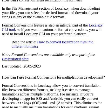
How can I convert different localization file formats?
In the File Management section of Localazy, when downloading
your files, you can select the desired format and download your
strings in any of the available file formats.
Format Conversions feature is also an integral part of the
Localazy
CLI tool
, so if you want to automate format conversions, you will
need to install Localazy CLI on your preferred platform.
Read the article:
How to convert localization files into
different formats?
Note: Format Conversions are available only as a part of the
Professional plan
Last updated:
26/05/2023
How can I use Format Conversions for multiplatform development?
Format Conversions in Localazy allow you to convert translation
files between different formats, making it easier to manage
translations across multiple platforms. For instance, if you’re
developing an app for iOS and Android, you can easily convert
between
(iOS) and
(Android). This eliminates the
.strings
.xml
need to manually maintain translations for each platform, saving