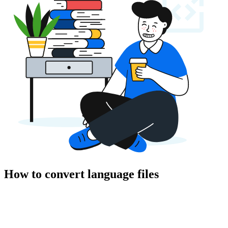
How to convert language files