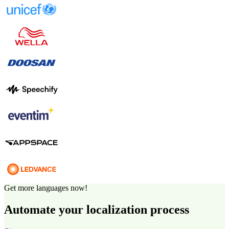
Get more languages now!
Automate your localization process