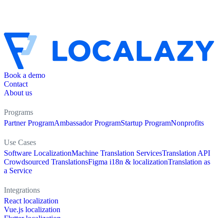
Book a demo
Contact
About us
Programs
Partner Program
Ambassador Program
Startup Program
Nonprofits
Use Cases
Software Localization
Machine Translation Services
Translation API
Crowdsourced Translations
Figma i18n & localization
Translation as
a Service
Integrations
React localization
Vue.js localization