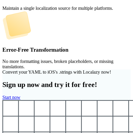
Maintain a single localization source for multiple platforms.
Error-Free Transformation
No more formatting issues, broken placeholders, or missing
translations.
Convert your YAML to iOS's .strings with Localazy now!
Sign up now and try it for free!
Start now