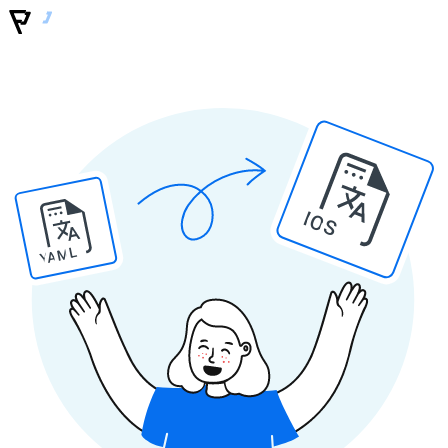
IOS
YAML