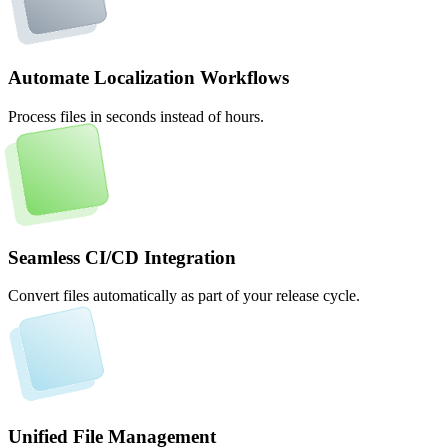
Automate Localization Workflows
Process files in seconds instead of hours.
Seamless CI/CD Integration
Convert files automatically as part of your release cycle.
Unified File Management