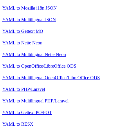
YAML
to
Mozilla i18n JSON
YAML
to
Multilingual JSON
YAML
to
Gettext MO
YAML
to
Nette Neon
YAML
to
Multilingual Nette Neon
YAML
to
OpenOffice/LibreOffice ODS
YAML
to
Multilingual OpenOffice/LibreOffice ODS
YAML
to
PHP/Laravel
YAML
to
Multilingual PHP/Laravel
YAML
to
Gettext PO/POT
YAML
to
RESX