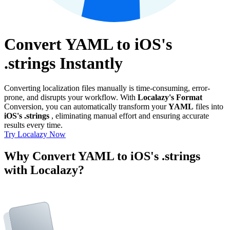
Convert YAML to iOS's
.strings Instantly
Converting localization files manually is time-consuming, error-
prone, and disrupts your workflow. With
Localazy's Format
Conversion, you can automatically transform your
YAML
files into
iOS's .strings
, eliminating manual effort and ensuring accurate
results every time.
Try Localazy Now
Why Convert YAML to iOS's .strings
with Localazy?