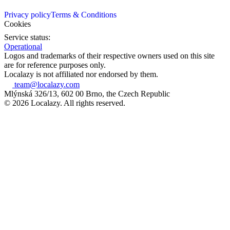
Privacy policy
Terms & Conditions
Cookies
Service status:
Operational
Logos and trademarks of their respective owners used on this site
are for reference purposes only.
Localazy is not affiliated nor endorsed by them.
team@localazy.com
Mlýnská 326/13, 602 00 Brno, the Czech Republic
© 2026 Localazy. All rights reserved.