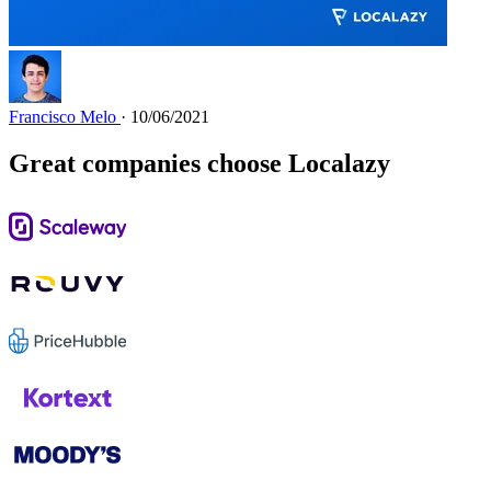
Francisco Melo
· 10/06/2021
Great companies choose Localazy