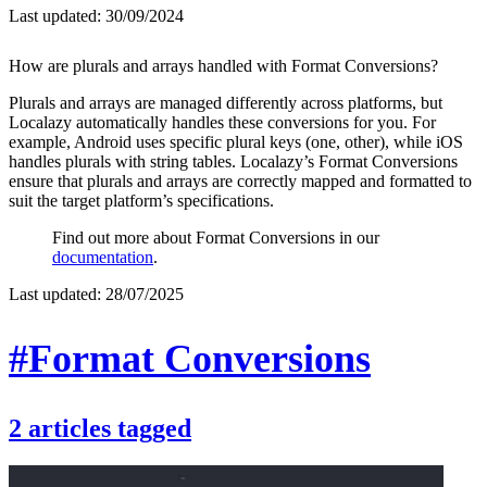
Last updated:
30/09/2024
How are plurals and arrays handled with Format Conversions?
Plurals and arrays are managed differently across platforms, but
Localazy automatically handles these conversions for you. For
example, Android uses specific plural keys (one, other), while iOS
handles plurals with string tables. Localazy’s Format Conversions
ensure that plurals and arrays are correctly mapped and formatted to
suit the target platform’s specifications.
Find out more about Format Conversions in our
documentation
.
Last updated:
28/07/2025
#Format Conversions
2
articles
tagged