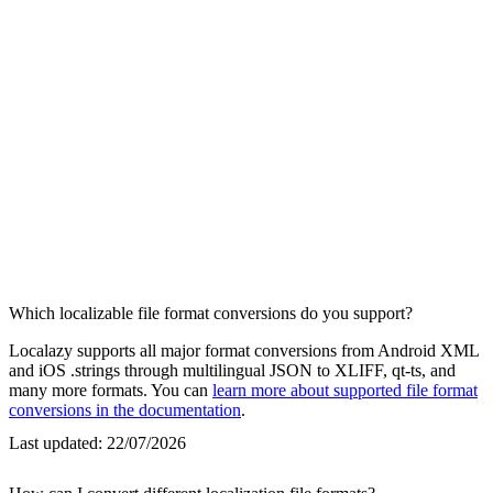
Which localizable file format conversions do you support?
Localazy supports all major format conversions from Android XML
and iOS .strings through multilingual JSON to XLIFF, qt-ts, and
many more formats. You can
learn more about supported file format
conversions in the documentation
.
Last updated:
22/07/2026