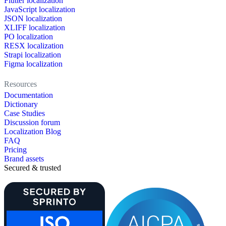
Flutter localization
JavaScript localization
JSON localization
XLIFF localization
PO localization
RESX localization
Strapi localization
Figma localization
Resources
Documentation
Dictionary
Case Studies
Discussion forum
Localization Blog
FAQ
Pricing
Brand assets
Secured & trusted