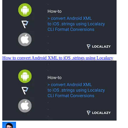
How to convert Android XML to iOS .strings using Localazy