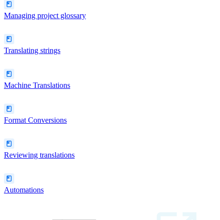
Managing project glossary
Translating strings
Machine Translations
Format Conversions
Reviewing translations
Automations