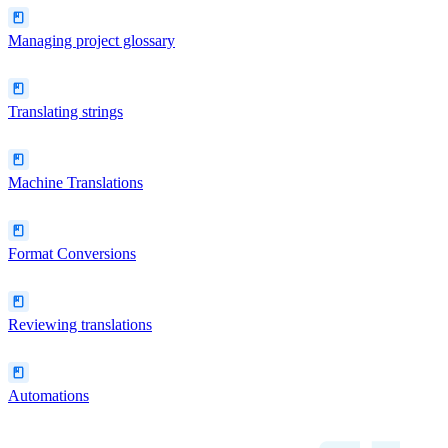
Managing project glossary
Translating strings
Machine Translations
Format Conversions
Reviewing translations
Automations