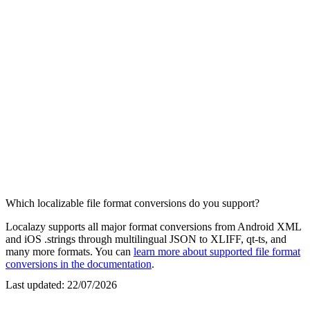
Which localizable file format conversions do you support?
Localazy supports all major format conversions from Android XML
and iOS .strings through multilingual JSON to XLIFF, qt-ts, and
many more formats. You can
learn more about supported file format
conversions in the documentation
.
Last updated:
22/07/2026