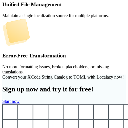
Unified File Management
Maintain a single localization source for multiple platforms.
Error-Free Transformation
No more formatting issues, broken placeholders, or missing
translations.
Convert your XCode String Catalog to TOML with Localazy now!
Sign up now and try it for free!
Start now