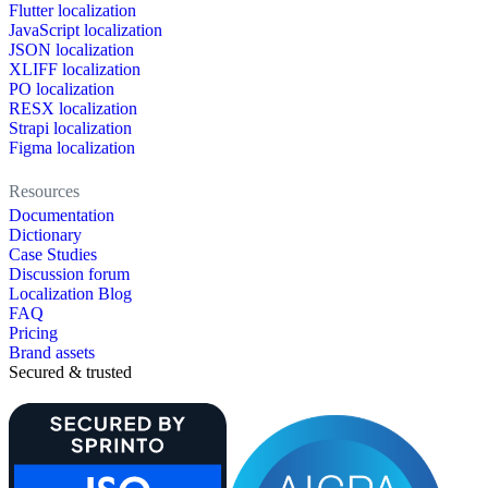
Flutter localization
JavaScript localization
JSON localization
XLIFF localization
PO localization
RESX localization
Strapi localization
Figma localization
Resources
Documentation
Dictionary
Case Studies
Discussion forum
Localization Blog
FAQ
Pricing
Brand assets
Secured & trusted