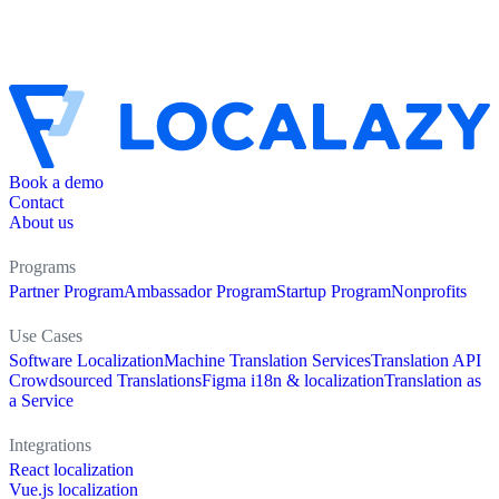
Book a demo
Contact
About us
Programs
Partner Program
Ambassador Program
Startup Program
Nonprofits
Use Cases
Software Localization
Machine Translation Services
Translation API
Crowdsourced Translations
Figma i18n & localization
Translation as
a Service
Integrations
React localization
Vue.js localization