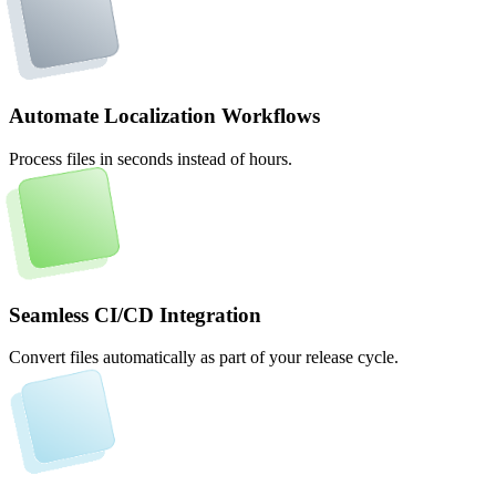
Automate Localization Workflows
Process files in seconds instead of hours.
Seamless CI/CD Integration
Convert files automatically as part of your release cycle.