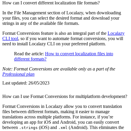
How can I convert different localization file formats?
In the File Management section of Localazy, when downloading
your files, you can select the desired format and download your
strings in any of the available file formats.
Format Conversions feature is also an integral part of the
Localazy
CLI tool
, so if you want to automate format conversions, you will
need to install Localazy CLI on your preferred platform.
Read the article:
How to convert localization files into
different formats?
Note: Format Conversions are available only as a part of the
Professional plan
Last updated:
26/05/2023
How can I use Format Conversions for multiplatform development?
Format Conversions in Localazy allow you to convert translation
files between different formats, making it easier to manage
translations across multiple platforms. For instance, if you’re
developing an app for iOS and Android, you can easily convert
between
(iOS) and
(Android). This eliminates the
.strings
.xml