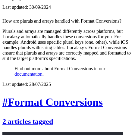
Last updated:
30/09/2024
How are plurals and arrays handled with Format Conversions?
Plurals and arrays are managed differently across platforms, but
Localazy automatically handles these conversions for you. For
example, Android uses specific plural keys (one, other), while iOS
handles plurals with string tables. Localazy’s Format Conversions
ensure that plurals and arrays are correctly mapped and formatted to
suit the target platform’s specifications.
Find out more about Format Conversions in our
documentation
.
Last updated:
28/07/2025
#Format Conversions
2
articles
tagged