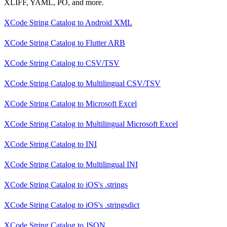
XLIFF, YAML, PO, and more.
XCode String Catalog
to
Android XML
XCode String Catalog
to
Flutter ARB
XCode String Catalog
to
CSV/TSV
XCode String Catalog
to
Multilingual CSV/TSV
XCode String Catalog
to
Microsoft Excel
XCode String Catalog
to
Multilingual Microsoft Excel
XCode String Catalog
to
INI
XCode String Catalog
to
Multilingual INI
XCode String Catalog
to
iOS's .strings
XCode String Catalog
to
iOS's .stringsdict
XCode String Catalog
to
JSON