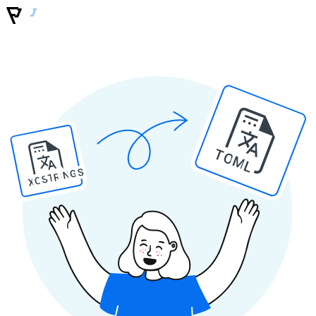
TOML
XCSTRINGS