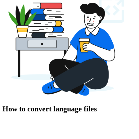
How to convert language files