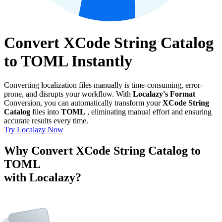
Convert XCode String Catalog
to TOML Instantly
Converting localization files manually is time-consuming, error-
prone, and disrupts your workflow. With
Localazy's Format
Conversion, you can automatically transform your
XCode String
Catalog
files into
TOML
, eliminating manual effort and ensuring
accurate results every time.
Try Localazy Now
Why Convert XCode String Catalog to
TOML
with Localazy?