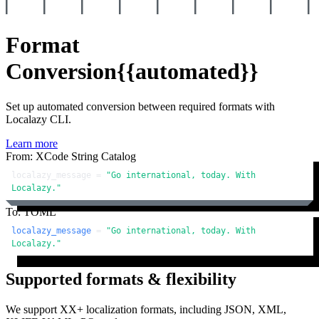
Format
Conversion
{{automated}}
Set up automated conversion between required formats with
Localazy CLI.
Learn more
From: XCode String Catalog
localazy_message = 
"Go international, today. With 
Localazy."
To: TOML
localazy_message
 = 
"Go international, today. With 
Localazy."
Supported formats & flexibility
We support XX+ localization formats, including JSON, XML,