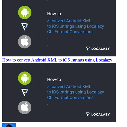
How to convert Android XML to iOS .strings using Localazy