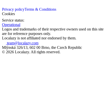
Privacy policy
Terms & Conditions
Cookies
Service status:
Operational
Logos and trademarks of their respective owners used on this site
are for reference purposes only.
Localazy is not affiliated nor endorsed by them.
team@localazy.com
Mlýnská 326/13, 602 00 Brno, the Czech Republic
© 2026 Localazy. All rights reserved.