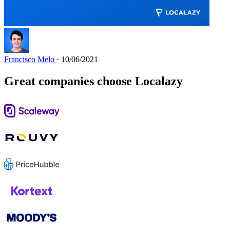
Francisco Melo
· 10/06/2021
Great companies choose Localazy