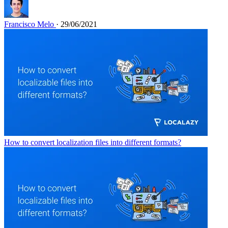
Francisco Melo
· 29/06/2021
How to convert localization files into different formats?