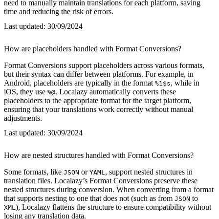
need to manually maintain translations for each platform, saving
time and reducing the risk of errors.
Last updated:
30/09/2024
How are placeholders handled with Format Conversions?
Format Conversions support placeholders across various formats,
but their syntax can differ between platforms. For example, in
Android, placeholders are typically in the format
, while in
%1$s
iOS, they use
. Localazy automatically converts these
%@
placeholders to the appropriate format for the target platform,
ensuring that your translations work correctly without manual
adjustments.
Last updated:
30/09/2024
How are nested structures handled with Format Conversions?
Some formats, like
or
, support nested structures in
JSON
YAML
translation files. Localazy’s Format Conversions preserve these
nested structures during conversion. When converting from a format
that supports nesting to one that does not (such as from
to
JSON
), Localazy flattens the structure to ensure compatibility without
XML
losing any translation data.