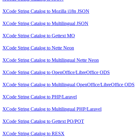
XCode String Catalog
to
Mozilla i18n JSON
XCode String Catalog
to
Multilingual JSON
XCode String Catalog
to
Gettext MO
XCode String Catalog
to
Nette Neon
XCode String Catalog
to
Multilingual Nette Neon
XCode String Catalog
to
OpenOffice/LibreOffice ODS
XCode String Catalog
to
Multilingual OpenOffice/LibreOffice ODS
XCode String Catalog
to
PHP/Laravel
XCode String Catalog
to
Multilingual PHP/Laravel
XCode String Catalog
to
Gettext PO/POT
XCode String Catalog
to
RESX