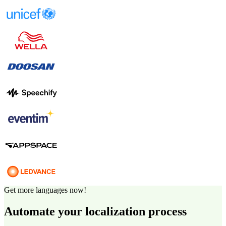
Get more languages now!
Automate your localization process