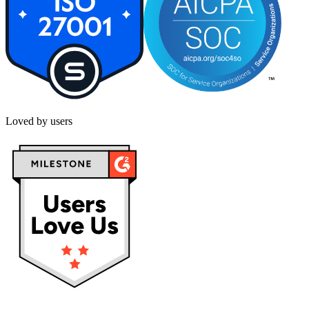
Loved by users