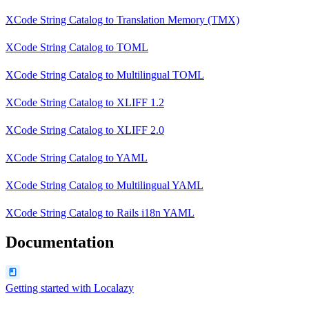
XCode String Catalog
to
Translation Memory (TMX)
XCode String Catalog
to
TOML
XCode String Catalog
to
Multilingual TOML
XCode String Catalog
to
XLIFF 1.2
XCode String Catalog
to
XLIFF 2.0
XCode String Catalog
to
YAML
XCode String Catalog
to
Multilingual YAML
XCode String Catalog
to
Rails i18n YAML
Documentation
Getting started with Localazy