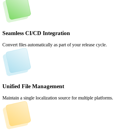
Seamless CI/CD Integration
Convert files automatically as part of your release cycle.
Unified File Management
Maintain a single localization source for multiple platforms.