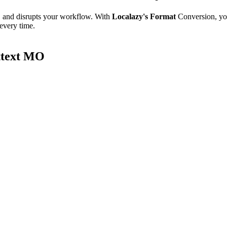
e, and disrupts your workflow. With
Localazy's Format
Conversion, yo
 every time.
ttext MO