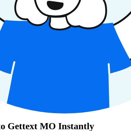
o Gettext MO Instantly