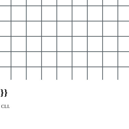
}}
y CLI.