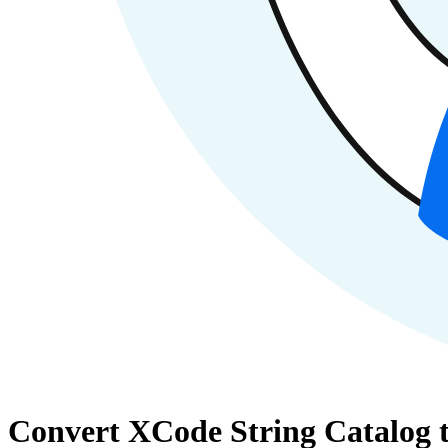
Convert XCode String Catalog t