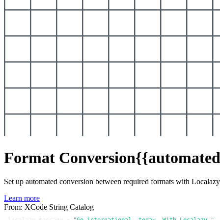
Format Conversion
{{automated
Set up automated conversion between required formats with Localaz
Learn more
From: XCode String Catalog