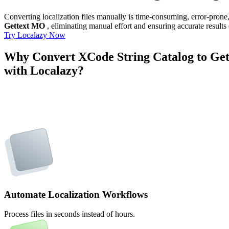
Converting localization files manually is time-consuming, error-pron
Gettext MO
, eliminating manual effort and ensuring accurate results
Try Localazy Now
Why Convert XCode String Catalog to Ge
with Localazy?
Automate Localization Workflows
Process files in seconds instead of hours.