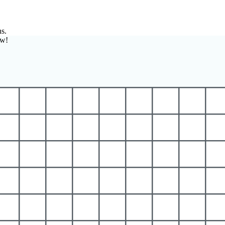
ns.
ow!