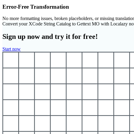
Error-Free Transformation
No more formatting issues, broken placeholders, or missing translatio
Convert your XCode String Catalog to Gettext MO with Localazy n
Sign up now and try it for free!
Start now