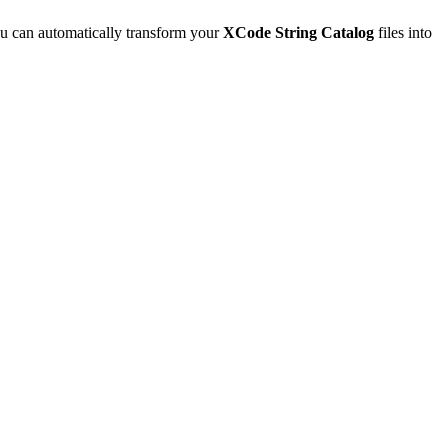
u can automatically transform your
XCode String Catalog
files into