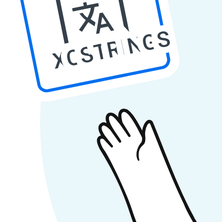
XCSTRINGS