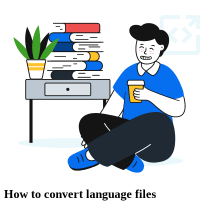
How to convert language files