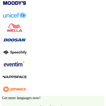
Get more languages now!