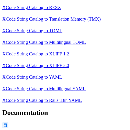
XCode String Catalog
to
RESX
XCode String Catalog
to
Translation Memory (TMX)
XCode String Catalog
to
TOML
XCode String Catalog
to
Multilingual TOML
XCode String Catalog
to
XLIFF 1.2
XCode String Catalog
to
XLIFF 2.0
XCode String Catalog
to
YAML
XCode String Catalog
to
Multilingual YAML
XCode String Catalog
to
Rails i18n YAML
Documentation