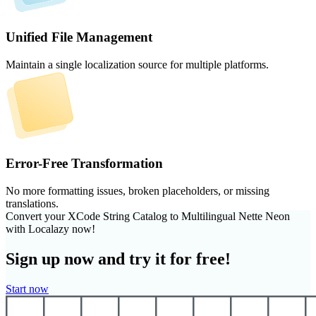
Unified File Management
Maintain a single localization source for multiple platforms.
Error-Free Transformation
No more formatting issues, broken placeholders, or missing
translations.
Convert your XCode String Catalog to Multilingual Nette Neon
with Localazy now!
Sign up now and try it for free!
Start now