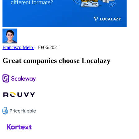
Francisco Melo
· 10/06/2021
Great companies choose Localazy