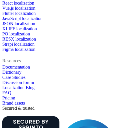
React localization
Vue.js localization
Flutter localization
JavaScript localization
JSON localization
XLIFF localization
PO localization
RESX localization
Strapi localization
Figma localization
Resources
Documentation
Dictionary
Case Studies
Discussion forum
Localization Blog
FAQ
Pricing
Brand assets
Secured & trusted