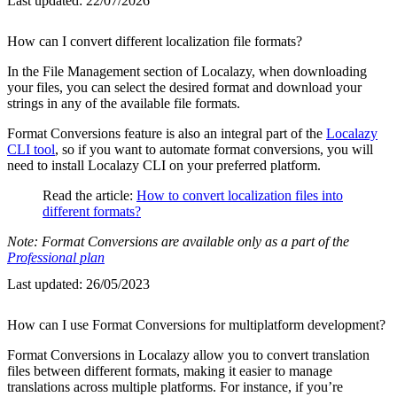
Last updated:
22/07/2026
How can I convert different localization file formats?
In the File Management section of Localazy, when downloading
your files, you can select the desired format and download your
strings in any of the available file formats.
Format Conversions feature is also an integral part of the
Localazy
CLI tool
, so if you want to automate format conversions, you will
need to install Localazy CLI on your preferred platform.
Read the article:
How to convert localization files into
different formats?
Note: Format Conversions are available only as a part of the
Professional plan
Last updated:
26/05/2023
How can I use Format Conversions for multiplatform development?
Format Conversions in Localazy allow you to convert translation
files between different formats, making it easier to manage
translations across multiple platforms. For instance, if you’re