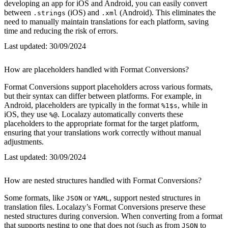
developing an app for iOS and Android, you can easily convert
between
(iOS) and
(Android). This eliminates the
.strings
.xml
need to manually maintain translations for each platform, saving
time and reducing the risk of errors.
Last updated:
30/09/2024
How are placeholders handled with Format Conversions?
Format Conversions support placeholders across various formats,
but their syntax can differ between platforms. For example, in
Android, placeholders are typically in the format
, while in
%1$s
iOS, they use
. Localazy automatically converts these
%@
placeholders to the appropriate format for the target platform,
ensuring that your translations work correctly without manual
adjustments.
Last updated:
30/09/2024
How are nested structures handled with Format Conversions?
Some formats, like
or
, support nested structures in
JSON
YAML
translation files. Localazy’s Format Conversions preserve these
nested structures during conversion. When converting from a format
that supports nesting to one that does not (such as from
to
JSON