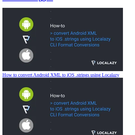
How to convert Android XML to iOS .strings using Localazy