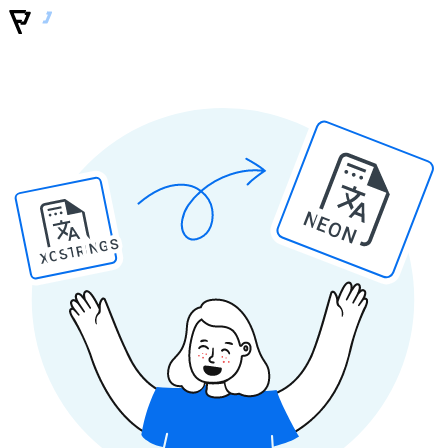
NEON
XCSTRINGS