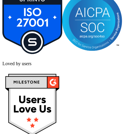
Loved by users