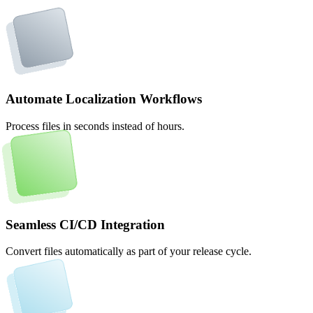
Automate Localization Workflows
Process files in seconds instead of hours.
Seamless CI/CD Integration
Convert files automatically as part of your release cycle.