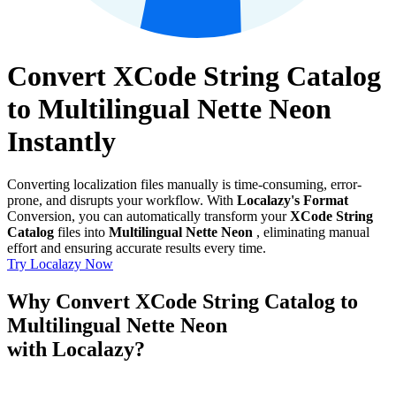
Convert XCode String Catalog
to Multilingual Nette Neon
Instantly
Converting localization files manually is time-consuming, error-
prone, and disrupts your workflow. With
Localazy's Format
Conversion, you can automatically transform your
XCode String
Catalog
files into
Multilingual Nette Neon
, eliminating manual
effort and ensuring accurate results every time.
Try Localazy Now
Why Convert XCode String Catalog to
Multilingual Nette Neon
with Localazy?