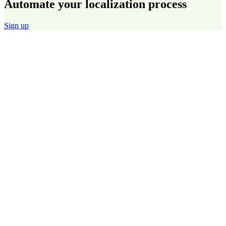
Automate your localization process
Sign up