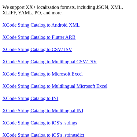
We support XX+ localization formats, including JSON, XML,
XLIFF, YAML, PO, and more.
XCode String Catalog
to
Android XML
XCode String Catalog
to
Flutter ARB
XCode String Catalog
to
CSV/TSV
XCode String Catalog
to
Multilingual CSV/TSV
XCode String Catalog
to
Microsoft Excel
XCode String Catalog
to
Multilingual Microsoft Excel
XCode String Catalog
to
INI
XCode String Catalog
to
Multilingual INI
XCode String Catalog
to
iOS's .strings
XCode String Catalog
to
iOS's .stringsdict