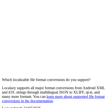
Which localizable file format conversions do you support?
Localazy supports all major format conversions from Android XML
and iOS .strings through multilingual JSON to XLIFF, qt-ts, and
many more formats. You can
learn more about supported file format
conversions in the documentation
.