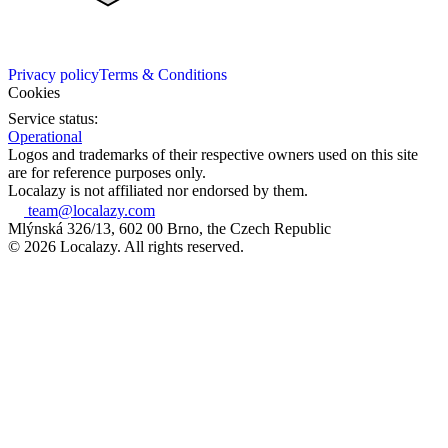
Privacy policy
Terms & Conditions
Cookies
Service status:
Operational
Logos and trademarks of their respective owners used on this site
are for reference purposes only.
Localazy is not affiliated nor endorsed by them.
team@localazy.com
Mlýnská 326/13, 602 00 Brno, the Czech Republic
© 2026 Localazy. All rights reserved.