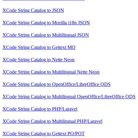
XCode String Catalog
to
JSON
XCode String Catalog
to
Mozilla i18n JSON
XCode String Catalog
to
Multilingual JSON
XCode String Catalog
to
Gettext MO
XCode String Catalog
to
Nette Neon
XCode String Catalog
to
Multilingual Nette Neon
XCode String Catalog
to
OpenOffice/LibreOffice ODS
XCode String Catalog
to
Multilingual OpenOffice/LibreOffice ODS
XCode String Catalog
to
PHP/Laravel
XCode String Catalog
to
Multilingual PHP/Laravel
XCode String Catalog
to
Gettext PO/POT