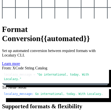
Format
Conversion
{{automated}}
Set up automated conversion between required formats with
Localazy CLI.
Learn more
From: XCode String Catalog
localazy_message = 
"Go international, today. With 
Localazy."
To: Nette Neon
localazy_message:
Go
international,
today.
With
Localazy.
Supported formats & flexibility