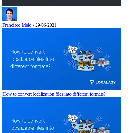
Francisco Melo
· 29/06/2021
How to convert localization files into different formats?