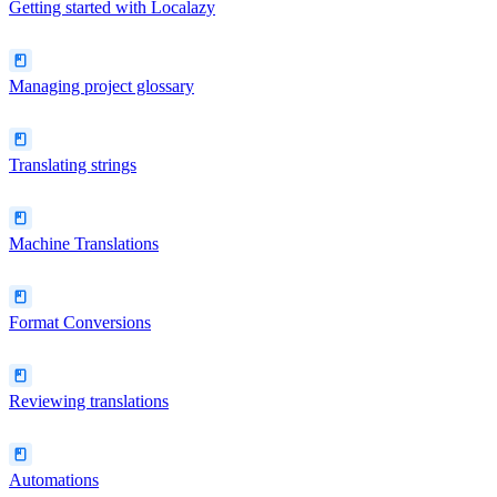
Getting started with Localazy
Managing project glossary
Translating strings
Machine Translations
Format Conversions
Reviewing translations
Automations