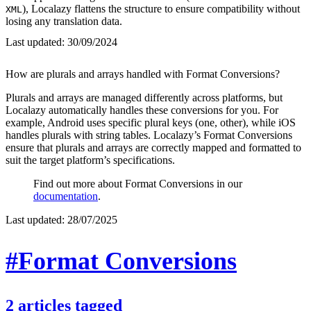
), Localazy flattens the structure to ensure compatibility without
XML
losing any translation data.
Last updated:
30/09/2024
How are plurals and arrays handled with Format Conversions?
Plurals and arrays are managed differently across platforms, but
Localazy automatically handles these conversions for you. For
example, Android uses specific plural keys (one, other), while iOS
handles plurals with string tables. Localazy’s Format Conversions
ensure that plurals and arrays are correctly mapped and formatted to
suit the target platform’s specifications.
Find out more about Format Conversions in our
documentation
.
Last updated:
28/07/2025
#Format Conversions
2
articles
tagged