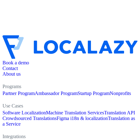
Book a demo
Contact
About us
Programs
Partner Program
Ambassador Program
Startup Program
Nonprofits
Use Cases
Software Localization
Machine Translation Services
Translation API
Crowdsourced Translations
Figma i18n & localization
Translation as
a Service
Integrations