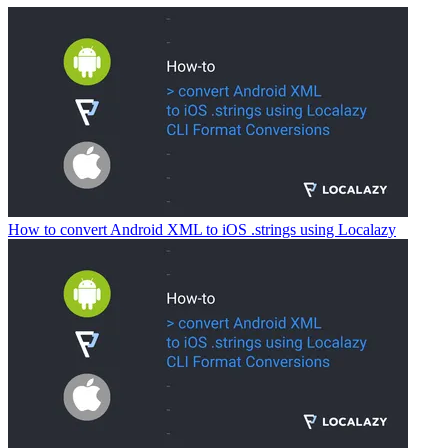
How to convert Android XML to iOS .strings using Localazy