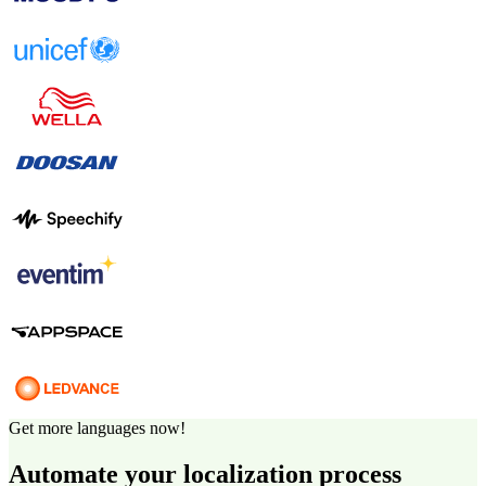
Get more languages now!
Automate your localization process