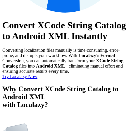
Convert XCode String Catalog
to Android XML Instantly
Converting localization files manually is time-consuming, error-
prone, and disrupts your workflow. With
Localazy's Format
Conversion, you can automatically transform your
XCode String
Catalog
files into
Android XML
, eliminating manual effort and
ensuring accurate results every time.
Try Localazy Now
Why Convert XCode String Catalog to
Android XML
with Localazy?