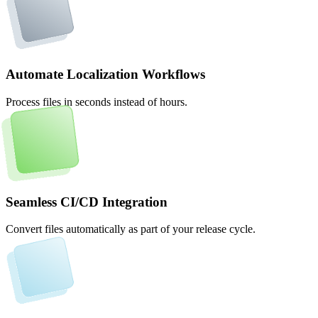
Automate Localization Workflows
Process files in seconds instead of hours.
Seamless CI/CD Integration
Convert files automatically as part of your release cycle.