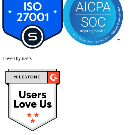
Loved by users