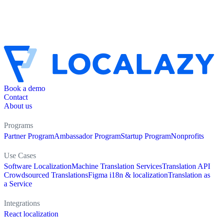
Book a demo
Contact
About us
Programs
Partner Program
Ambassador Program
Startup Program
Nonprofits
Use Cases
Software Localization
Machine Translation Services
Translation API
Crowdsourced Translations
Figma i18n & localization
Translation as
a Service
Integrations
React localization