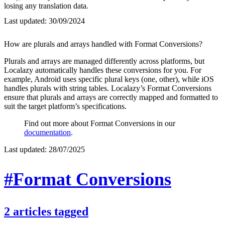
losing any translation data.
Last updated:
30/09/2024
How are plurals and arrays handled with Format Conversions?
Plurals and arrays are managed differently across platforms, but
Localazy automatically handles these conversions for you. For
example, Android uses specific plural keys (one, other), while iOS
handles plurals with string tables. Localazy’s Format Conversions
ensure that plurals and arrays are correctly mapped and formatted to
suit the target platform’s specifications.
Find out more about Format Conversions in our
documentation
.
Last updated:
28/07/2025
#Format Conversions
2
articles
tagged