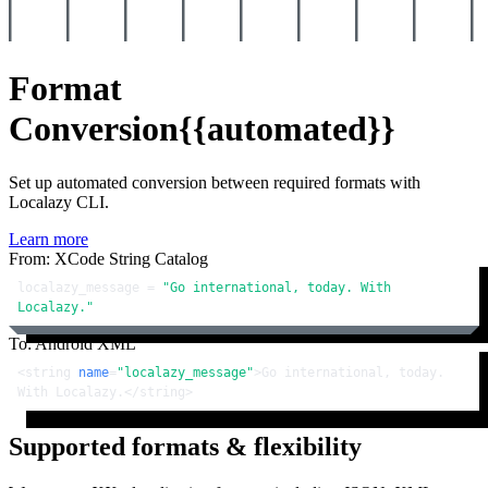
Format
Conversion
{{automated}}
Set up automated conversion between required formats with
Localazy CLI.
Learn more
From: XCode String Catalog
localazy_message = 
"Go international, today. With 
Localazy."
To: Android XML
<
string
name
=
"localazy_message"
>
Go international, today. 
With Localazy.
</
string
>
Supported formats & flexibility