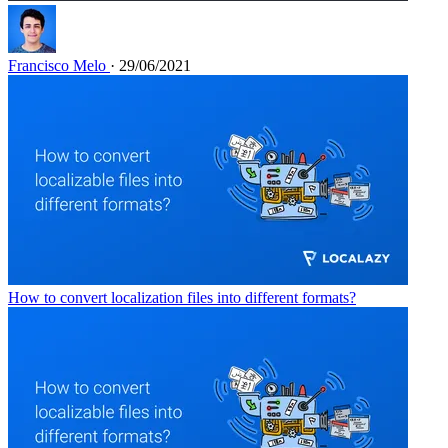
Francisco Melo
· 29/06/2021
How to convert localization files into different formats?