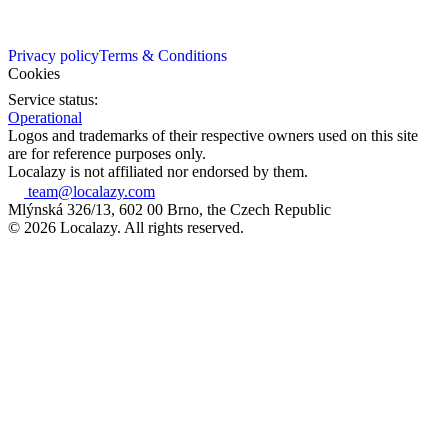
Privacy policy
Terms & Conditions
Cookies
Service status:
Operational
Logos and trademarks of their respective owners used on this site
are for reference purposes only.
Localazy is not affiliated nor endorsed by them.
team@localazy.com
Mlýnská 326/13, 602 00 Brno, the Czech Republic
© 2026 Localazy. All rights reserved.