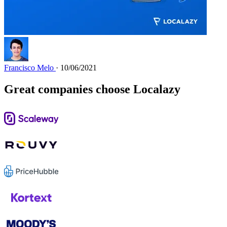
Francisco Melo
· 10/06/2021
Great companies choose Localazy