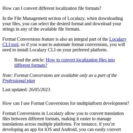
How can I convert different localization file formats?
In the File Management section of Localazy, when downloading
your files, you can select the desired format and download your
strings in any of the available file formats.
Format Conversions feature is also an integral part of the
Localazy
CLI tool
, so if you want to automate format conversions, you will
need to install Localazy CLI on your preferred platform.
Read the article:
How to convert localization files into
different formats?
Note: Format Conversions are available only as a part of the
Professional plan
Last updated:
26/05/2023
How can I use Format Conversions for multiplatform development?
Format Conversions in Localazy allow you to convert translation
files between different formats, making it easier to manage
translations across multiple platforms. For instance, if you’re
developing an app for iOS and Android, you can easily convert