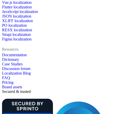
Vue.js localization
Flutter localization
JavaScript localization
JSON localization
XLIFF localization
PO localization
RESX localization
Strapi localization
Figma localization
Resources
Documentation
Dictionary
Case Studies
Discussion forum
Localization Blog
FAQ
Pricing
Brand assets
Secured & trusted