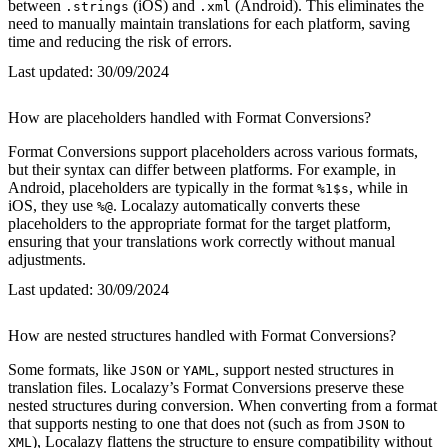
between
(iOS) and
(Android). This eliminates the
.strings
.xml
need to manually maintain translations for each platform, saving
time and reducing the risk of errors.
Last updated:
30/09/2024
How are placeholders handled with Format Conversions?
Format Conversions support placeholders across various formats,
but their syntax can differ between platforms. For example, in
Android, placeholders are typically in the format
, while in
%1$s
iOS, they use
. Localazy automatically converts these
%@
placeholders to the appropriate format for the target platform,
ensuring that your translations work correctly without manual
adjustments.
Last updated:
30/09/2024
How are nested structures handled with Format Conversions?
Some formats, like
or
, support nested structures in
JSON
YAML
translation files. Localazy’s Format Conversions preserve these
nested structures during conversion. When converting from a format
that supports nesting to one that does not (such as from
to
JSON
), Localazy flattens the structure to ensure compatibility without
XML