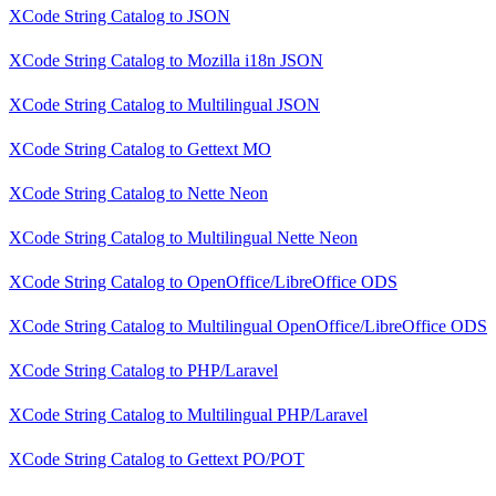
XCode String Catalog
to
JSON
XCode String Catalog
to
Mozilla i18n JSON
XCode String Catalog
to
Multilingual JSON
XCode String Catalog
to
Gettext MO
XCode String Catalog
to
Nette Neon
XCode String Catalog
to
Multilingual Nette Neon
XCode String Catalog
to
OpenOffice/LibreOffice ODS
XCode String Catalog
to
Multilingual OpenOffice/LibreOffice ODS
XCode String Catalog
to
PHP/Laravel
XCode String Catalog
to
Multilingual PHP/Laravel
XCode String Catalog
to
Gettext PO/POT