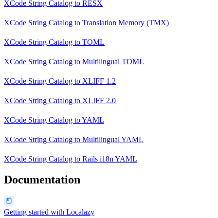
XCode String Catalog
to
RESX
XCode String Catalog
to
Translation Memory (TMX)
XCode String Catalog
to
TOML
XCode String Catalog
to
Multilingual TOML
XCode String Catalog
to
XLIFF 1.2
XCode String Catalog
to
XLIFF 2.0
XCode String Catalog
to
YAML
XCode String Catalog
to
Multilingual YAML
XCode String Catalog
to
Rails i18n YAML
Documentation
Getting started with Localazy