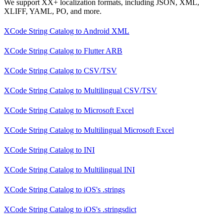
We support XX+ localization formats, including JSON, XML,
XLIFF, YAML, PO, and more.
XCode String Catalog
to
Android XML
XCode String Catalog
to
Flutter ARB
XCode String Catalog
to
CSV/TSV
XCode String Catalog
to
Multilingual CSV/TSV
XCode String Catalog
to
Microsoft Excel
XCode String Catalog
to
Multilingual Microsoft Excel
XCode String Catalog
to
INI
XCode String Catalog
to
Multilingual INI
XCode String Catalog
to
iOS's .strings
XCode String Catalog
to
iOS's .stringsdict