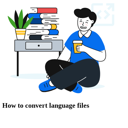
How to convert language files