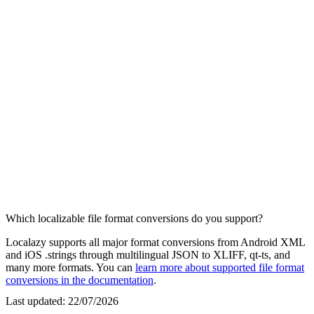
Which localizable file format conversions do you support?
Localazy supports all major format conversions from Android XML
and iOS .strings through multilingual JSON to XLIFF, qt-ts, and
many more formats. You can
learn more about supported file format
conversions in the documentation
.
Last updated:
22/07/2026