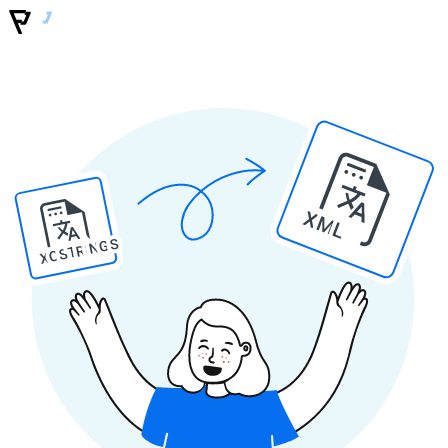
XML
XCSTRINGS