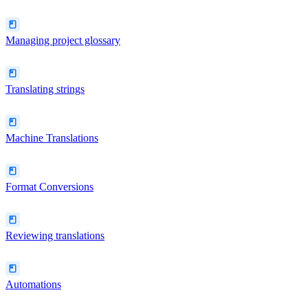
Managing project glossary
Translating strings
Machine Translations
Format Conversions
Reviewing translations
Automations