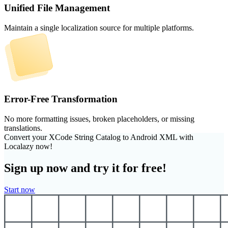
Unified File Management
Maintain a single localization source for multiple platforms.
Error-Free Transformation
No more formatting issues, broken placeholders, or missing
translations.
Convert your XCode String Catalog to Android XML with
Localazy now!
Sign up now and try it for free!
Start now