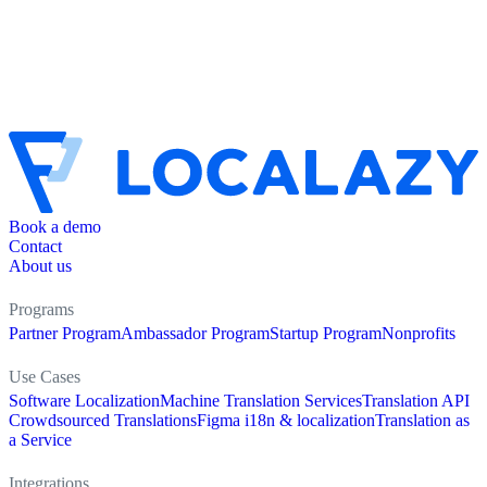
Book a demo
Contact
About us
Programs
Partner Program
Ambassador Program
Startup Program
Nonprofits
Use Cases
Software Localization
Machine Translation Services
Translation API
Crowdsourced Translations
Figma i18n & localization
Translation as
a Service
Integrations