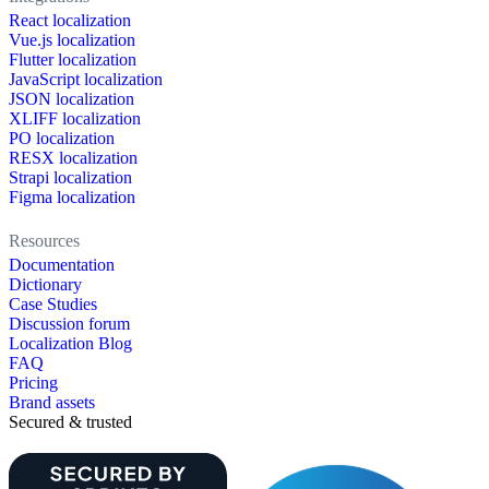
React localization
Vue.js localization
Flutter localization
JavaScript localization
JSON localization
XLIFF localization
PO localization
RESX localization
Strapi localization
Figma localization
Resources
Documentation
Dictionary
Case Studies
Discussion forum
Localization Blog
FAQ
Pricing
Brand assets
Secured & trusted