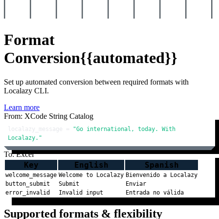
Format
Conversion
{{automated}}
Set up automated conversion between required formats with
Localazy CLI.
Learn more
From: XCode String Catalog
localazy_message = 
"Go international, today. With 
Localazy."
To: Excel
Key
English
Spanish
welcome_message
Welcome to Localazy
Bienvenido a Localazy
button_submit
Submit
Enviar
error_invalid
Invalid input
Entrada no válida
Supported formats & flexibility