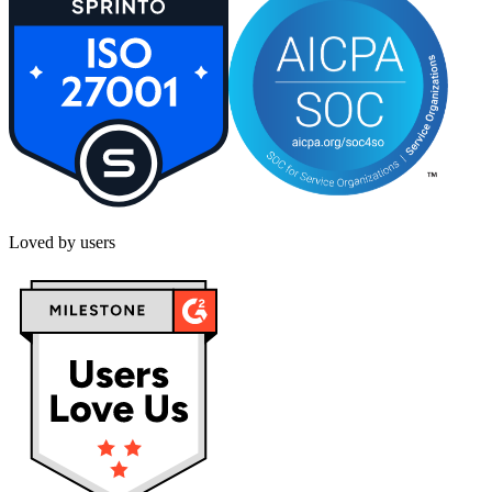
Loved by users