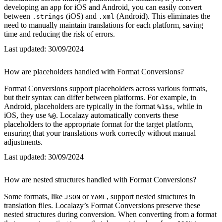
developing an app for iOS and Android, you can easily convert
between
(iOS) and
(Android). This eliminates the
.strings
.xml
need to manually maintain translations for each platform, saving
time and reducing the risk of errors.
Last updated:
30/09/2024
How are placeholders handled with Format Conversions?
Format Conversions support placeholders across various formats,
but their syntax can differ between platforms. For example, in
Android, placeholders are typically in the format
, while in
%1$s
iOS, they use
. Localazy automatically converts these
%@
placeholders to the appropriate format for the target platform,
ensuring that your translations work correctly without manual
adjustments.
Last updated:
30/09/2024
How are nested structures handled with Format Conversions?
Some formats, like
or
, support nested structures in
JSON
YAML
translation files. Localazy’s Format Conversions preserve these
nested structures during conversion. When converting from a format