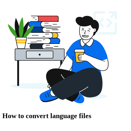
How to convert language files