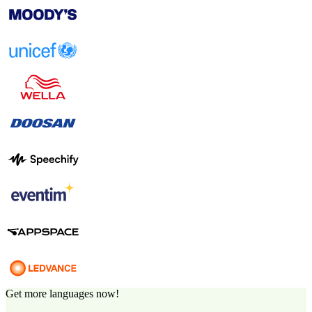
Get more languages now!