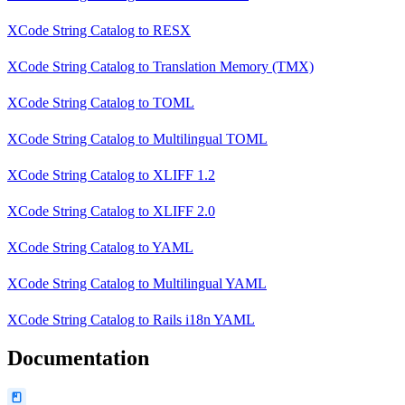
XCode String Catalog
to
RESX
XCode String Catalog
to
Translation Memory (TMX)
XCode String Catalog
to
TOML
XCode String Catalog
to
Multilingual TOML
XCode String Catalog
to
XLIFF 1.2
XCode String Catalog
to
XLIFF 2.0
XCode String Catalog
to
YAML
XCode String Catalog
to
Multilingual YAML
XCode String Catalog
to
Rails i18n YAML
Documentation