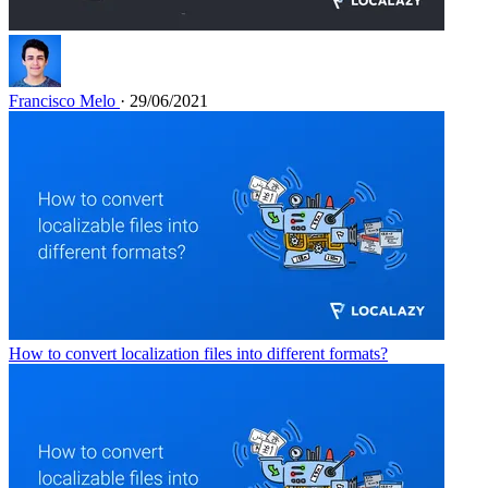
Francisco Melo
· 29/06/2021
How to convert localization files into different formats?