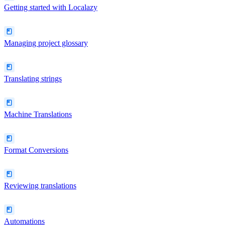
Getting started with Localazy
Managing project glossary
Translating strings
Machine Translations
Format Conversions
Reviewing translations
Automations