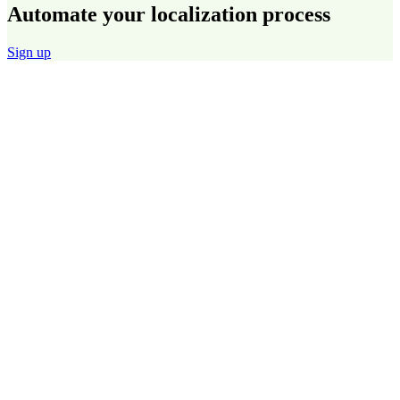
Automate your localization process
Sign up