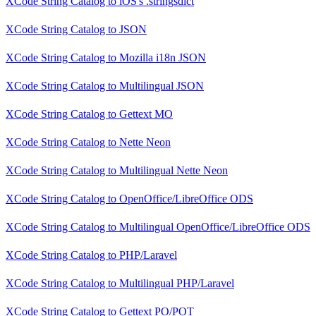
XCode String Catalog
to
iOS's .stringsdict
XCode String Catalog
to
JSON
XCode String Catalog
to
Mozilla i18n JSON
XCode String Catalog
to
Multilingual JSON
XCode String Catalog
to
Gettext MO
XCode String Catalog
to
Nette Neon
XCode String Catalog
to
Multilingual Nette Neon
XCode String Catalog
to
OpenOffice/LibreOffice ODS
XCode String Catalog
to
Multilingual OpenOffice/LibreOffice ODS
XCode String Catalog
to
PHP/Laravel
XCode String Catalog
to
Multilingual PHP/Laravel
XCode String Catalog
to
Gettext PO/POT