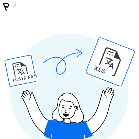
XLS
XCSTRINGS