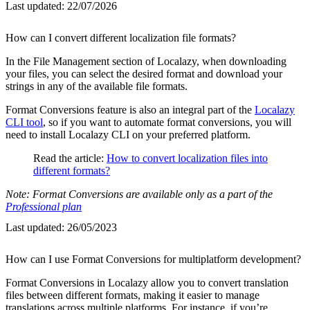
Last updated:
22/07/2026
How can I convert different localization file formats?
In the File Management section of Localazy, when downloading
your files, you can select the desired format and download your
strings in any of the available file formats.
Format Conversions feature is also an integral part of the
Localazy
CLI tool
, so if you want to automate format conversions, you will
need to install Localazy CLI on your preferred platform.
Read the article:
How to convert localization files into
different formats?
Note: Format Conversions are available only as a part of the
Professional plan
Last updated:
26/05/2023
How can I use Format Conversions for multiplatform development?
Format Conversions in Localazy allow you to convert translation
files between different formats, making it easier to manage
translations across multiple platforms. For instance, if you’re