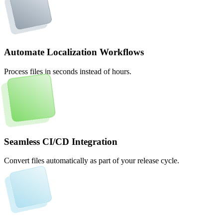
Automate Localization Workflows
Process files in seconds instead of hours.
Seamless CI/CD Integration
Convert files automatically as part of your release cycle.