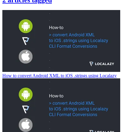
2
articles
tagged
How to convert Android XML to iOS .strings using Localazy