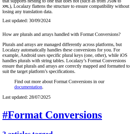
that supports nesting to one that does not (such as from
to
JSON
), Localazy flattens the structure to ensure compatibility without
XML
losing any translation data.
Last updated:
30/09/2024
How are plurals and arrays handled with Format Conversions?
Plurals and arrays are managed differently across platforms, but
Localazy automatically handles these conversions for you. For
example, Android uses specific plural keys (one, other), while iOS
handles plurals with string tables. Localazy’s Format Conversions
ensure that plurals and arrays are correctly mapped and formatted to
suit the target platform’s specifications.
Find out more about Format Conversions in our
documentation
.
Last updated:
28/07/2025
#Format Conversions