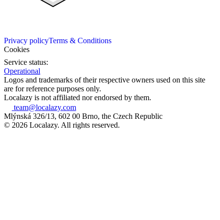
Privacy policy
Terms & Conditions
Cookies
Service status:
Operational
Logos and trademarks of their respective owners used on this site
are for reference purposes only.
Localazy is not affiliated nor endorsed by them.
team@localazy.com
Mlýnská 326/13, 602 00 Brno, the Czech Republic
© 2026 Localazy. All rights reserved.