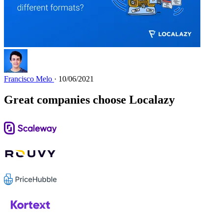
Francisco Melo
· 10/06/2021
Great companies choose Localazy