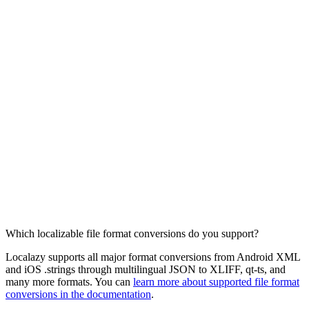
Which localizable file format conversions do you support?
Localazy supports all major format conversions from Android XML
and iOS .strings through multilingual JSON to XLIFF, qt-ts, and
many more formats. You can
learn more about supported file format
conversions in the documentation
.