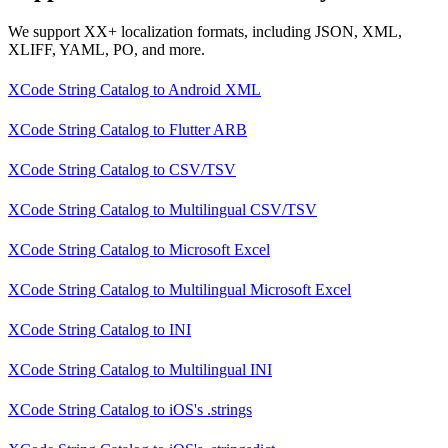
We support XX+ localization formats, including JSON, XML,
XLIFF, YAML, PO, and more.
XCode String Catalog
to
Android XML
XCode String Catalog
to
Flutter ARB
XCode String Catalog
to
CSV/TSV
XCode String Catalog
to
Multilingual CSV/TSV
XCode String Catalog
to
Microsoft Excel
XCode String Catalog
to
Multilingual Microsoft Excel
XCode String Catalog
to
INI
XCode String Catalog
to
Multilingual INI
XCode String Catalog
to
iOS's .strings