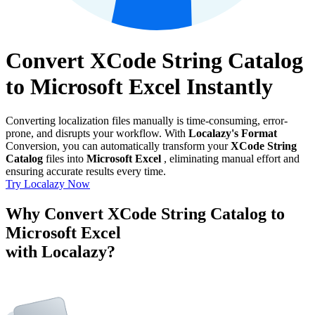
Convert XCode String Catalog
to Microsoft Excel Instantly
Converting localization files manually is time-consuming, error-
prone, and disrupts your workflow. With
Localazy's Format
Conversion, you can automatically transform your
XCode String
Catalog
files into
Microsoft Excel
, eliminating manual effort and
ensuring accurate results every time.
Try Localazy Now
Why Convert XCode String Catalog to
Microsoft Excel
with Localazy?