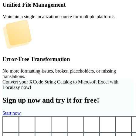
Unified File Management
Maintain a single localization source for multiple platforms.
Error-Free Transformation
No more formatting issues, broken placeholders, or missing
translations.
Convert your XCode String Catalog to Microsoft Excel with
Localazy now!
Sign up now and try it for free!
Start now