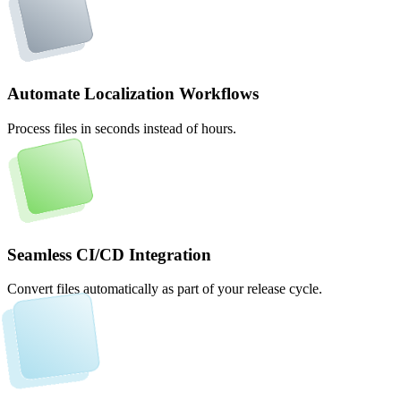
Automate Localization Workflows
Process files in seconds instead of hours.
Seamless CI/CD Integration
Convert files automatically as part of your release cycle.