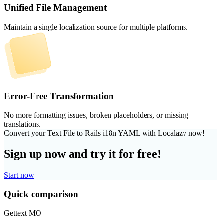
Unified File Management
Maintain a single localization source for multiple platforms.
Error-Free Transformation
No more formatting issues, broken placeholders, or missing
translations.
Convert your Text File to Rails i18n YAML with Localazy now!
Sign up now and try it for free!
Start now
Quick comparison
Gettext MO