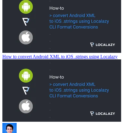
How to convert Android XML to iOS .strings using Localazy