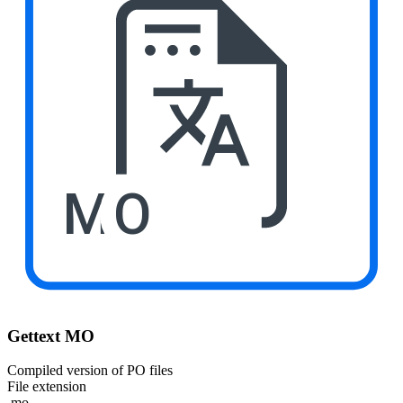
MO
Gettext MO
Compiled version of PO files
File extension
.mo