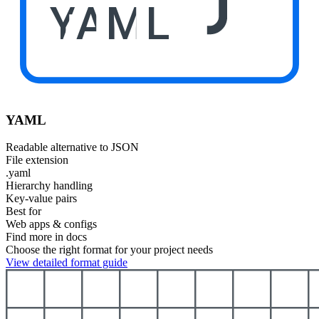
YAML
YAML
Readable alternative to JSON
File extension
.yaml
Hierarchy handling
Key-value pairs
Best for
Web apps & configs
Find more in docs
Choose the right format for your project needs
View detailed format guide