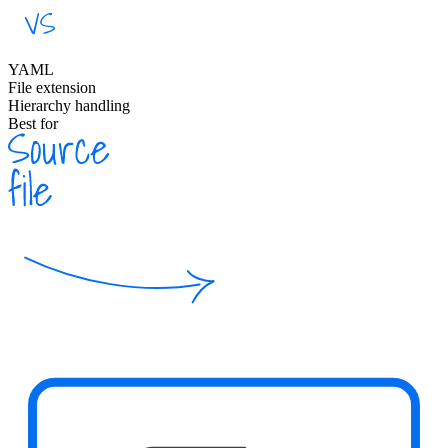
YAML
File extension
Hierarchy handling
Best for