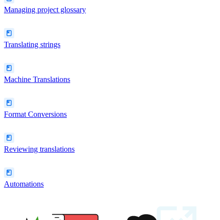
Managing project glossary
Translating strings
Machine Translations
Format Conversions
Reviewing translations
Automations