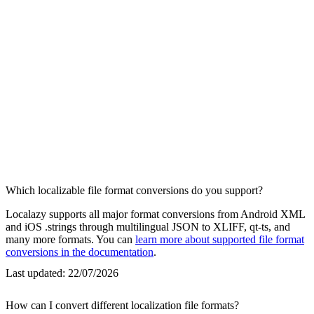
Which localizable file format conversions do you support?
Localazy supports all major format conversions from Android XML
and iOS .strings through multilingual JSON to XLIFF, qt-ts, and
many more formats. You can
learn more about supported file format
conversions in the documentation
.
Last updated:
22/07/2026
How can I convert different localization file formats?