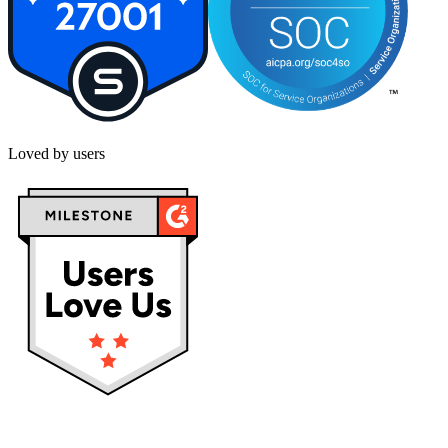
Loved by users