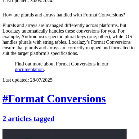
Last updated:
30/09/2024
How are plurals and arrays handled with Format Conversions?
Plurals and arrays are managed differently across platforms, but
Localazy automatically handles these conversions for you. For
example, Android uses specific plural keys (one, other), while iOS
handles plurals with string tables. Localazy’s Format Conversions
ensure that plurals and arrays are correctly mapped and formatted to
suit the target platform’s specifications.
Find out more about Format Conversions in our
documentation
.
Last updated:
28/07/2025
#Format Conversions
2
articles
tagged