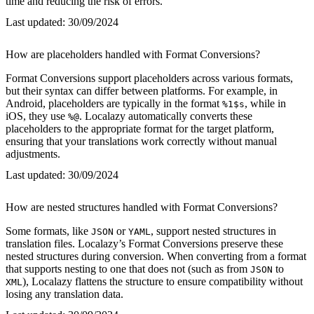
time and reducing the risk of errors.
Last updated:
30/09/2024
How are placeholders handled with Format Conversions?
Format Conversions support placeholders across various formats,
but their syntax can differ between platforms. For example, in
Android, placeholders are typically in the format
, while in
%1$s
iOS, they use
. Localazy automatically converts these
%@
placeholders to the appropriate format for the target platform,
ensuring that your translations work correctly without manual
adjustments.
Last updated:
30/09/2024
How are nested structures handled with Format Conversions?
Some formats, like
or
, support nested structures in
JSON
YAML
translation files. Localazy’s Format Conversions preserve these
nested structures during conversion. When converting from a format
that supports nesting to one that does not (such as from
to
JSON
), Localazy flattens the structure to ensure compatibility without
XML
losing any translation data.