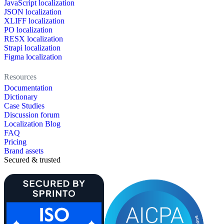
JavaScript localization
JSON localization
XLIFF localization
PO localization
RESX localization
Strapi localization
Figma localization
Resources
Documentation
Dictionary
Case Studies
Discussion forum
Localization Blog
FAQ
Pricing
Brand assets
Secured & trusted