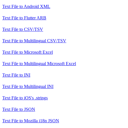
Text File
to
Android XML
Text File
to
Flutter ARB
Text File
to
CSV/TSV
Text File
to
Multilingual CSV/TSV
Text File
to
Microsoft Excel
Text File
to
Multilingual Microsoft Excel
Text File
to
INI
Text File
to
Multilingual INI
Text File
to
iOS's .strings
Text File
to
JSON
Text File
to
Mozilla i18n JSON