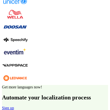
Get more languages now!
Automate your localization process
Sign up