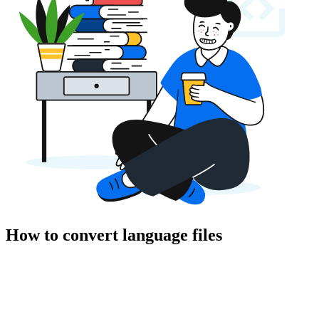
How to convert language files