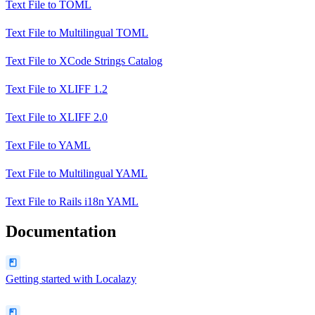
Text File
to
TOML
Text File
to
Multilingual TOML
Text File
to
XCode Strings Catalog
Text File
to
XLIFF 1.2
Text File
to
XLIFF 2.0
Text File
to
YAML
Text File
to
Multilingual YAML
Text File
to
Rails i18n YAML
Documentation
Getting started with Localazy