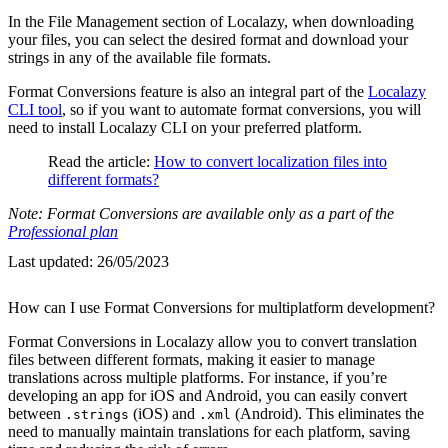
In the File Management section of Localazy, when downloading
your files, you can select the desired format and download your
strings in any of the available file formats.
Format Conversions feature is also an integral part of the
Localazy
CLI tool
, so if you want to automate format conversions, you will
need to install Localazy CLI on your preferred platform.
Read the article:
How to convert localization files into
different formats?
Note: Format Conversions are available only as a part of the
Professional plan
Last updated:
26/05/2023
How can I use Format Conversions for multiplatform development?
Format Conversions in Localazy allow you to convert translation
files between different formats, making it easier to manage
translations across multiple platforms. For instance, if you’re
developing an app for iOS and Android, you can easily convert
between
(iOS) and
(Android). This eliminates the
.strings
.xml
need to manually maintain translations for each platform, saving