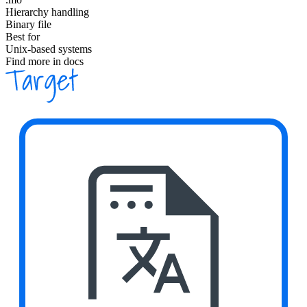
Hierarchy handling
Binary file
Best for
Unix-based systems
Find more in docs