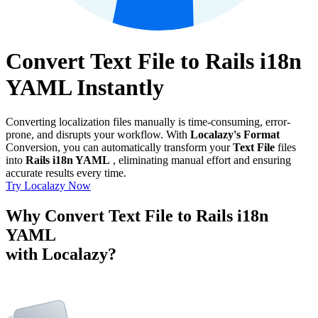
Convert Text File to Rails i18n
YAML Instantly
Converting localization files manually is time-consuming, error-
prone, and disrupts your workflow. With
Localazy's Format
Conversion, you can automatically transform your
Text File
files
into
Rails i18n YAML
, eliminating manual effort and ensuring
accurate results every time.
Try Localazy Now
Why Convert Text File to Rails i18n
YAML
with Localazy?