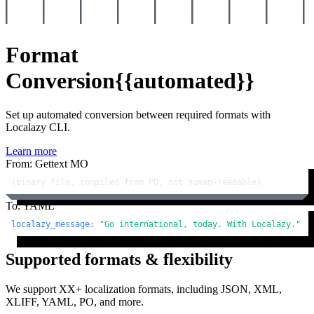
Format
Conversion
{{automated}}
Set up automated conversion between required formats with
Localazy CLI.
Learn more
From: Gettext MO
(binary file, compiled from PO, not human-readable)
To: YAML
localazy_message:
"Go international, today. With Localazy."
Supported formats & flexibility
We support XX+ localization formats, including JSON, XML,
XLIFF, YAML, PO, and more.