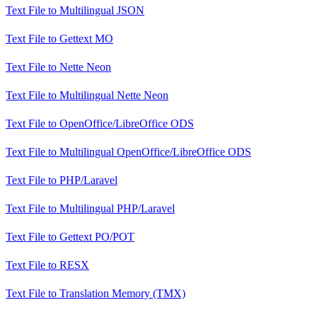
Text File
to
Multilingual JSON
Text File
to
Gettext MO
Text File
to
Nette Neon
Text File
to
Multilingual Nette Neon
Text File
to
OpenOffice/LibreOffice ODS
Text File
to
Multilingual OpenOffice/LibreOffice ODS
Text File
to
PHP/Laravel
Text File
to
Multilingual PHP/Laravel
Text File
to
Gettext PO/POT
Text File
to
RESX
Text File
to
Translation Memory (TMX)