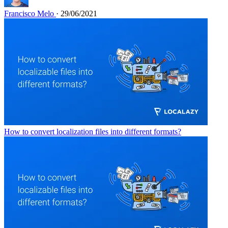
Francisco Melo
· 29/06/2021
How to convert localization files into different formats?