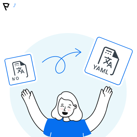
YAML
MO