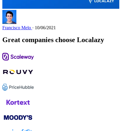
Francisco Melo
· 10/06/2021
Great companies choose Localazy