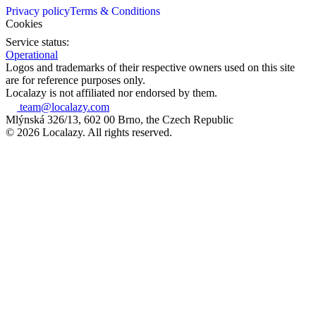
Privacy policy
Terms & Conditions
Cookies
Service status:
Operational
Logos and trademarks of their respective owners used on this site
are for reference purposes only.
Localazy is not affiliated nor endorsed by them.
team@localazy.com
Mlýnská 326/13, 602 00 Brno, the Czech Republic
© 2026 Localazy. All rights reserved.