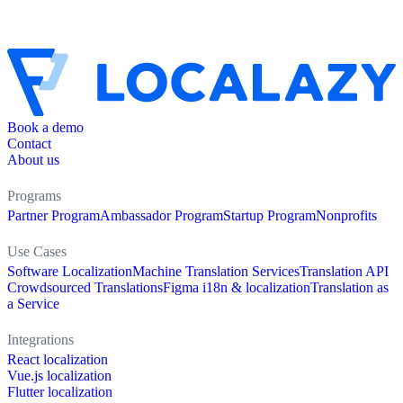
Book a demo
Contact
About us
Programs
Partner Program
Ambassador Program
Startup Program
Nonprofits
Use Cases
Software Localization
Machine Translation Services
Translation API
Crowdsourced Translations
Figma i18n & localization
Translation as
a Service
Integrations
React localization
Vue.js localization
Flutter localization