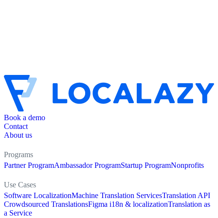
Book a demo
Contact
About us
Programs
Partner Program
Ambassador Program
Startup Program
Nonprofits
Use Cases
Software Localization
Machine Translation Services
Translation API
Crowdsourced Translations
Figma i18n & localization
Translation as
a Service