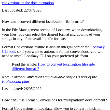
conversions in the documentation
.
Last updated:
22/07/2026
How can I convert different localization file formats?
In the File Management section of Localazy, when downloading
your files, you can select the desired format and download your
strings in any of the available file formats.
Format Conversions feature is also an integral part of the
Localazy
CLI tool
, so if you want to automate format conversions, you will
need to install Localazy CLI on your preferred platform.
Read the article:
How to convert localization files into
different formats?
Note: Format Conversions are available only as a part of the
Professional plan
Last updated:
26/05/2023
How can I use Format Conversions for multiplatform development?
Format Conversions in Localazy allow you to convert translation