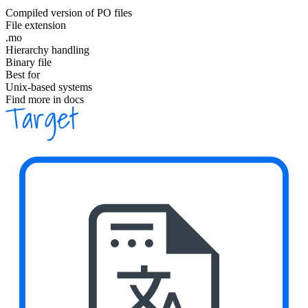
Compiled version of PO files
File extension
.mo
Hierarchy handling
Binary file
Best for
Unix-based systems
Find more in docs