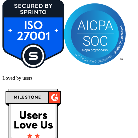
Loved by users