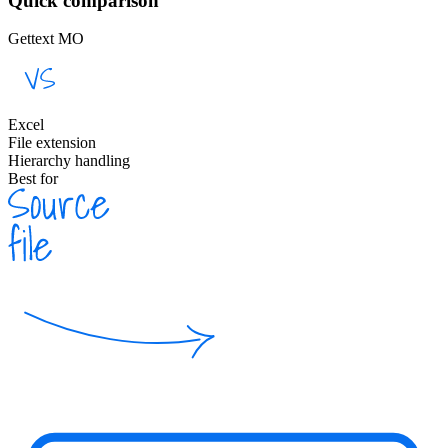
Quick comparison
Gettext MO
Excel
File extension
Hierarchy handling
Best for