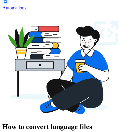
Automations
How to convert language files