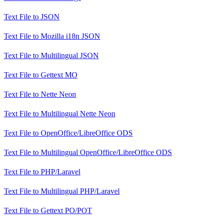
Text File
to
JSON
Text File
to
Mozilla i18n JSON
Text File
to
Multilingual JSON
Text File
to
Gettext MO
Text File
to
Nette Neon
Text File
to
Multilingual Nette Neon
Text File
to
OpenOffice/LibreOffice ODS
Text File
to
Multilingual OpenOffice/LibreOffice ODS
Text File
to
PHP/Laravel
Text File
to
Multilingual PHP/Laravel
Text File
to
Gettext PO/POT