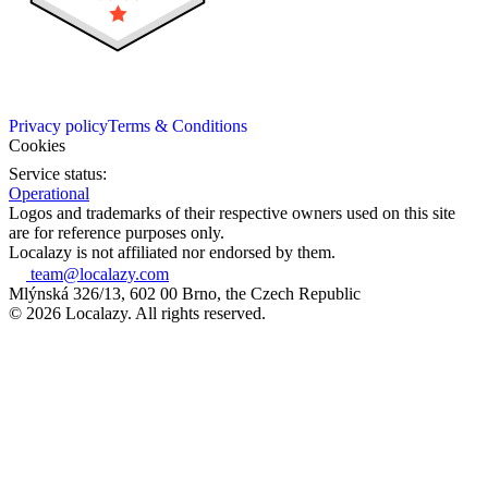
Privacy policy
Terms & Conditions
Cookies
Service status:
Operational
Logos and trademarks of their respective owners used on this site
are for reference purposes only.
Localazy is not affiliated nor endorsed by them.
team@localazy.com
Mlýnská 326/13, 602 00 Brno, the Czech Republic
© 2026 Localazy. All rights reserved.