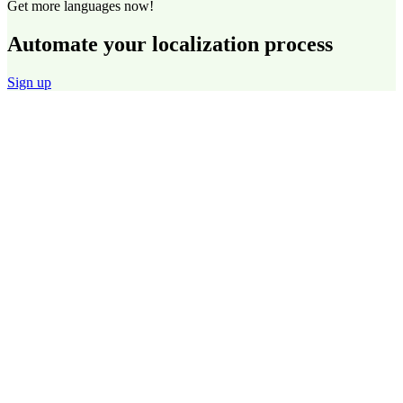
Get more languages now!
Automate your localization process
Sign up