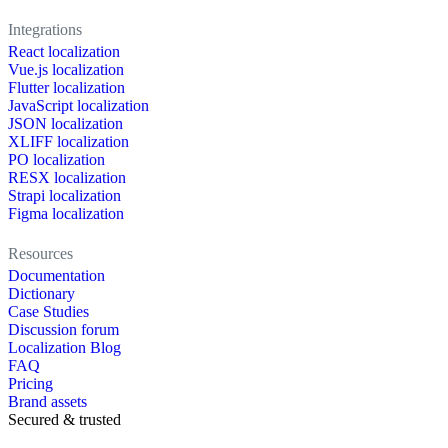
Integrations
React localization
Vue.js localization
Flutter localization
JavaScript localization
JSON localization
XLIFF localization
PO localization
RESX localization
Strapi localization
Figma localization
Resources
Documentation
Dictionary
Case Studies
Discussion forum
Localization Blog
FAQ
Pricing
Brand assets
Secured & trusted