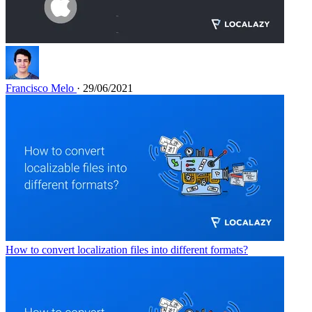
Francisco Melo
· 29/06/2021
How to convert localization files into different formats?