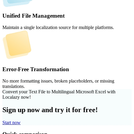
Unified File Management
Maintain a single localization source for multiple platforms.
Error-Free Transformation
No more formatting issues, broken placeholders, or missing
translations.
Convert your Text File to Multilingual Microsoft Excel with
Localazy now!
Sign up now and try it for free!
Start now