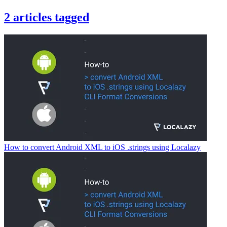
2
articles
tagged
How to convert Android XML to iOS .strings using Localazy