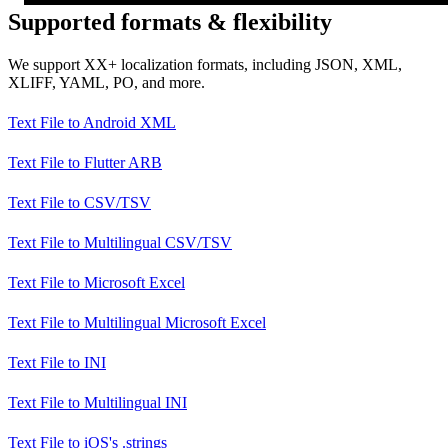
Supported formats & flexibility
We support XX+ localization formats, including JSON, XML,
XLIFF, YAML, PO, and more.
Text File
to
Android XML
Text File
to
Flutter ARB
Text File
to
CSV/TSV
Text File
to
Multilingual CSV/TSV
Text File
to
Microsoft Excel
Text File
to
Multilingual Microsoft Excel
Text File
to
INI
Text File
to
Multilingual INI
Text File
to
iOS's .strings