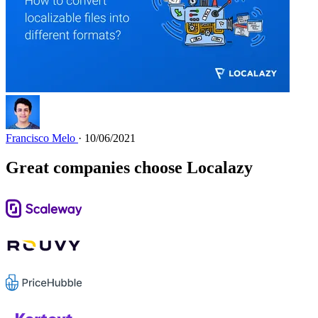
Francisco Melo
· 10/06/2021
Great companies choose Localazy