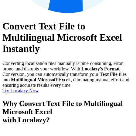
Convert Text File to
Multilingual Microsoft Excel
Instantly
Converting localization files manually is time-consuming, error-
prone, and disrupts your workflow. With
Localazy's Format
Conversion, you can automatically transform your
Text File
files
into
Multilingual Microsoft Excel
, eliminating manual effort and
ensuring accurate results every time.
Try Localazy Now
Why Convert Text File to Multilingual
Microsoft Excel
with Localazy?