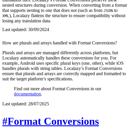
nested structures during conversion. When converting from a format
that supports nesting to one that does not (such as from
to
JSON
), Localazy flattens the structure to ensure compatibility without
XML
losing any translation data.
Last updated:
30/09/2024
How are plurals and arrays handled with Format Conversions?
Plurals and arrays are managed differently across platforms, but
Localazy automatically handles these conversions for you. For
example, Android uses specific plural keys (one, other), while iOS
handles plurals with string tables. Localazy’s Format Conversions
ensure that plurals and arrays are correctly mapped and formatted to
suit the target platform’s specifications.
Find out more about Format Conversions in our
documentation
.
Last updated:
28/07/2025
#Format Conversions