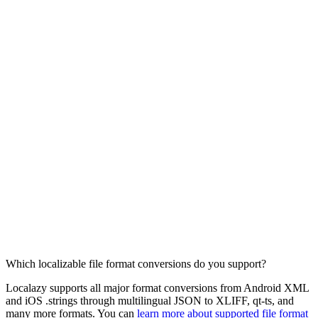
Which localizable file format conversions do you support?
Localazy supports all major format conversions from Android XML
and iOS .strings through multilingual JSON to XLIFF, qt-ts, and
many more formats. You can
learn more about supported file format