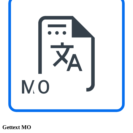
MO
Gettext MO