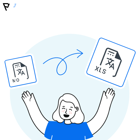
XLS
MO