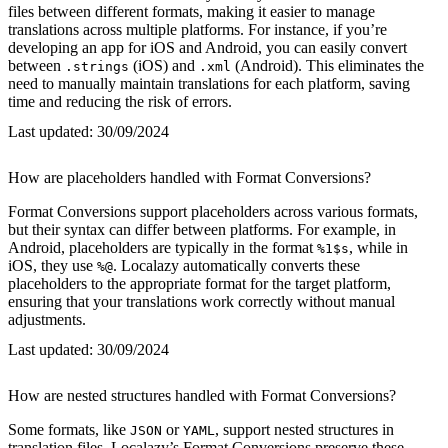
files between different formats, making it easier to manage
translations across multiple platforms. For instance, if you’re
developing an app for iOS and Android, you can easily convert
between
(iOS) and
(Android). This eliminates the
.strings
.xml
need to manually maintain translations for each platform, saving
time and reducing the risk of errors.
Last updated:
30/09/2024
How are placeholders handled with Format Conversions?
Format Conversions support placeholders across various formats,
but their syntax can differ between platforms. For example, in
Android, placeholders are typically in the format
, while in
%1$s
iOS, they use
. Localazy automatically converts these
%@
placeholders to the appropriate format for the target platform,
ensuring that your translations work correctly without manual
adjustments.
Last updated:
30/09/2024
How are nested structures handled with Format Conversions?
Some formats, like
or
, support nested structures in
JSON
YAML
translation files. Localazy’s Format Conversions preserve these