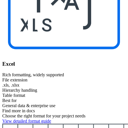
XLS
Excel
Rich formatting, widely supported
File extension
.xls, .xlsx
Hierarchy handling
Table format
Best for
General data & enterprise use
Find more in docs
Choose the right format for your project needs
View detailed format guide