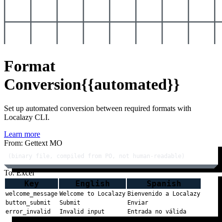
Format
Conversion
{{automated}}
Set up automated conversion between required formats with
Localazy CLI.
Learn more
From: Gettext MO
(binary file, compiled from PO, not human-readable)
To: Excel
Key
English
Spanish
welcome_message
Welcome to Localazy
Bienvenido a Localazy
button_submit
Submit
Enviar
error_invalid
Invalid input
Entrada no válida