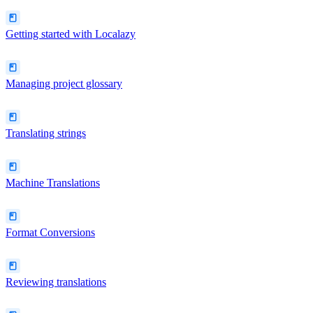
Getting started with Localazy
Managing project glossary
Translating strings
Machine Translations
Format Conversions
Reviewing translations