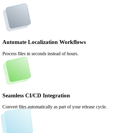
Automate Localization Workflows
Process files in seconds instead of hours.
Seamless CI/CD Integration
Convert files automatically as part of your release cycle.