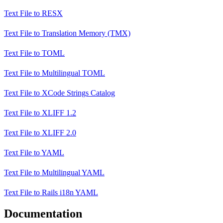
Text File
to
RESX
Text File
to
Translation Memory (TMX)
Text File
to
TOML
Text File
to
Multilingual TOML
Text File
to
XCode Strings Catalog
Text File
to
XLIFF 1.2
Text File
to
XLIFF 2.0
Text File
to
YAML
Text File
to
Multilingual YAML
Text File
to
Rails i18n YAML
Documentation