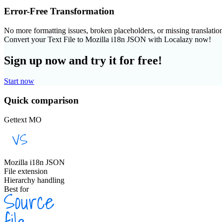
Error-Free Transformation
No more formatting issues, broken placeholders, or missing translatio
Convert your Text File to Mozilla i18n JSON with Localazy now!
Sign up now and try it for free!
Start now
Quick comparison
Gettext MO
Mozilla i18n JSON
File extension
Hierarchy handling
Best for