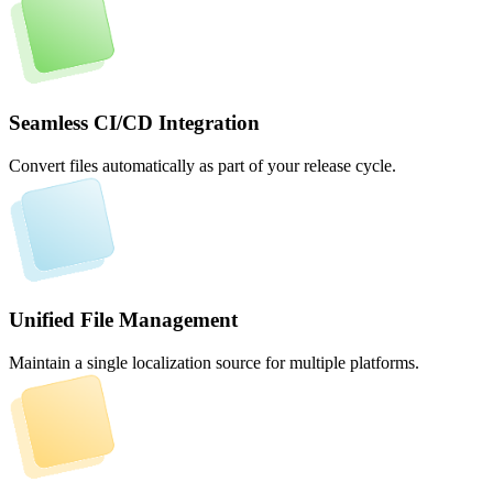
Seamless CI/CD Integration
Convert files automatically as part of your release cycle.
Unified File Management
Maintain a single localization source for multiple platforms.