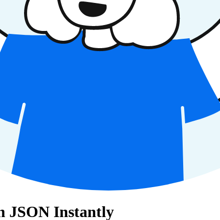
8n JSON Instantly