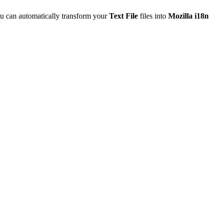
u can automatically transform your
Text File
files into
Mozilla i18n