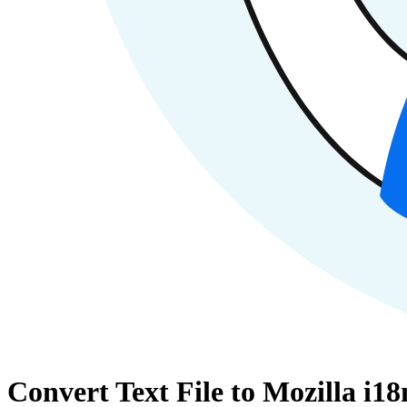
Convert Text File to Mozilla i1