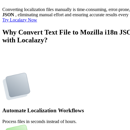
Converting localization files manually is time-consuming, error-pron
JSON
, eliminating manual effort and ensuring accurate results every 
Try Localazy Now
Why Convert Text File to Mozilla i18n J
with Localazy?
Automate Localization Workflows
Process files in seconds instead of hours.