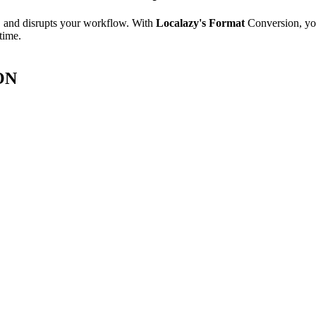
e, and disrupts your workflow. With
Localazy's Format
Conversion, yo
time.
SON