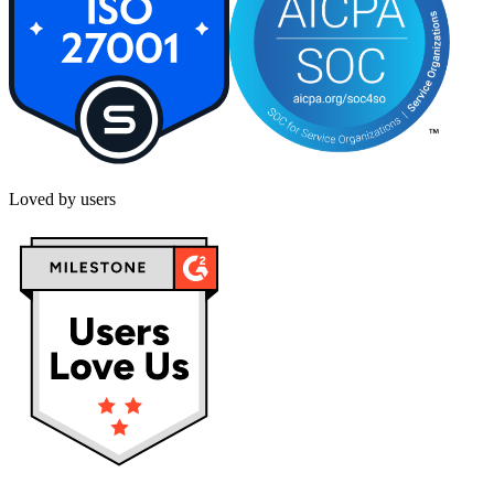
Loved by users