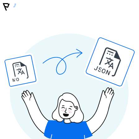
JSON
MO