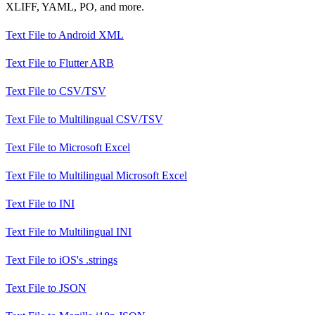
XLIFF, YAML, PO, and more.
Text File
to
Android XML
Text File
to
Flutter ARB
Text File
to
CSV/TSV
Text File
to
Multilingual CSV/TSV
Text File
to
Microsoft Excel
Text File
to
Multilingual Microsoft Excel
Text File
to
INI
Text File
to
Multilingual INI
Text File
to
iOS's .strings
Text File
to
JSON