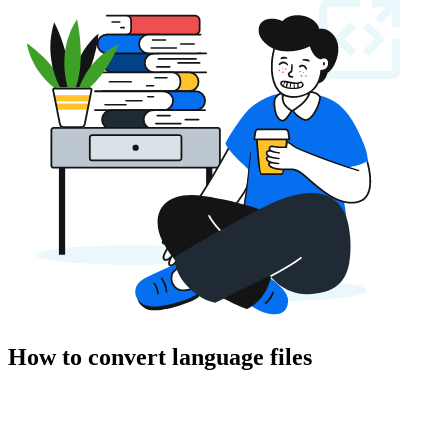
How to convert language files