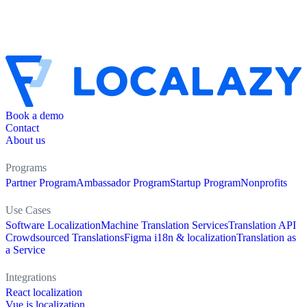
Book a demo
Contact
About us
Programs
Partner Program
Ambassador Program
Startup Program
Nonprofits
Use Cases
Software Localization
Machine Translation Services
Translation API
Crowdsourced Translations
Figma i18n & localization
Translation as
a Service
Integrations
React localization
Vue.js localization