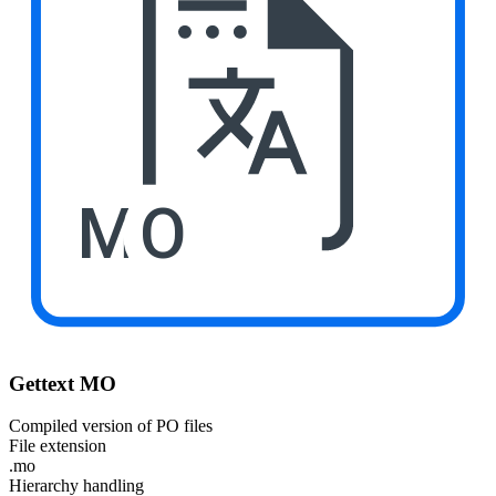
MO
Gettext MO
Compiled version of PO files
File extension
.mo
Hierarchy handling