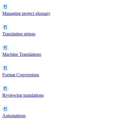
Managing project glossary
Translating strings
Machine Translations
Format Conversions
Reviewing translations
Automations