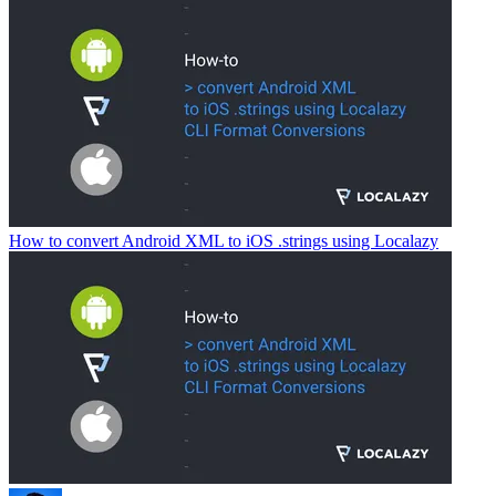
How to convert Android XML to iOS .strings using Localazy