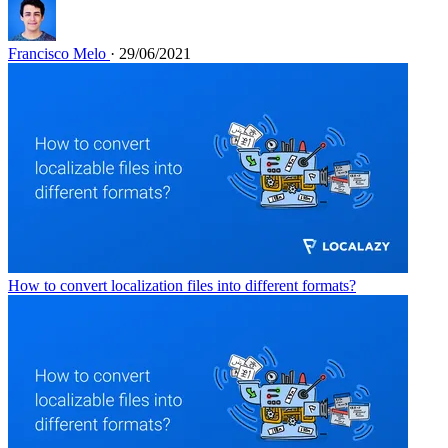
Francisco Melo
· 29/06/2021
How to convert localization files into different formats?