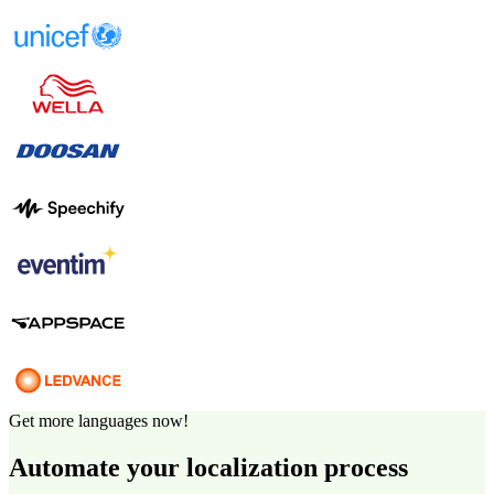
Get more languages now!
Automate your localization process