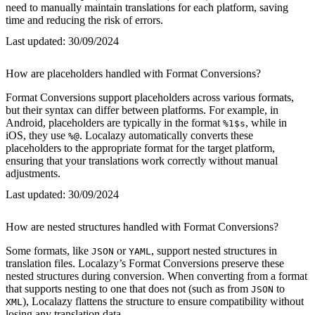
need to manually maintain translations for each platform, saving
time and reducing the risk of errors.
Last updated:
30/09/2024
How are placeholders handled with Format Conversions?
Format Conversions support placeholders across various formats,
but their syntax can differ between platforms. For example, in
Android, placeholders are typically in the format
, while in
%1$s
iOS, they use
. Localazy automatically converts these
%@
placeholders to the appropriate format for the target platform,
ensuring that your translations work correctly without manual
adjustments.
Last updated:
30/09/2024
How are nested structures handled with Format Conversions?
Some formats, like
or
, support nested structures in
JSON
YAML
translation files. Localazy’s Format Conversions preserve these
nested structures during conversion. When converting from a format
that supports nesting to one that does not (such as from
to
JSON
), Localazy flattens the structure to ensure compatibility without
XML
losing any translation data.