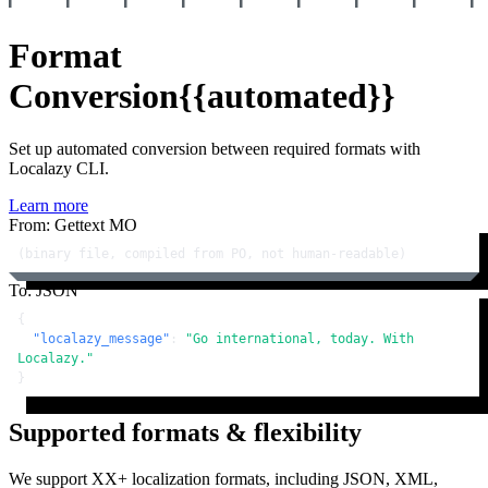
Format
Conversion
{{automated}}
Set up automated conversion between required formats with
Localazy CLI.
Learn more
From: Gettext MO
(binary file, compiled from PO, not human-readable)
To: JSON
{
"localazy_message"
:
"Go international, today. With 
Localazy."
}
Supported formats & flexibility
We support XX+ localization formats, including JSON, XML,