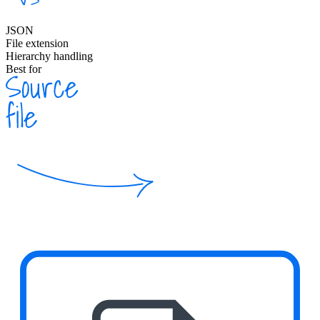
JSON
File extension
Hierarchy handling
Best for