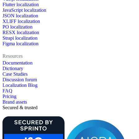
Flutter localization
JavaScript localization
JSON localization
XLIFF localization
PO localization
RESX localization
Strapi localization
Figma localization
Resources
Documentation
Dictionary
Case Studies
Discussion forum
Localization Blog
FAQ
Pricing
Brand assets
Secured & trusted