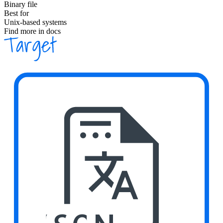
Binary file
Best for
Unix-based systems
Find more in docs