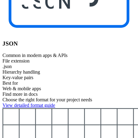
JSON
JSON
Common in modern apps & APIs
File extension
.json
Hierarchy handling
Key-value pairs
Best for
Web & mobile apps
Find more in docs
Choose the right format for your project needs
View detailed format guide