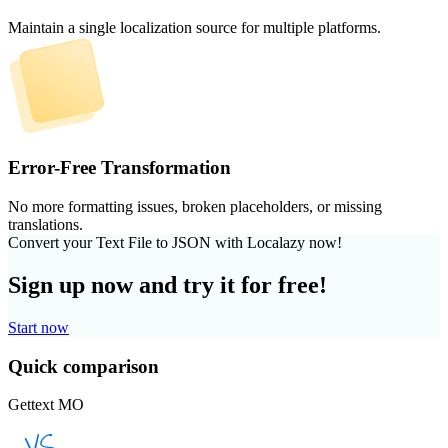
Maintain a single localization source for multiple platforms.
Error-Free Transformation
No more formatting issues, broken placeholders, or missing
translations.
Convert your Text File to JSON with Localazy now!
Sign up now and try it for free!
Start now
Quick comparison
Gettext MO