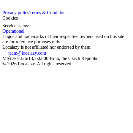
Privacy policy
Terms & Conditions
Cookies
Service status:
Operational
Logos and trademarks of their respective owners used on this site
are for reference purposes only.
Localazy is not affiliated nor endorsed by them.
team@localazy.com
Mlýnská 326/13, 602 00 Brno, the Czech Republic
© 2026 Localazy. All rights reserved.