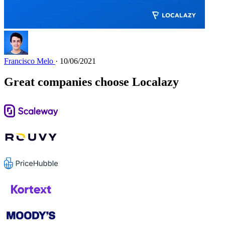
Francisco Melo
· 10/06/2021
Great companies choose Localazy