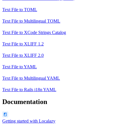
Text File
to
TOML
Text File
to
Multilingual TOML
Text File
to
XCode Strings Catalog
Text File
to
XLIFF 1.2
Text File
to
XLIFF 2.0
Text File
to
YAML
Text File
to
Multilingual YAML
Text File
to
Rails i18n YAML
Documentation
Getting started with Localazy