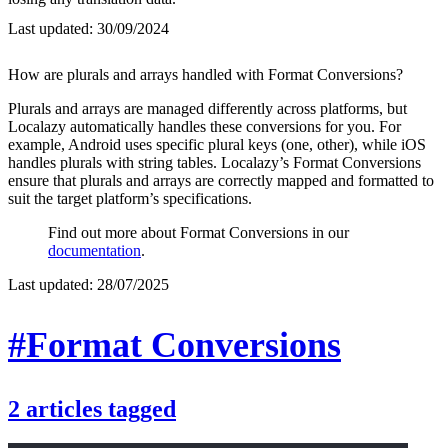
Last updated:
30/09/2024
How are plurals and arrays handled with Format Conversions?
Plurals and arrays are managed differently across platforms, but
Localazy automatically handles these conversions for you. For
example, Android uses specific plural keys (one, other), while iOS
handles plurals with string tables. Localazy’s Format Conversions
ensure that plurals and arrays are correctly mapped and formatted to
suit the target platform’s specifications.
Find out more about Format Conversions in our
documentation
.
Last updated:
28/07/2025
#Format Conversions
2
articles
tagged