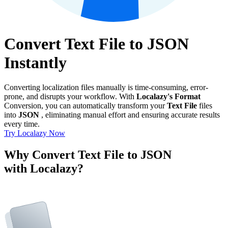
Convert Text File to JSON
Instantly
Converting localization files manually is time-consuming, error-
prone, and disrupts your workflow. With
Localazy's Format
Conversion, you can automatically transform your
Text File
files
into
JSON
, eliminating manual effort and ensuring accurate results
every time.
Try Localazy Now
Why Convert Text File to JSON
with Localazy?