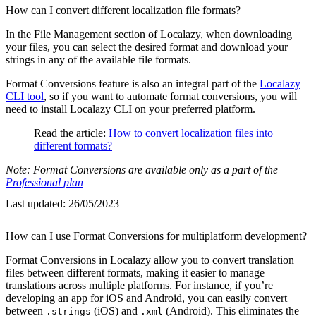
How can I convert different localization file formats?
In the File Management section of Localazy, when downloading
your files, you can select the desired format and download your
strings in any of the available file formats.
Format Conversions feature is also an integral part of the
Localazy
CLI tool
, so if you want to automate format conversions, you will
need to install Localazy CLI on your preferred platform.
Read the article:
How to convert localization files into
different formats?
Note: Format Conversions are available only as a part of the
Professional plan
Last updated:
26/05/2023
How can I use Format Conversions for multiplatform development?
Format Conversions in Localazy allow you to convert translation
files between different formats, making it easier to manage
translations across multiple platforms. For instance, if you’re
developing an app for iOS and Android, you can easily convert
between
(iOS) and
(Android). This eliminates the
.strings
.xml