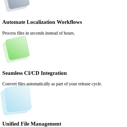
Automate Localization Workflows
Process files in seconds instead of hours.
Seamless CI/CD Integration
Convert files automatically as part of your release cycle.
Unified File Management