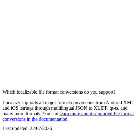
Which localizable file format conversions do you support?
Localazy supports all major format conversions from Android XML
and iOS .strings through multilingual JSON to XLIFF, qt-ts, and
many more formats. You can
learn more about supported file format
conversions in the documentation
.
Last updated:
22/07/2026