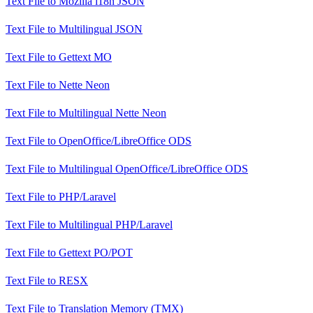
Text File
to
Mozilla i18n JSON
Text File
to
Multilingual JSON
Text File
to
Gettext MO
Text File
to
Nette Neon
Text File
to
Multilingual Nette Neon
Text File
to
OpenOffice/LibreOffice ODS
Text File
to
Multilingual OpenOffice/LibreOffice ODS
Text File
to
PHP/Laravel
Text File
to
Multilingual PHP/Laravel
Text File
to
Gettext PO/POT
Text File
to
RESX
Text File
to
Translation Memory (TMX)