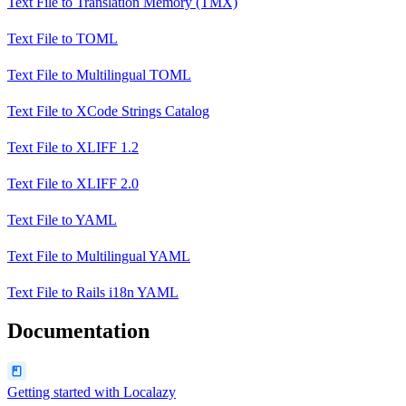
Text File
to
Translation Memory (TMX)
Text File
to
TOML
Text File
to
Multilingual TOML
Text File
to
XCode Strings Catalog
Text File
to
XLIFF 1.2
Text File
to
XLIFF 2.0
Text File
to
YAML
Text File
to
Multilingual YAML
Text File
to
Rails i18n YAML
Documentation
Getting started with Localazy