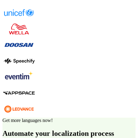
Get more languages now!
Automate your localization process