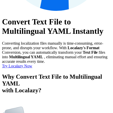
Convert Text File to
Multilingual YAML Instantly
Converting localization files manually is time-consuming, error-
prone, and disrupts your workflow. With
Localazy's Format
Conversion, you can automatically transform your
Text File
files
into
Multilingual YAML
, eliminating manual effort and ensuring
accurate results every time.
Try Localazy Now
Why Convert Text File to Multilingual
YAML
with Localazy?