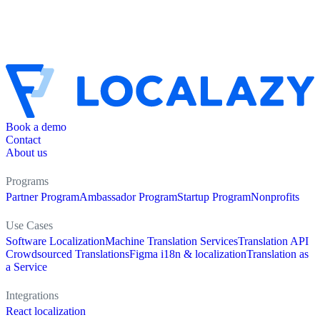
Book a demo
Contact
About us
Programs
Partner Program
Ambassador Program
Startup Program
Nonprofits
Use Cases
Software Localization
Machine Translation Services
Translation API
Crowdsourced Translations
Figma i18n & localization
Translation as
a Service
Integrations
React localization