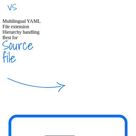
Multilingual YAML
File extension
Hierarchy handling
Best for