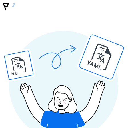
YAML
MO