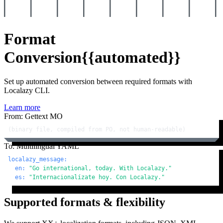
Format
Conversion
{{automated}}
Set up automated conversion between required formats with
Localazy CLI.
Learn more
From: Gettext MO
(binary file, compiled from PO, not human-readable)
To: Multilingual YAML
localazy_message:
en:
"Go international, today. With Localazy."
es:
"Internacionalízate hoy. Con Localazy."
Supported formats & flexibility