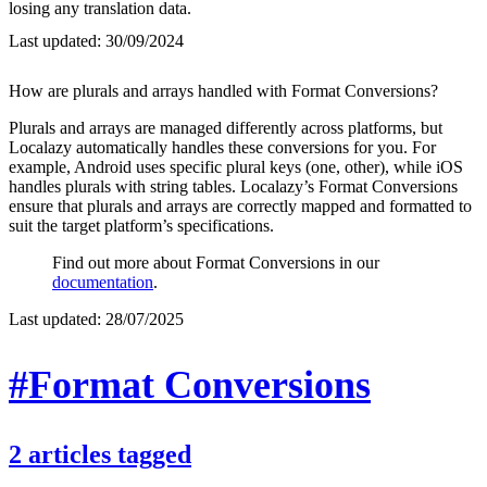
losing any translation data.
Last updated:
30/09/2024
How are plurals and arrays handled with Format Conversions?
Plurals and arrays are managed differently across platforms, but
Localazy automatically handles these conversions for you. For
example, Android uses specific plural keys (one, other), while iOS
handles plurals with string tables. Localazy’s Format Conversions
ensure that plurals and arrays are correctly mapped and formatted to
suit the target platform’s specifications.
Find out more about Format Conversions in our
documentation
.
Last updated:
28/07/2025
#Format Conversions
2
articles
tagged