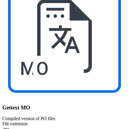
MO
Gettext MO
Compiled version of PO files
File extension
.mo