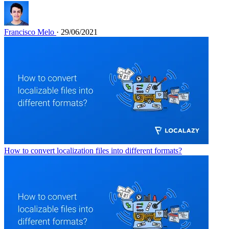
Francisco Melo
· 29/06/2021
How to convert localization files into different formats?