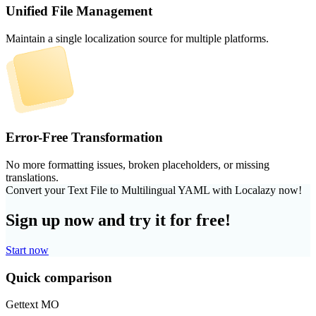
Unified File Management
Maintain a single localization source for multiple platforms.
Error-Free Transformation
No more formatting issues, broken placeholders, or missing
translations.
Convert your Text File to Multilingual YAML with Localazy now!
Sign up now and try it for free!
Start now
Quick comparison
Gettext MO