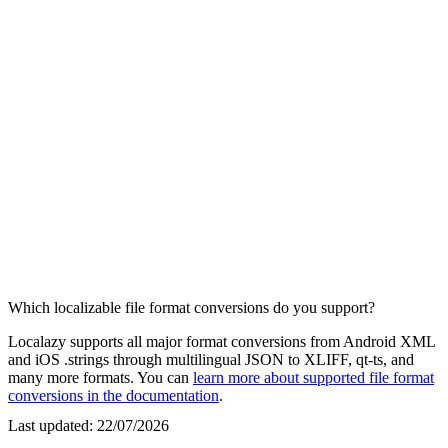
Which localizable file format conversions do you support?
Localazy supports all major format conversions from Android XML
and iOS .strings through multilingual JSON to XLIFF, qt-ts, and
many more formats. You can
learn more about supported file format
conversions in the documentation
.
Last updated:
22/07/2026