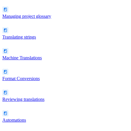
Managing project glossary
Translating strings
Machine Translations
Format Conversions
Reviewing translations
Automations