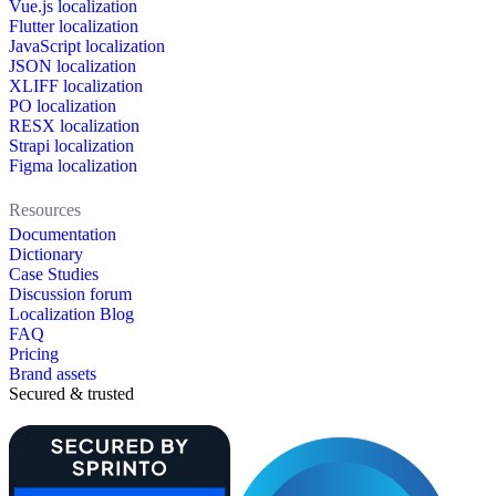
Vue.js localization
Flutter localization
JavaScript localization
JSON localization
XLIFF localization
PO localization
RESX localization
Strapi localization
Figma localization
Resources
Documentation
Dictionary
Case Studies
Discussion forum
Localization Blog
FAQ
Pricing
Brand assets
Secured & trusted