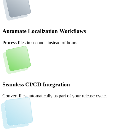
Automate Localization Workflows
Process files in seconds instead of hours.
Seamless CI/CD Integration
Convert files automatically as part of your release cycle.