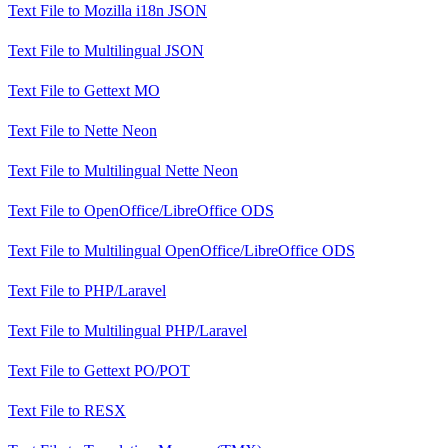
Text File
to
Mozilla i18n JSON
Text File
to
Multilingual JSON
Text File
to
Gettext MO
Text File
to
Nette Neon
Text File
to
Multilingual Nette Neon
Text File
to
OpenOffice/LibreOffice ODS
Text File
to
Multilingual OpenOffice/LibreOffice ODS
Text File
to
PHP/Laravel
Text File
to
Multilingual PHP/Laravel
Text File
to
Gettext PO/POT
Text File
to
RESX