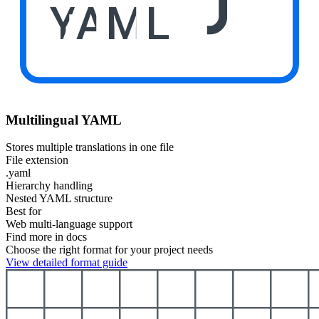
YAML
Multilingual YAML
Stores multiple translations in one file
File extension
.yaml
Hierarchy handling
Nested YAML structure
Best for
Web multi-language support
Find more in docs
Choose the right format for your project needs
View detailed format guide