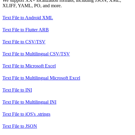
We support XX+ localization formats, including JSON, XML,
XLIFF, YAML, PO, and more.
Text File
to
Android XML
Text File
to
Flutter ARB
Text File
to
CSV/TSV
Text File
to
Multilingual CSV/TSV
Text File
to
Microsoft Excel
Text File
to
Multilingual Microsoft Excel
Text File
to
INI
Text File
to
Multilingual INI
Text File
to
iOS's .strings
Text File
to
JSON