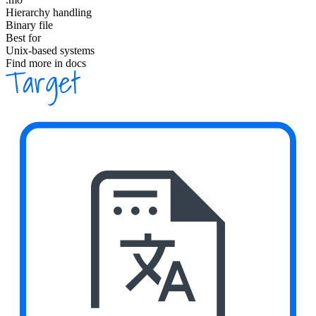
Hierarchy handling
Binary file
Best for
Unix-based systems
Find more in docs