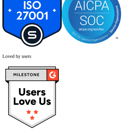
Loved by users