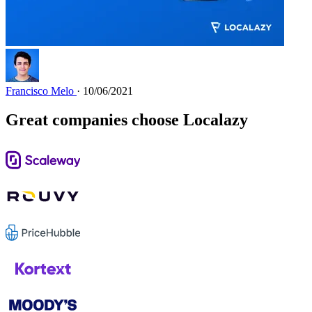
Francisco Melo
· 10/06/2021
Great companies choose Localazy