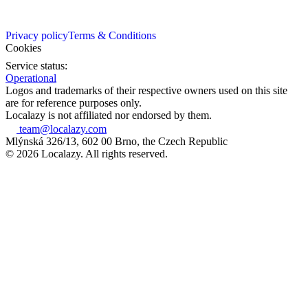
Privacy policy
Terms & Conditions
Cookies
Service status:
Operational
Logos and trademarks of their respective owners used on this site
are for reference purposes only.
Localazy is not affiliated nor endorsed by them.
team@localazy.com
Mlýnská 326/13, 602 00 Brno, the Czech Republic
© 2026 Localazy. All rights reserved.