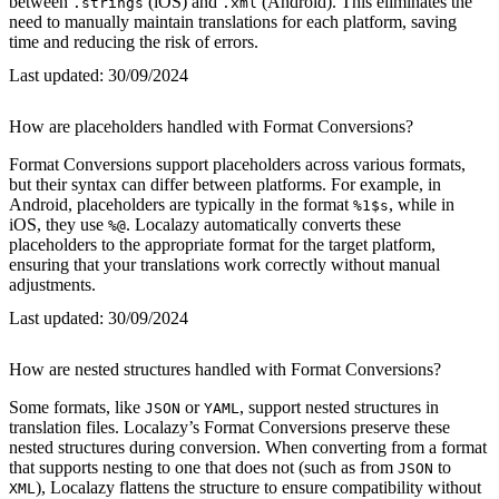
between
(iOS) and
(Android). This eliminates the
.strings
.xml
need to manually maintain translations for each platform, saving
time and reducing the risk of errors.
Last updated:
30/09/2024
How are placeholders handled with Format Conversions?
Format Conversions support placeholders across various formats,
but their syntax can differ between platforms. For example, in
Android, placeholders are typically in the format
, while in
%1$s
iOS, they use
. Localazy automatically converts these
%@
placeholders to the appropriate format for the target platform,
ensuring that your translations work correctly without manual
adjustments.
Last updated:
30/09/2024
How are nested structures handled with Format Conversions?
Some formats, like
or
, support nested structures in
JSON
YAML
translation files. Localazy’s Format Conversions preserve these
nested structures during conversion. When converting from a format
that supports nesting to one that does not (such as from
to
JSON
), Localazy flattens the structure to ensure compatibility without
XML