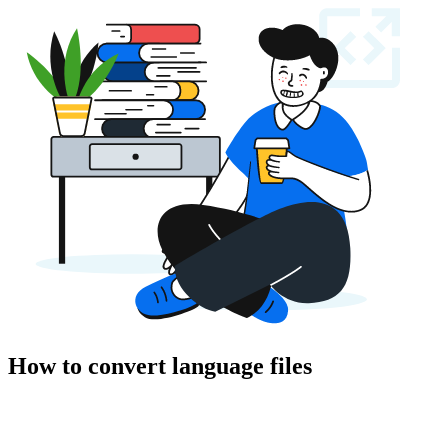
How to convert language files