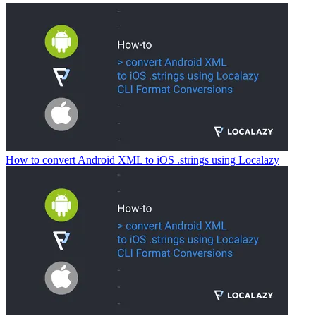
How to convert Android XML to iOS .strings using Localazy