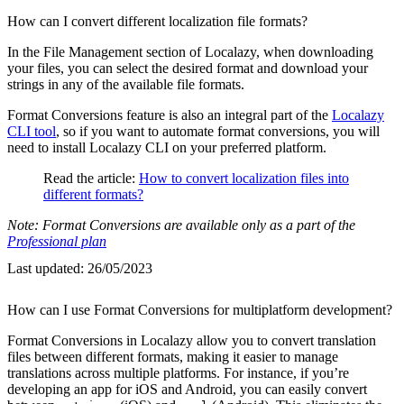
How can I convert different localization file formats?
In the File Management section of Localazy, when downloading
your files, you can select the desired format and download your
strings in any of the available file formats.
Format Conversions feature is also an integral part of the
Localazy
CLI tool
, so if you want to automate format conversions, you will
need to install Localazy CLI on your preferred platform.
Read the article:
How to convert localization files into
different formats?
Note: Format Conversions are available only as a part of the
Professional plan
Last updated:
26/05/2023
How can I use Format Conversions for multiplatform development?
Format Conversions in Localazy allow you to convert translation
files between different formats, making it easier to manage
translations across multiple platforms. For instance, if you’re
developing an app for iOS and Android, you can easily convert