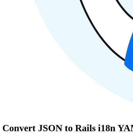
Convert JSON to Rails i18n YA