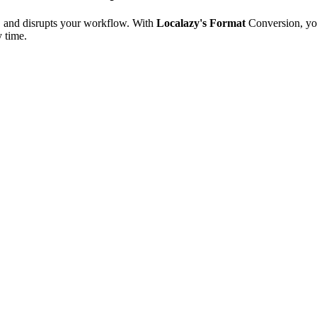
e, and disrupts your workflow. With
Localazy's Format
Conversion, yo
y time.