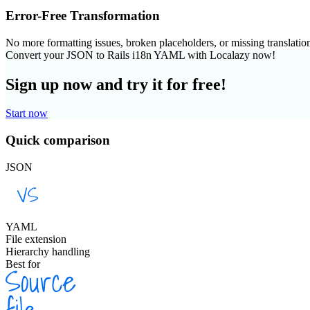
Error-Free Transformation
No more formatting issues, broken placeholders, or missing translatio
Convert your JSON to Rails i18n YAML with Localazy now!
Sign up now and try it for free!
Start now
Quick comparison
JSON
YAML
File extension
Hierarchy handling
Best for