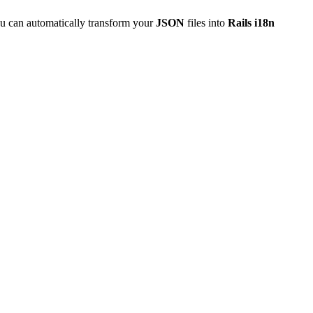
u can automatically transform your
JSON
files into
Rails i18n