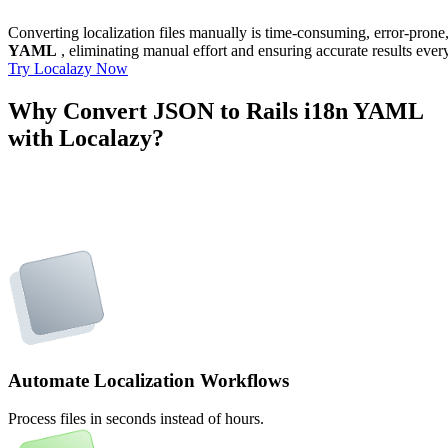
Converting localization files manually is time-consuming, error-pron
YAML
, eliminating manual effort and ensuring accurate results ever
Try Localazy Now
Why Convert JSON to Rails i18n YAML
with Localazy?
Automate Localization Workflows
Process files in seconds instead of hours.