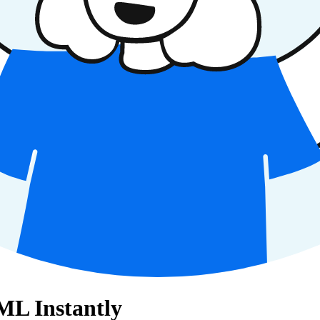
ML Instantly