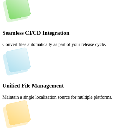
Seamless CI/CD Integration
Convert files automatically as part of your release cycle.
Unified File Management
Maintain a single localization source for multiple platforms.