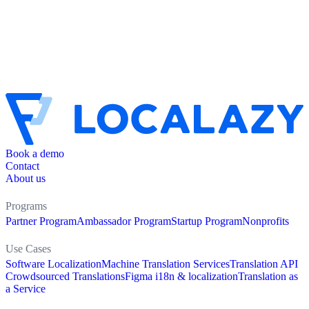
Book a demo
Contact
About us
Programs
Partner Program
Ambassador Program
Startup Program
Nonprofits
Use Cases
Software Localization
Machine Translation Services
Translation API
Crowdsourced Translations
Figma i18n & localization
Translation as
a Service