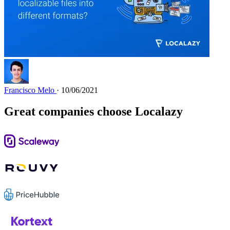
Francisco Melo
· 10/06/2021
Great companies choose Localazy