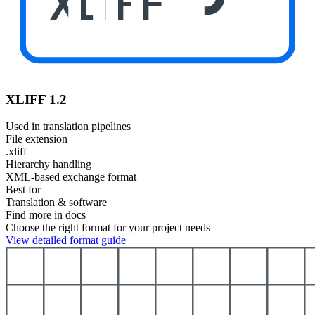
XLIFF
XLIFF 1.2
Used in translation pipelines
File extension
.xliff
Hierarchy handling
XML-based exchange format
Best for
Translation & software
Find more in docs
Choose the right format for your project needs
View detailed format guide