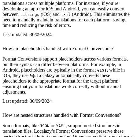
translations across multiple platforms. For instance, if you’re
developing an app for iOS and Android, you can easily convert
between
(iOS) and
(Android). This eliminates the
.strings
.xml
need to manually maintain translations for each platform, saving
time and reducing the risk of errors.
Last updated:
30/09/2024
How are placeholders handled with Format Conversions?
Format Conversions support placeholders across various formats,
but their syntax can differ between platforms. For example, in
Android, placeholders are typically in the format
, while in
%1$s
iOS, they use
. Localazy automatically converts these
%@
placeholders to the appropriate format for the target platform,
ensuring that your translations work correctly without manual
adjustments.
Last updated:
30/09/2024
How are nested structures handled with Format Conversions?
Some formats, like
or
, support nested structures in
JSON
YAML
translation files. Localazy’s Format Conversions preserve these
nested structures during conversion. When converting from a format