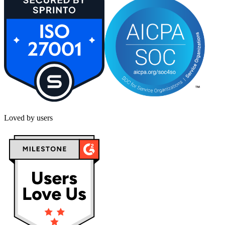
Loved by users