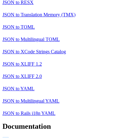
JSON
to
RESX
JSON
to
Translation Memory (TMX)
JSON
to
TOML
JSON
to
Multilingual TOML
JSON
to
XCode Strings Catalog
JSON
to
XLIFF 1.2
JSON
to
XLIFF 2.0
JSON
to
YAML
JSON
to
Multilingual YAML
JSON
to
Rails i18n YAML
Documentation