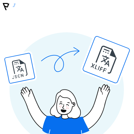
XLIFF
JSON