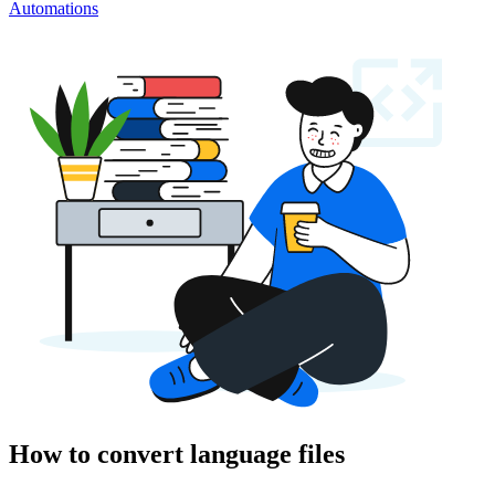
Automations
How to convert language files