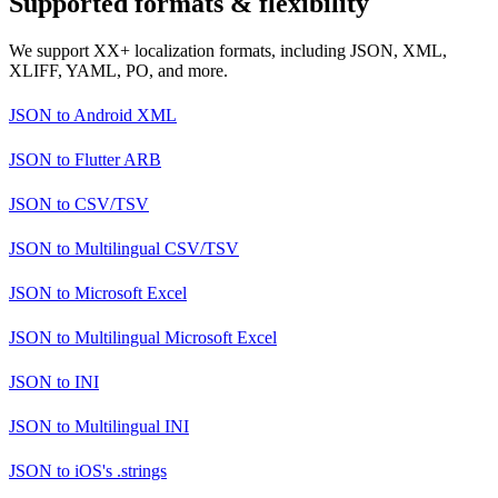
Supported formats & flexibility
We support XX+ localization formats, including JSON, XML,
XLIFF, YAML, PO, and more.
JSON
to
Android XML
JSON
to
Flutter ARB
JSON
to
CSV/TSV
JSON
to
Multilingual CSV/TSV
JSON
to
Microsoft Excel
JSON
to
Multilingual Microsoft Excel
JSON
to
INI
JSON
to
Multilingual INI
JSON
to
iOS's .strings