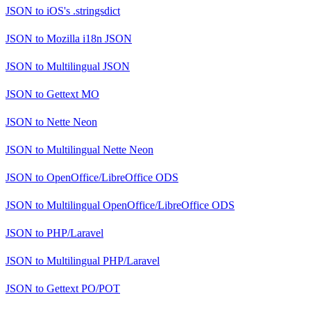
JSON
to
iOS's .stringsdict
JSON
to
Mozilla i18n JSON
JSON
to
Multilingual JSON
JSON
to
Gettext MO
JSON
to
Nette Neon
JSON
to
Multilingual Nette Neon
JSON
to
OpenOffice/LibreOffice ODS
JSON
to
Multilingual OpenOffice/LibreOffice ODS
JSON
to
PHP/Laravel
JSON
to
Multilingual PHP/Laravel
JSON
to
Gettext PO/POT