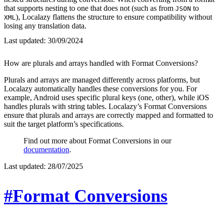
that supports nesting to one that does not (such as from
to
JSON
), Localazy flattens the structure to ensure compatibility without
XML
losing any translation data.
Last updated:
30/09/2024
How are plurals and arrays handled with Format Conversions?
Plurals and arrays are managed differently across platforms, but
Localazy automatically handles these conversions for you. For
example, Android uses specific plural keys (one, other), while iOS
handles plurals with string tables. Localazy’s Format Conversions
ensure that plurals and arrays are correctly mapped and formatted to
suit the target platform’s specifications.
Find out more about Format Conversions in our
documentation
.
Last updated:
28/07/2025
#Format Conversions