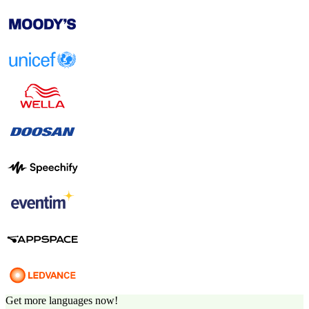
Get more languages now!