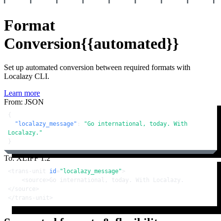
Format
Conversion
{{automated}}
Set up automated conversion between required formats with
Localazy CLI.
Learn more
From: JSON
{
"localazy_message"
:
"Go international, today. With 
Localazy."
}
To: XLIFF 1.2
<
trans-unit
id
=
"localazy_message"
>
<
source
>
Go international, today. With Localazy.
</
source
>
</
trans-unit
>