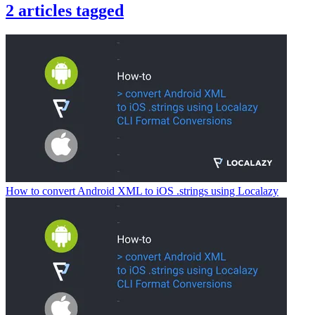
2
articles
tagged
How to convert Android XML to iOS .strings using Localazy