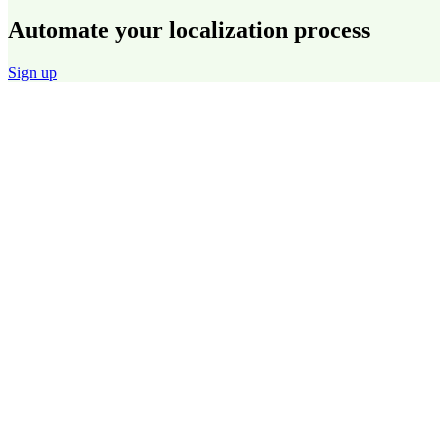
Automate your localization process
Sign up