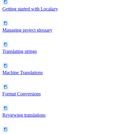
Getting started with Localazy
Managing project glossary
Translating strings
Machine Translations
Format Conversions
Reviewing translations