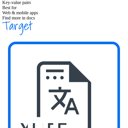
Key-value pairs
Best for
Web & mobile apps
Find more in docs