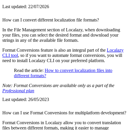
Last updated:
22/07/2026
How can I convert different localization file formats?
In the File Management section of Localazy, when downloading
your files, you can select the desired format and download your
strings in any of the available file formats.
Format Conversions feature is also an integral part of the
Localazy
CLI tool
, so if you want to automate format conversions, you will
need to install Localazy CLI on your preferred platform.
Read the article:
How to convert localization files into
different formats?
Note: Format Conversions are available only as a part of the
Professional plan
Last updated:
26/05/2023
How can I use Format Conversions for multiplatform development?
Format Conversions in Localazy allow you to convert translation
files between different formats, making it easier to manage