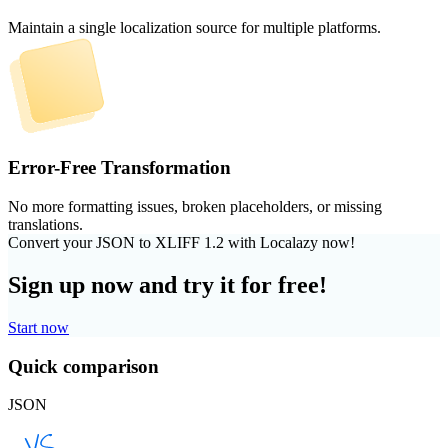
Maintain a single localization source for multiple platforms.
Error-Free Transformation
No more formatting issues, broken placeholders, or missing
translations.
Convert your JSON to XLIFF 1.2 with Localazy now!
Sign up now and try it for free!
Start now
Quick comparison
JSON