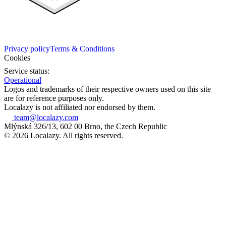
Privacy policy
Terms & Conditions
Cookies
Service status:
Operational
Logos and trademarks of their respective owners used on this site
are for reference purposes only.
Localazy is not affiliated nor endorsed by them.
team@localazy.com
Mlýnská 326/13, 602 00 Brno, the Czech Republic
© 2026 Localazy. All rights reserved.