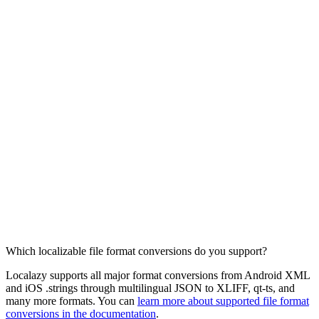
Which localizable file format conversions do you support?
Localazy supports all major format conversions from Android XML
and iOS .strings through multilingual JSON to XLIFF, qt-ts, and
many more formats. You can
learn more about supported file format
conversions in the documentation
.