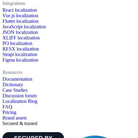
Integrations
React localization
Vue.js localization
Flutter localization
JavaScript localization
JSON localization
XLIFF localization
PO localization
RESX localization
Strapi localization
Figma localization
Resources
Documentation
Dictionary
Case Studies
Discussion forum
Localization Blog
FAQ
Pricing
Brand assets
Secured & trusted