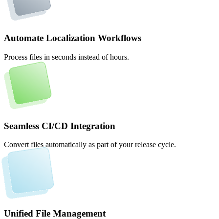
Automate Localization Workflows
Process files in seconds instead of hours.
Seamless CI/CD Integration
Convert files automatically as part of your release cycle.
Unified File Management