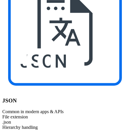
JSON
JSON
Common in modern apps & APIs
File extension
.json
Hierarchy handling