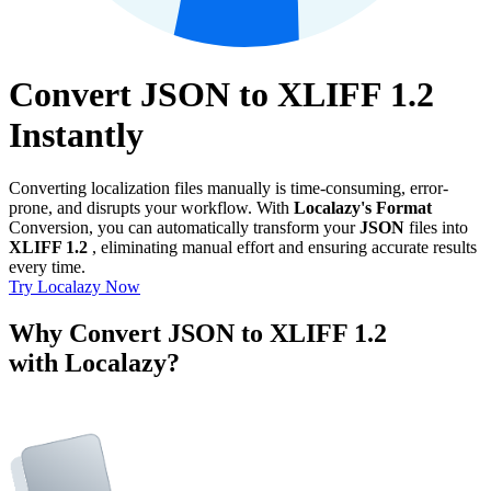
Convert JSON to XLIFF 1.2
Instantly
Converting localization files manually is time-consuming, error-
prone, and disrupts your workflow. With
Localazy's Format
Conversion, you can automatically transform your
JSON
files into
XLIFF 1.2
, eliminating manual effort and ensuring accurate results
every time.
Try Localazy Now
Why Convert JSON to XLIFF 1.2
with Localazy?