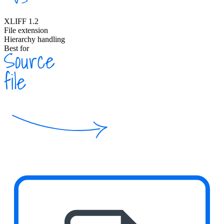
XLIFF 1.2
File extension
Hierarchy handling
Best for