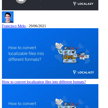
Francisco Melo
· 29/06/2021
How to convert localization files into different formats?