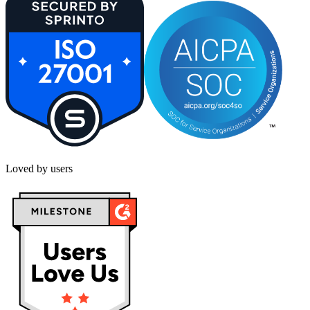
Loved by users