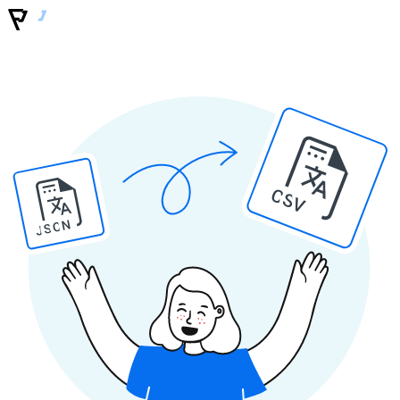
CSV
JSON