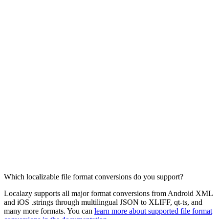
Which localizable file format conversions do you support?
Localazy supports all major format conversions from Android XML
and iOS .strings through multilingual JSON to XLIFF, qt-ts, and
many more formats. You can
learn more about supported file format