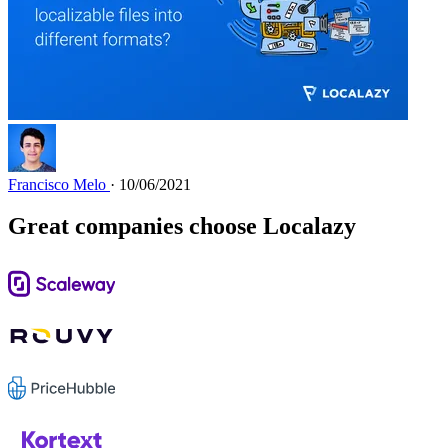
Francisco Melo
· 10/06/2021
Great companies choose Localazy