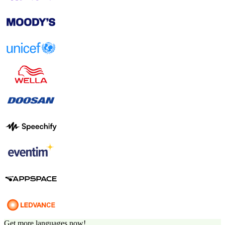
Get more languages now!