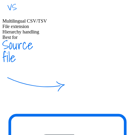
Multilingual CSV/TSV
File extension
Hierarchy handling
Best for