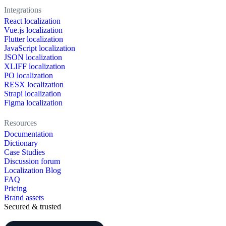
Integrations
React localization
Vue.js localization
Flutter localization
JavaScript localization
JSON localization
XLIFF localization
PO localization
RESX localization
Strapi localization
Figma localization
Resources
Documentation
Dictionary
Case Studies
Discussion forum
Localization Blog
FAQ
Pricing
Brand assets
Secured & trusted