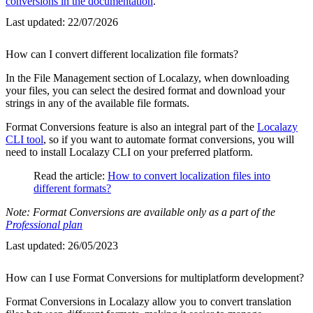
conversions in the documentation
.
Last updated:
22/07/2026
How can I convert different localization file formats?
In the File Management section of Localazy, when downloading
your files, you can select the desired format and download your
strings in any of the available file formats.
Format Conversions feature is also an integral part of the
Localazy
CLI tool
, so if you want to automate format conversions, you will
need to install Localazy CLI on your preferred platform.
Read the article:
How to convert localization files into
different formats?
Note: Format Conversions are available only as a part of the
Professional plan
Last updated:
26/05/2023
How can I use Format Conversions for multiplatform development?
Format Conversions in Localazy allow you to convert translation