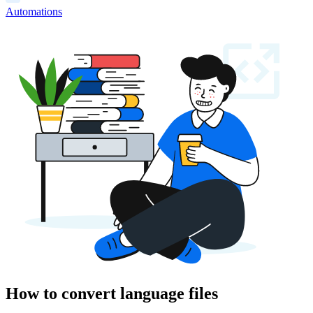
Automations
How to convert language files