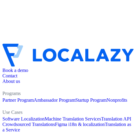
Book a demo
Contact
About us
Programs
Partner Program
Ambassador Program
Startup Program
Nonprofits
Use Cases
Software Localization
Machine Translation Services
Translation API
Crowdsourced Translations
Figma i18n & localization
Translation as
a Service