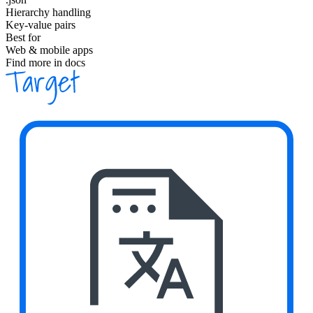
Hierarchy handling
Key-value pairs
Best for
Web & mobile apps
Find more in docs