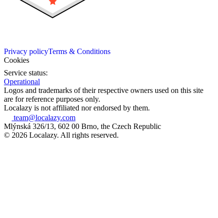
Privacy policy
Terms & Conditions
Cookies
Service status:
Operational
Logos and trademarks of their respective owners used on this site
are for reference purposes only.
Localazy is not affiliated nor endorsed by them.
team@localazy.com
Mlýnská 326/13, 602 00 Brno, the Czech Republic
© 2026 Localazy. All rights reserved.