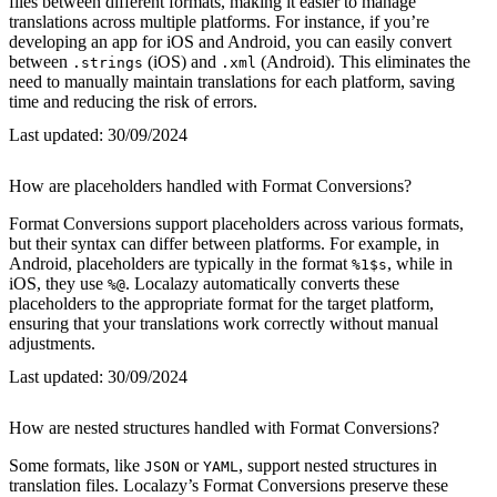
files between different formats, making it easier to manage
translations across multiple platforms. For instance, if you’re
developing an app for iOS and Android, you can easily convert
between
(iOS) and
(Android). This eliminates the
.strings
.xml
need to manually maintain translations for each platform, saving
time and reducing the risk of errors.
Last updated:
30/09/2024
How are placeholders handled with Format Conversions?
Format Conversions support placeholders across various formats,
but their syntax can differ between platforms. For example, in
Android, placeholders are typically in the format
, while in
%1$s
iOS, they use
. Localazy automatically converts these
%@
placeholders to the appropriate format for the target platform,
ensuring that your translations work correctly without manual
adjustments.
Last updated:
30/09/2024
How are nested structures handled with Format Conversions?
Some formats, like
or
, support nested structures in
JSON
YAML
translation files. Localazy’s Format Conversions preserve these