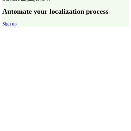
Automate your localization process
Sign up