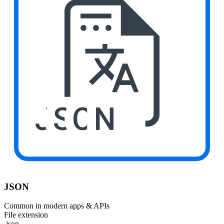
JSON
JSON
Common in modern apps & APIs
File extension
.json