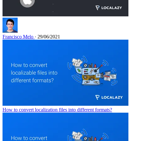
Francisco Melo
· 29/06/2021
How to convert localization files into different formats?