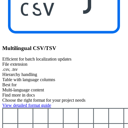
CSV
Multilingual CSV/TSV
Efficient for batch localization updates
File extension
.csv, .tsv
Hierarchy handling
Table with language columns
Best for
Multi-language content
Find more in docs
Choose the right format for your project needs
View detailed format guide