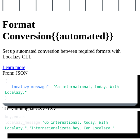
Format
Conversion
{{automated}}
Set up automated conversion between required formats with
Localazy CLI.
Learn more
From: JSON
{
"localazy_message"
:
"Go international, today. With 
Localazy."
}
To: Multilingual CSV/TSV
key,en,es

localazy_message,
"Go international, today. With 
Localazy."
,
"Internacionalízate hoy. Con Localazy."