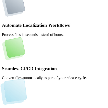
Automate Localization Workflows
Process files in seconds instead of hours.
Seamless CI/CD Integration
Convert files automatically as part of your release cycle.