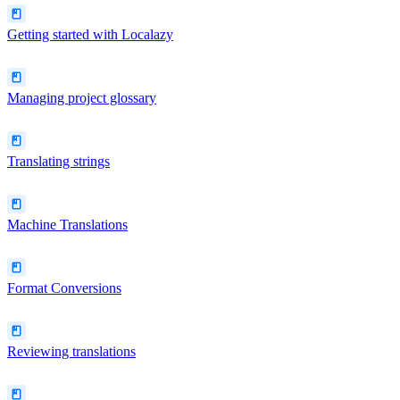
Getting started with Localazy
Managing project glossary
Translating strings
Machine Translations
Format Conversions
Reviewing translations