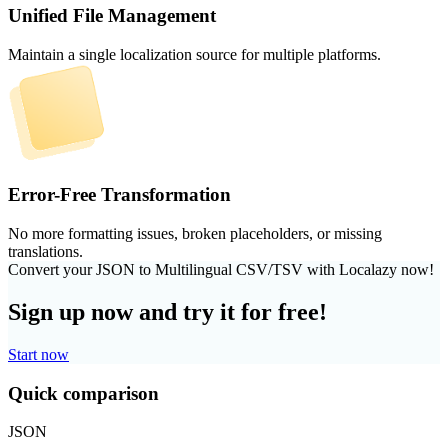
Unified File Management
Maintain a single localization source for multiple platforms.
Error-Free Transformation
No more formatting issues, broken placeholders, or missing
translations.
Convert your JSON to Multilingual CSV/TSV with Localazy now!
Sign up now and try it for free!
Start now
Quick comparison
JSON