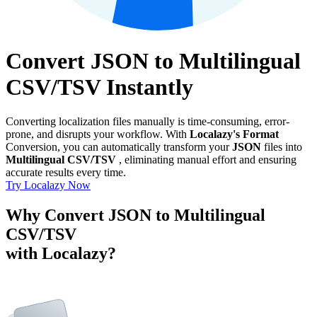
Convert JSON to Multilingual
CSV/TSV Instantly
Converting localization files manually is time-consuming, error-
prone, and disrupts your workflow. With
Localazy's Format
Conversion, you can automatically transform your
JSON
files into
Multilingual CSV/TSV
, eliminating manual effort and ensuring
accurate results every time.
Try Localazy Now
Why Convert JSON to Multilingual
CSV/TSV
with Localazy?