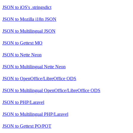
JSON
to
iOS's .stringsdict
JSON
to
Mozilla i18n JSON
JSON
to
Multilingual JSON
JSON
to
Gettext MO
JSON
to
Nette Neon
JSON
to
Multilingual Nette Neon
JSON
to
OpenOffice/LibreOffice ODS
JSON
to
Multilingual OpenOffice/LibreOffice ODS
JSON
to
PHP/Laravel
JSON
to
Multilingual PHP/Laravel
JSON
to
Gettext PO/POT