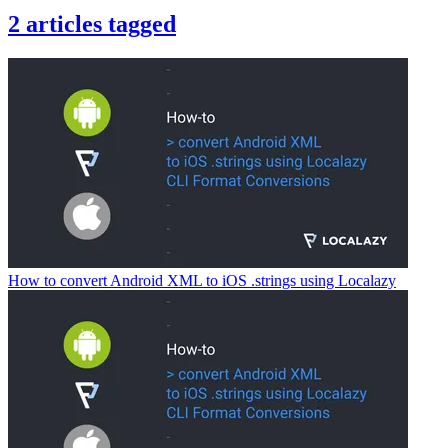
2
articles
tagged
How to convert Android XML to iOS .strings using Localazy