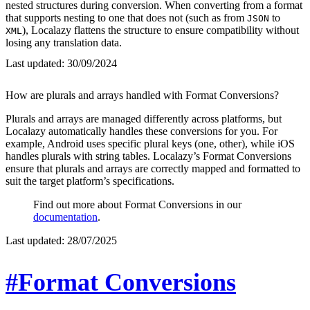
nested structures during conversion. When converting from a format
that supports nesting to one that does not (such as from
to
JSON
), Localazy flattens the structure to ensure compatibility without
XML
losing any translation data.
Last updated:
30/09/2024
How are plurals and arrays handled with Format Conversions?
Plurals and arrays are managed differently across platforms, but
Localazy automatically handles these conversions for you. For
example, Android uses specific plural keys (one, other), while iOS
handles plurals with string tables. Localazy’s Format Conversions
ensure that plurals and arrays are correctly mapped and formatted to
suit the target platform’s specifications.
Find out more about Format Conversions in our
documentation
.
Last updated:
28/07/2025
#Format Conversions