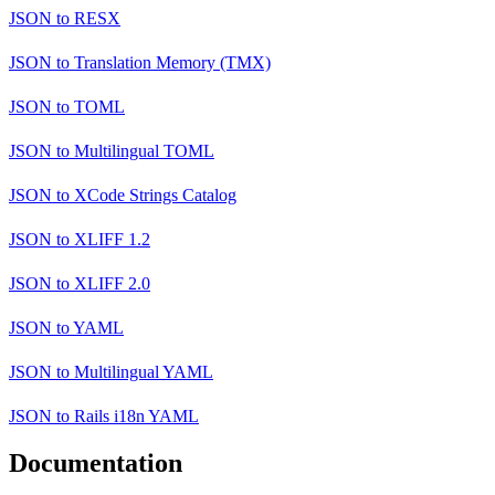
JSON
to
RESX
JSON
to
Translation Memory (TMX)
JSON
to
TOML
JSON
to
Multilingual TOML
JSON
to
XCode Strings Catalog
JSON
to
XLIFF 1.2
JSON
to
XLIFF 2.0
JSON
to
YAML
JSON
to
Multilingual YAML
JSON
to
Rails i18n YAML
Documentation