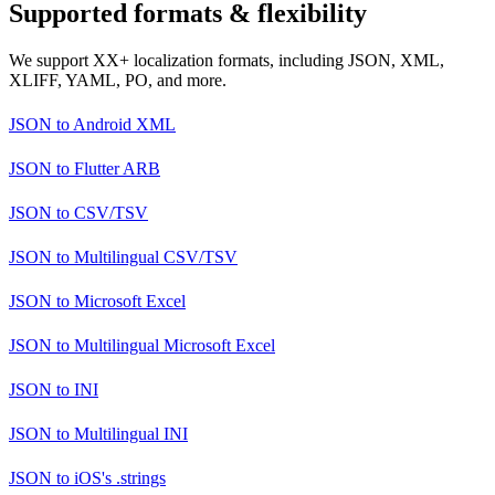
Supported formats & flexibility
We support XX+ localization formats, including JSON, XML,
XLIFF, YAML, PO, and more.
JSON
to
Android XML
JSON
to
Flutter ARB
JSON
to
CSV/TSV
JSON
to
Multilingual CSV/TSV
JSON
to
Microsoft Excel
JSON
to
Multilingual Microsoft Excel
JSON
to
INI
JSON
to
Multilingual INI
JSON
to
iOS's .strings