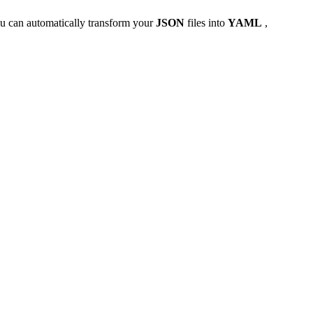
u can automatically transform your
JSON
files into
YAML
,