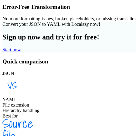
Error-Free Transformation
No more formatting issues, broken placeholders, or missing translatio
Convert your JSON to YAML with Localazy now!
Sign up now and try it for free!
Start now
Quick comparison
JSON
YAML
File extension
Hierarchy handling
Best for