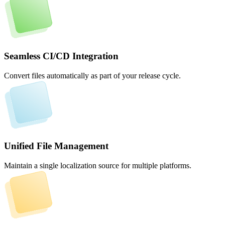
Seamless CI/CD Integration
Convert files automatically as part of your release cycle.
Unified File Management
Maintain a single localization source for multiple platforms.