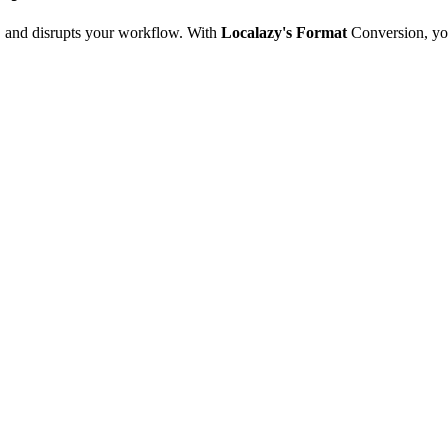
e, and disrupts your workflow. With
Localazy's Format
Conversion, yo