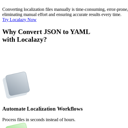
Converting localization files manually is time-consuming, error-pron
eliminating manual effort and ensuring accurate results every time.
Try Localazy Now
Why Convert JSON to YAML
with Localazy?
Automate Localization Workflows
Process files in seconds instead of hours.