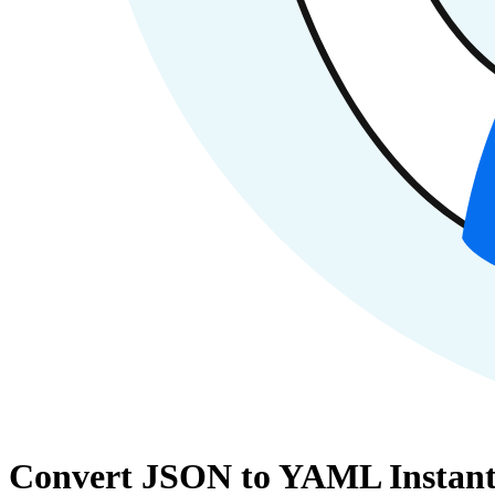
Convert JSON to YAML Instant