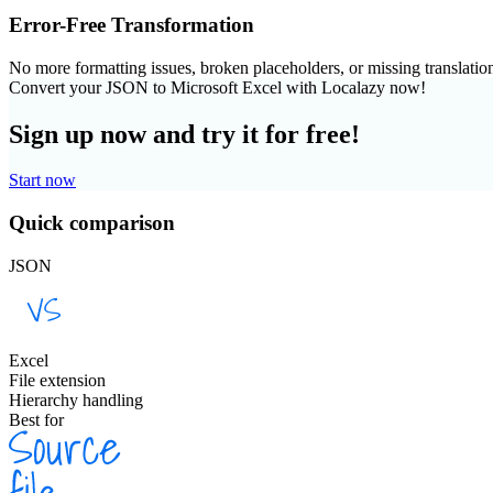
Error-Free Transformation
No more formatting issues, broken placeholders, or missing translatio
Convert your JSON to Microsoft Excel with Localazy now!
Sign up now and try it for free!
Start now
Quick comparison
JSON
Excel
File extension
Hierarchy handling
Best for