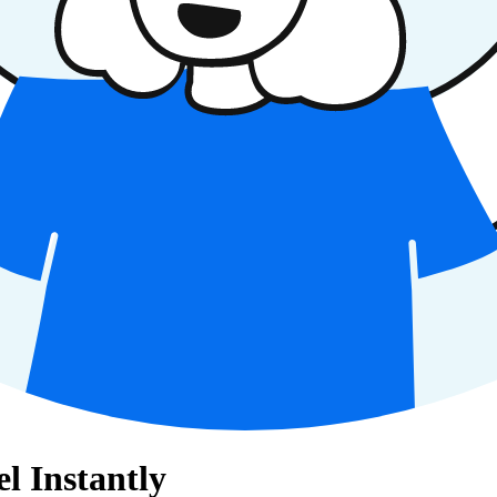
l Instantly