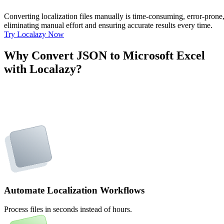
Converting localization files manually is time-consuming, error-pron
eliminating manual effort and ensuring accurate results every time.
Try Localazy Now
Why Convert JSON to Microsoft Excel
with Localazy?
Automate Localization Workflows
Process files in seconds instead of hours.