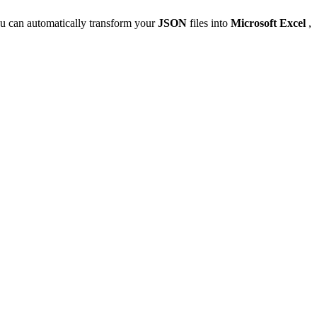
u can automatically transform your
JSON
files into
Microsoft Excel
,