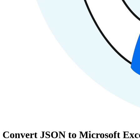
Convert JSON to Microsoft Exce