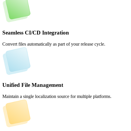
Seamless CI/CD Integration
Convert files automatically as part of your release cycle.
Unified File Management
Maintain a single localization source for multiple platforms.