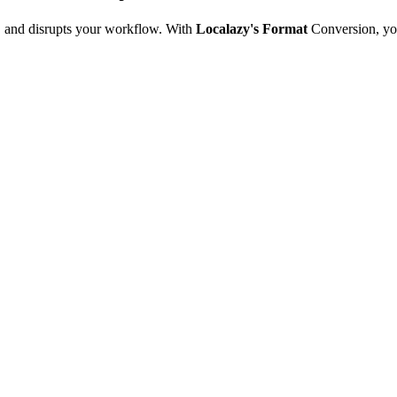
e, and disrupts your workflow. With
Localazy's Format
Conversion, yo