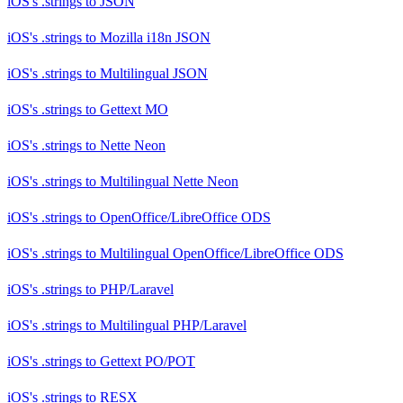
iOS's .strings
to
JSON
iOS's .strings
to
Mozilla i18n JSON
iOS's .strings
to
Multilingual JSON
iOS's .strings
to
Gettext MO
iOS's .strings
to
Nette Neon
iOS's .strings
to
Multilingual Nette Neon
iOS's .strings
to
OpenOffice/LibreOffice ODS
iOS's .strings
to
Multilingual OpenOffice/LibreOffice ODS
iOS's .strings
to
PHP/Laravel
iOS's .strings
to
Multilingual PHP/Laravel
iOS's .strings
to
Gettext PO/POT
iOS's .strings
to
RESX