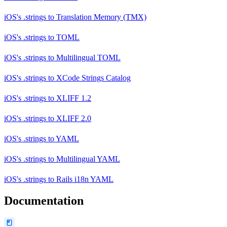
iOS's .strings
to
Translation Memory (TMX)
iOS's .strings
to
TOML
iOS's .strings
to
Multilingual TOML
iOS's .strings
to
XCode Strings Catalog
iOS's .strings
to
XLIFF 1.2
iOS's .strings
to
XLIFF 2.0
iOS's .strings
to
YAML
iOS's .strings
to
Multilingual YAML
iOS's .strings
to
Rails i18n YAML
Documentation