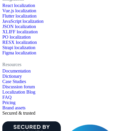
React localization
Vue.js localization
Flutter localization
JavaScript localization
JSON localization
XLIFF localization
PO localization
RESX localization
Strapi localization
Figma localization
Resources
Documentation
Dictionary
Case Studies
Discussion forum
Localization Blog
FAQ
Pricing
Brand assets
Secured & trusted