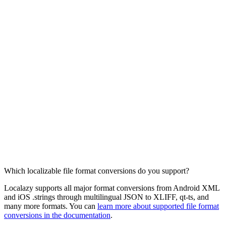
Which localizable file format conversions do you support?
Localazy supports all major format conversions from Android XML
and iOS .strings through multilingual JSON to XLIFF, qt-ts, and
many more formats. You can
learn more about supported file format
conversions in the documentation
.