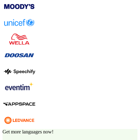
Get more languages now!