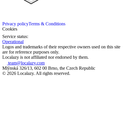
Privacy policy
Terms & Conditions
Cookies
Service status:
Operational
Logos and trademarks of their respective owners used on this site
are for reference purposes only.
Localazy is not affiliated nor endorsed by them.
team@localazy.com
Mlýnská 326/13, 602 00 Brno, the Czech Republic
© 2026 Localazy. All rights reserved.