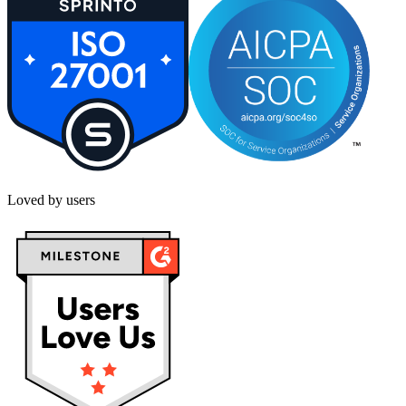
Loved by users