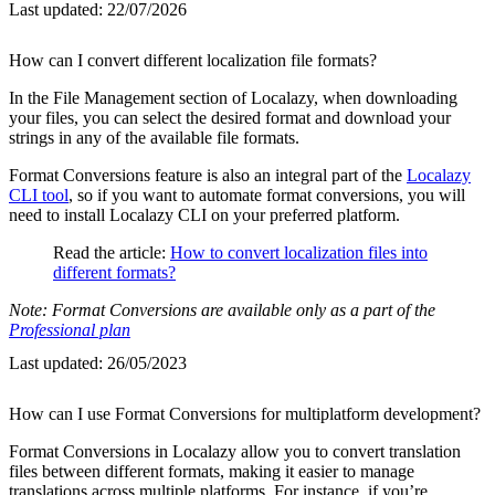
Last updated:
22/07/2026
How can I convert different localization file formats?
In the File Management section of Localazy, when downloading
your files, you can select the desired format and download your
strings in any of the available file formats.
Format Conversions feature is also an integral part of the
Localazy
CLI tool
, so if you want to automate format conversions, you will
need to install Localazy CLI on your preferred platform.
Read the article:
How to convert localization files into
different formats?
Note: Format Conversions are available only as a part of the
Professional plan
Last updated:
26/05/2023
How can I use Format Conversions for multiplatform development?
Format Conversions in Localazy allow you to convert translation
files between different formats, making it easier to manage
translations across multiple platforms. For instance, if you’re