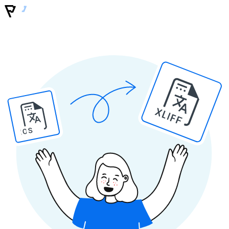
XLIFF
IOS