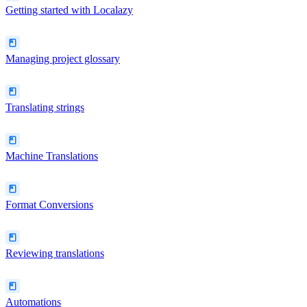
Getting started with Localazy
Managing project glossary
Translating strings
Machine Translations
Format Conversions
Reviewing translations
Automations