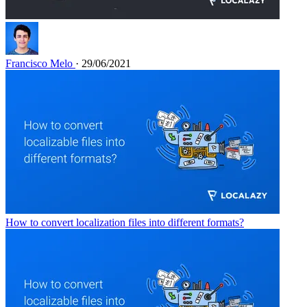
Francisco Melo
· 29/06/2021
How to convert localization files into different formats?