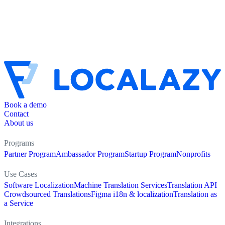
Book a demo
Contact
About us
Programs
Partner Program
Ambassador Program
Startup Program
Nonprofits
Use Cases
Software Localization
Machine Translation Services
Translation API
Crowdsourced Translations
Figma i18n & localization
Translation as
a Service
Integrations