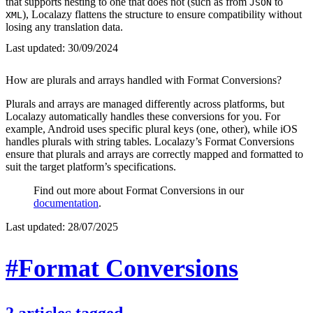
that supports nesting to one that does not (such as from
to
JSON
), Localazy flattens the structure to ensure compatibility without
XML
losing any translation data.
Last updated:
30/09/2024
How are plurals and arrays handled with Format Conversions?
Plurals and arrays are managed differently across platforms, but
Localazy automatically handles these conversions for you. For
example, Android uses specific plural keys (one, other), while iOS
handles plurals with string tables. Localazy’s Format Conversions
ensure that plurals and arrays are correctly mapped and formatted to
suit the target platform’s specifications.
Find out more about Format Conversions in our
documentation
.
Last updated:
28/07/2025
#Format Conversions