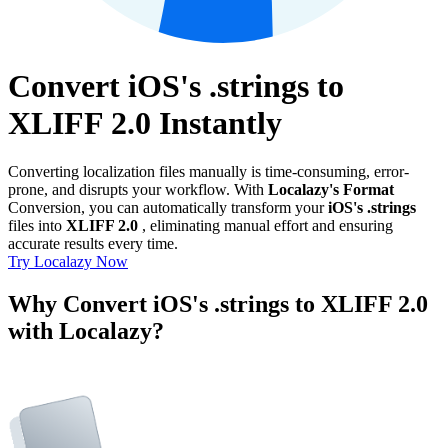
Convert iOS's .strings to
XLIFF 2.0 Instantly
Converting localization files manually is time-consuming, error-
prone, and disrupts your workflow. With
Localazy's Format
Conversion, you can automatically transform your
iOS's .strings
files into
XLIFF 2.0
, eliminating manual effort and ensuring
accurate results every time.
Try Localazy Now
Why Convert iOS's .strings to XLIFF 2.0
with Localazy?