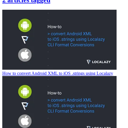
2
articles
tagged
How to convert Android XML to iOS .strings using Localazy