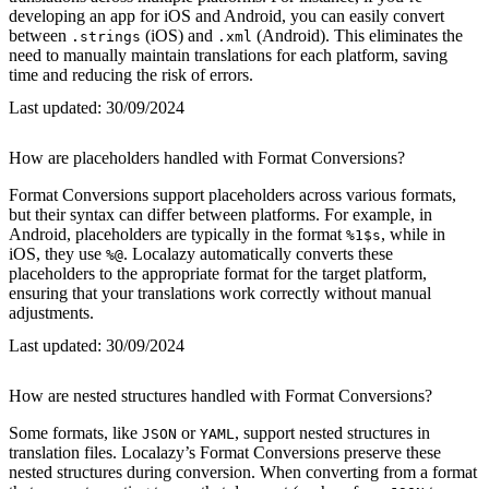
developing an app for iOS and Android, you can easily convert
between
(iOS) and
(Android). This eliminates the
.strings
.xml
need to manually maintain translations for each platform, saving
time and reducing the risk of errors.
Last updated:
30/09/2024
How are placeholders handled with Format Conversions?
Format Conversions support placeholders across various formats,
but their syntax can differ between platforms. For example, in
Android, placeholders are typically in the format
, while in
%1$s
iOS, they use
. Localazy automatically converts these
%@
placeholders to the appropriate format for the target platform,
ensuring that your translations work correctly without manual
adjustments.
Last updated:
30/09/2024
How are nested structures handled with Format Conversions?
Some formats, like
or
, support nested structures in
JSON
YAML
translation files. Localazy’s Format Conversions preserve these
nested structures during conversion. When converting from a format