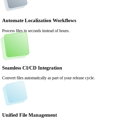
Automate Localization Workflows
Process files in seconds instead of hours.
Seamless CI/CD Integration
Convert files automatically as part of your release cycle.
Unified File Management