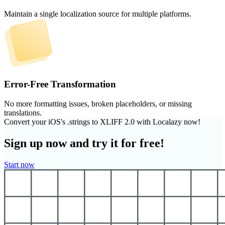
Maintain a single localization source for multiple platforms.
Error-Free Transformation
No more formatting issues, broken placeholders, or missing
translations.
Convert your iOS's .strings to XLIFF 2.0 with Localazy now!
Sign up now and try it for free!
Start now