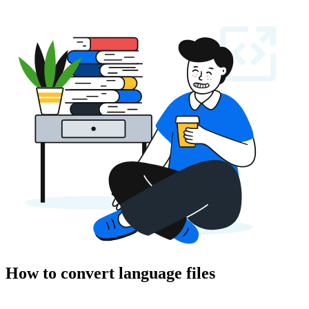
How to convert language files