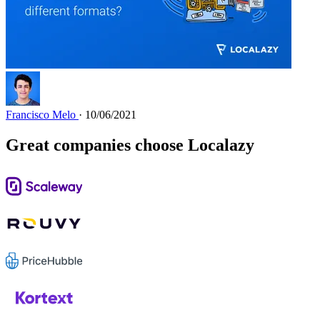
Francisco Melo
· 10/06/2021
Great companies choose Localazy