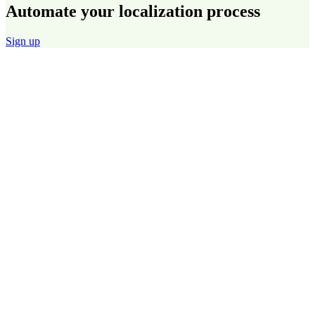
Automate your localization process
Sign up