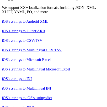
We support XX+ localization formats, including JSON, XML,
XLIFF, YAML, PO, and more.
iOS's .strings
to
Android XML
iOS's .strings
to
Flutter ARB
iOS's .strings
to
CSV/TSV
iOS's .strings
to
Multilingual CSV/TSV
iOS's .strings
to
Microsoft Excel
iOS's .strings
to
Multilingual Microsoft Excel
iOS's .strings
to
INI
iOS's .strings
to
Multilingual INI
iOS's .strings
to
iOS's .stringsdict