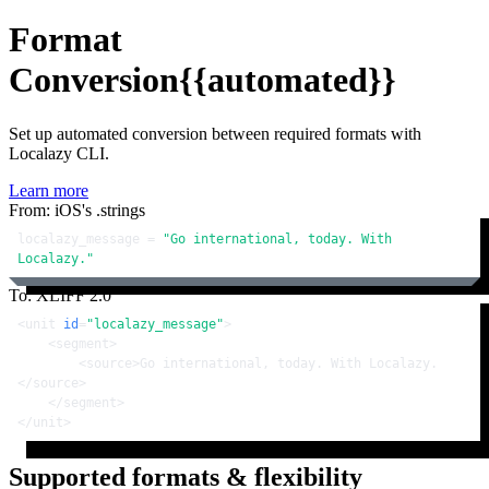
Format
Conversion
{{automated}}
Set up automated conversion between required formats with
Localazy CLI.
Learn more
From: iOS's .strings
localazy_message = 
"Go international, today. With 
Localazy."
To: XLIFF 2.0
<
unit
id
=
"localazy_message"
>
<
segment
>
<
source
>
Go international, today. With Localazy.
</
source
>
</
segment
>
</
unit
>
Supported formats & flexibility