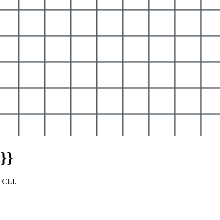
}}
y CLI.