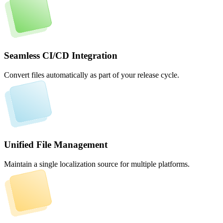
Seamless CI/CD Integration
Convert files automatically as part of your release cycle.
Unified File Management
Maintain a single localization source for multiple platforms.