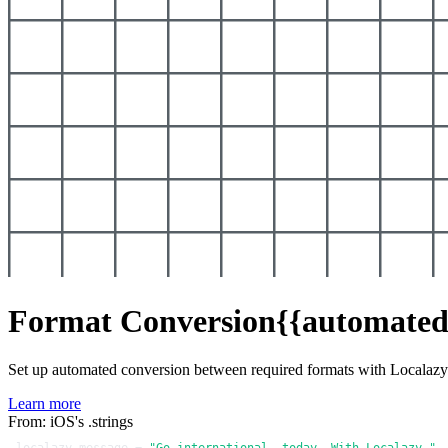
Format Conversion
{{automated
Set up automated conversion between required formats with Localaz
Learn more
From: iOS's .strings