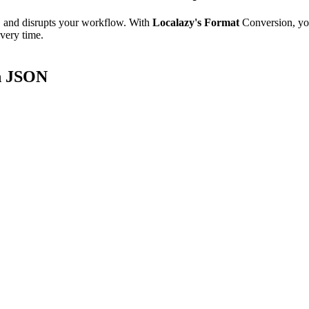
e, and disrupts your workflow. With
Localazy's Format
Conversion, yo
every time.
8n JSON