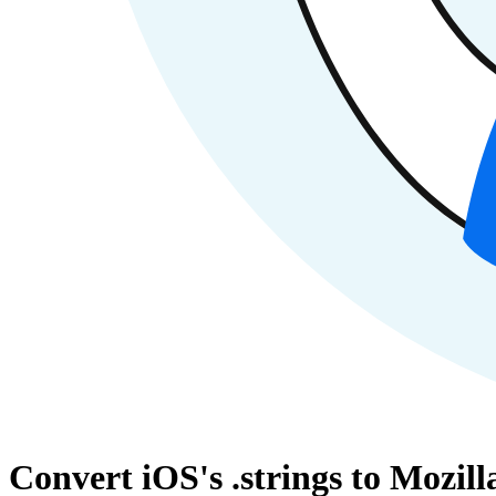
Convert iOS's .strings to Mozil