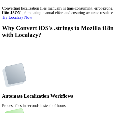
Converting localization files manually is time-consuming, error-pron
i18n JSON
, eliminating manual effort and ensuring accurate results 
Try Localazy Now
Why Convert iOS's .strings to Mozilla i1
with Localazy?
Automate Localization Workflows
Process files in seconds instead of hours.