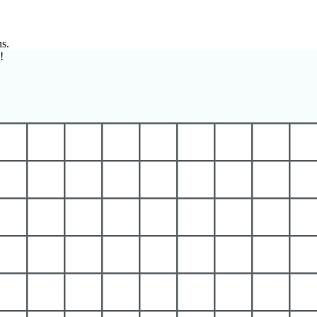
ns.
!