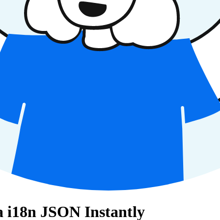
la i18n JSON Instantly