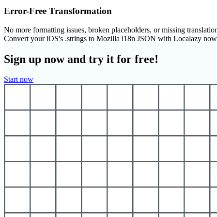
Error-Free Transformation
No more formatting issues, broken placeholders, or missing translatio
Convert your iOS's .strings to Mozilla i18n JSON with Localazy now
Sign up now and try it for free!
Start now