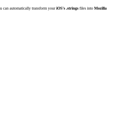
u can automatically transform your
iOS's .strings
files into
Mozilla