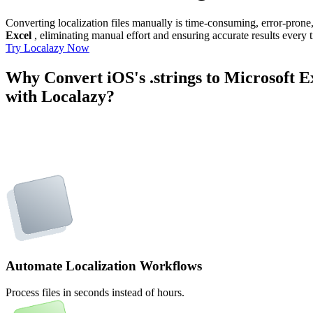
Converting localization files manually is time-consuming, error-pron
Excel
, eliminating manual effort and ensuring accurate results every 
Try Localazy Now
Why Convert iOS's .strings to Microsoft E
with Localazy?
Automate Localization Workflows
Process files in seconds instead of hours.