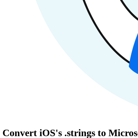
Convert iOS's .strings to Micros