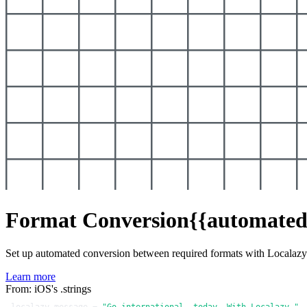
Format Conversion
{{automated
Set up automated conversion between required formats with Localaz
Learn more
From: iOS's .strings