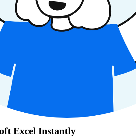
oft Excel Instantly