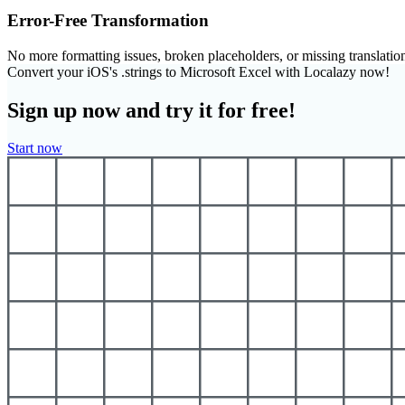
Error-Free Transformation
No more formatting issues, broken placeholders, or missing translatio
Convert your iOS's .strings to Microsoft Excel with Localazy now!
Sign up now and try it for free!
Start now