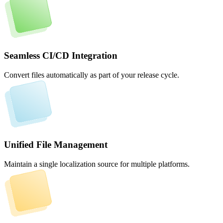
Seamless CI/CD Integration
Convert files automatically as part of your release cycle.
Unified File Management
Maintain a single localization source for multiple platforms.