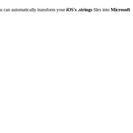
u can automatically transform your
iOS's .strings
files into
Microsoft