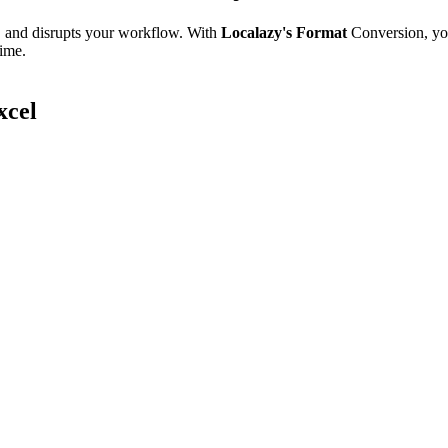
e, and disrupts your workflow. With
Localazy's Format
Conversion, yo
time.
xcel