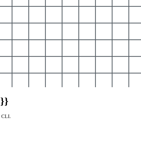
}}
y CLI.